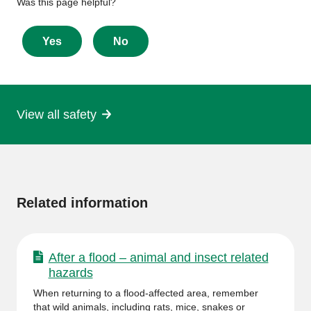
Give
Was this page helpful?
feedback
about
Yes
No
this
page
View all safety
More
information
Related information
After a flood – animal and insect related
hazards
When returning to a flood-affected area, remember
that wild animals, including rats, mice, snakes or