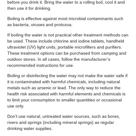
before you drink it. Bring the water to a rolling boil, cool it and
then use it for drinking.
Boiling is effective against most microbial contaminants such
as bacteria, viruses and protozoa.
If boiling the water is not practical other treatment methods can
be used. These include chlorine and iodine tablets, handheld
ultraviolet (UV) light units, portable microfilters and purifiers.
These treatment options can be purchased from camping and
outdoor stores. In all cases, follow the manufacturer’s
recommended instructions for use.
Boiling or disinfecting the water may not make the water safe if
it is contaminated with harmful chemicals, including natural
metals such as arsenic or lead. The only way to reduce the
health risk associated with harmful elements and chemicals is
to limit your consumption to smaller quantities or occasional
use only.
Don’t use natural, untreated water sources, such as bores,
rivers and springs (including mineral springs) as regular
drinking water supplies.