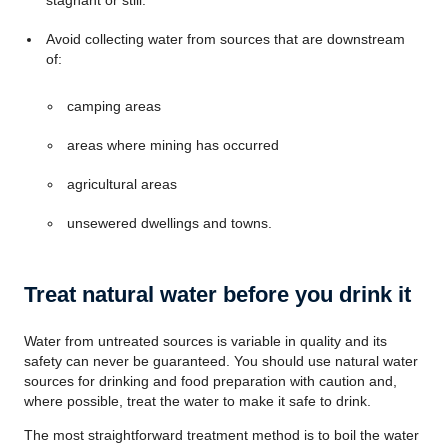
stagnant or still.
Avoid collecting water from sources that are downstream
of:
camping areas
areas where mining has occurred
agricultural areas
unsewered dwellings and towns.
Treat natural water before you drink it
Water from untreated sources is variable in quality and its
safety can never be guaranteed. You should use natural water
sources for drinking and food preparation with caution and,
where possible, treat the water to make it safe to drink.
The most straightforward treatment method is to boil the water