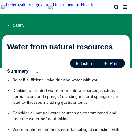
Skip
Search
Me
to
main
content
Safety
Water from natural resources
Ac
Listen
Print
fo
Summary
th
Be self sufficient - take drinking water with you
pa
Drinking untreated water from natural sources, such as
bores, rivers and springs (including mineral springs), can
lead to illnesses including gastroenteritis
Consider all natural water sources as contaminated and
treat the water before drinking.
Water treatment methods include boiling, disinfection with