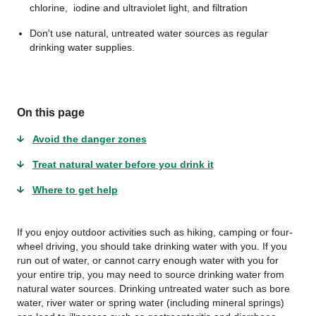
chlorine, iodine and ultraviolet light, and filtration
Don't use natural, untreated water sources as regular
drinking water supplies.
On this page
Avoid the danger zones
Treat natural water before you drink it
Where to get help
If you enjoy outdoor activities such as hiking, camping or four-
wheel driving, you should take drinking water with you. If you
run out of water, or cannot carry enough water with you for
your entire trip, you may need to source drinking water from
natural water sources. Drinking untreated water such as bore
water, river water or spring water (including mineral springs)