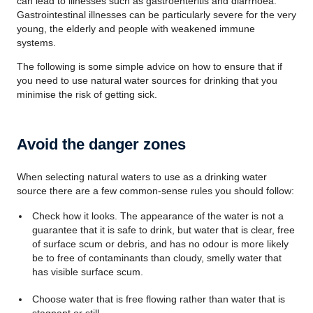
can lead to illnesses such as gastroenteritis and diarrhoea.
Gastrointestinal illnesses can be particularly severe for the very
young, the elderly and people with weakened immune
systems.
The following is some simple advice on how to ensure that if
you need to use natural water sources for drinking that you
minimise the risk of getting sick.
Avoid the danger zones
When selecting natural waters to use as a drinking water
source there are a few common-sense rules you should follow:
Check how it looks. The appearance of the water is not a
guarantee that it is safe to drink, but water that is clear, free
of surface scum or debris, and has no odour is more likely
be to free of contaminants than cloudy, smelly water that
has visible surface scum.
Choose water that is free flowing rather than water that is