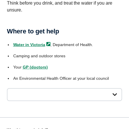
Think before you drink, and treat the water if you are
unsure.
Where to get help
Water in
Victoria
, Department of Health.
Camping and outdoor stores
Your
GP (doctors)
An Environmental Health Officer at your local council