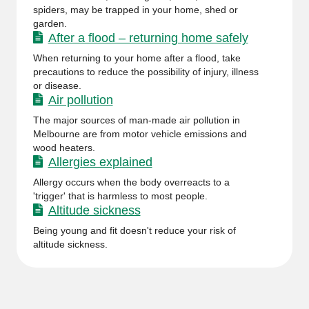
spiders, may be trapped in your home, shed or
garden.
After a flood – returning home safely
When returning to your home after a flood, take
precautions to reduce the possibility of injury, illness
or disease.
Air pollution
The major sources of man-made air pollution in
Melbourne are from motor vehicle emissions and
wood heaters.
Allergies explained
Allergy occurs when the body overreacts to a
'trigger' that is harmless to most people.
Altitude sickness
Being young and fit doesn't reduce your risk of
altitude sickness.