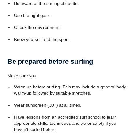
Be aware of the surfing etiquette.
Use the right gear.
Check the environment.
Know yourself and the sport.
Be prepared before surfing
Make sure you:
Warm up before surfing. This may include a general body
warm-up followed by suitable stretches.
Wear sunscreen (30+) at all times.
Have lessons from an accredited surf school to learn
appropriate skills, techniques and water safety if you
haven’t surfed before.