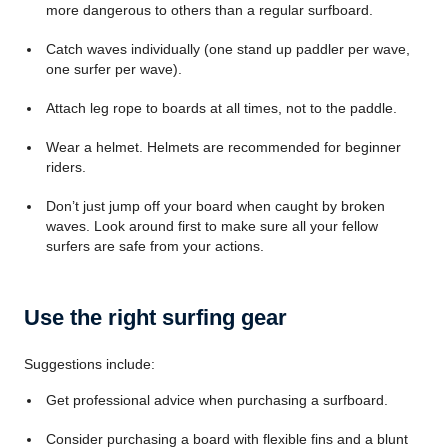
more dangerous to others than a regular surfboard.
Catch waves individually (one stand up paddler per wave,
one surfer per wave).
Attach leg rope to boards at all times, not to the paddle.
Wear a helmet. Helmets are recommended for beginner
riders.
Don’t just jump off your board when caught by broken
waves. Look around first to make sure all your fellow
surfers are safe from your actions.
Use the right surfing gear
Suggestions include:
Get professional advice when purchasing a surfboard.
Consider purchasing a board with flexible fins and a blunt