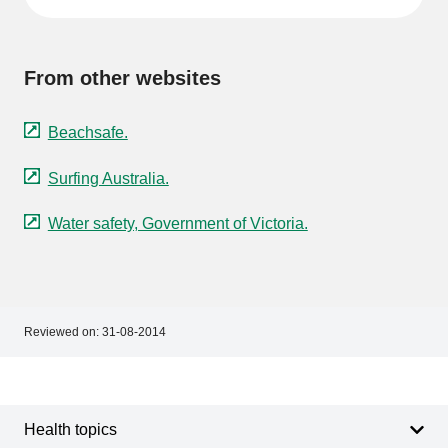
From other websites
Beachsafe.
Surfing Australia.
Water safety, Government of Victoria.
Reviewed on:
31-08-2014
Footer
Footer
navigation
Health topics