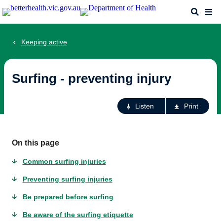
Skip
Search
Me
to
main
content
Keeping active
Surfing - preventing injury
Ac
Listen
Print
fo
th
pa
On this page
Common surfing injuries
Preventing surfing injuries
Be prepared before surfing
Be aware of the surfing etiquette