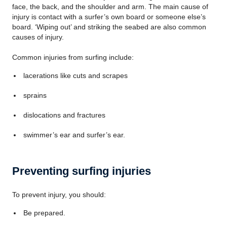
face, the back, and the shoulder and arm. The main cause of
injury is contact with a surfer’s own board or someone else’s
board. ‘Wiping out’ and striking the seabed are also common
causes of injury.
Common injuries from surfing include:
lacerations like cuts and scrapes
sprains
dislocations and fractures
swimmer’s ear and surfer’s ear.
Preventing surfing injuries
To prevent injury, you should:
Be prepared.