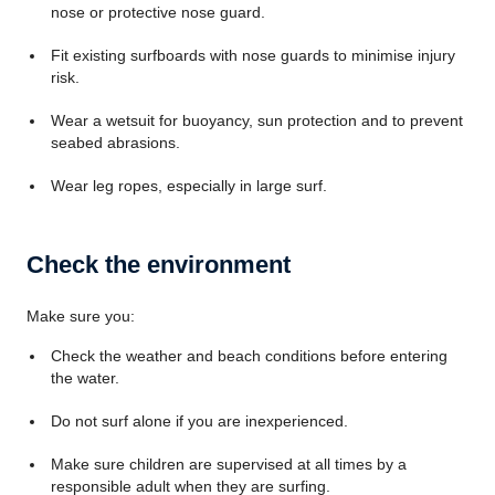
nose or protective nose guard.
Fit existing surfboards with nose guards to minimise injury
risk.
Wear a wetsuit for buoyancy, sun protection and to prevent
seabed abrasions.
Wear leg ropes, especially in large surf.
Check the environment
Make sure you:
Check the weather and beach conditions before entering
the water.
Do not surf alone if you are inexperienced.
Make sure children are supervised at all times by a
responsible adult when they are surfing.