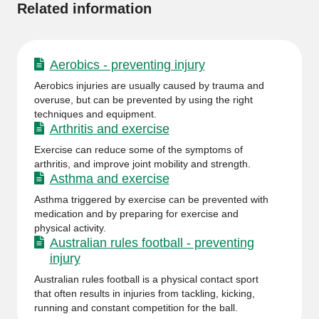
Related information
Aerobics - preventing injury
Aerobics injuries are usually caused by trauma and
overuse, but can be prevented by using the right
techniques and equipment.
Arthritis and exercise
Exercise can reduce some of the symptoms of
arthritis, and improve joint mobility and strength.
Asthma and exercise
Asthma triggered by exercise can be prevented with
medication and by preparing for exercise and
physical activity.
Australian rules football - preventing
injury
Australian rules football is a physical contact sport
that often results in injuries from tackling, kicking,
running and constant competition for the ball.