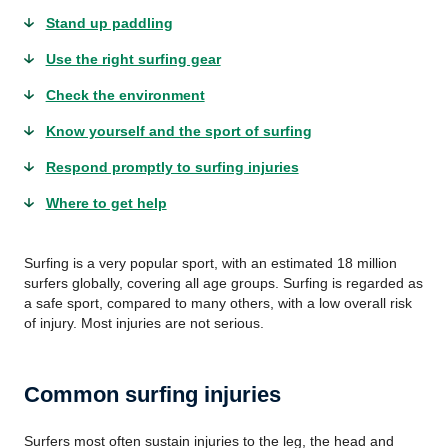
Stand up paddling
Use the right surfing gear
Check the environment
Know yourself and the sport of surfing
Respond promptly to surfing injuries
Where to get help
Surfing is a very popular sport, with an estimated 18 million
surfers globally, covering all age groups. Surfing is regarded as
a safe sport, compared to many others, with a low overall risk
of injury. Most injuries are not serious.
Common surfing injuries
Surfers most often sustain injuries to the leg, the head and