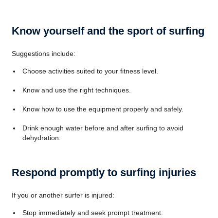
Know yourself and the sport of surfing
Suggestions include:
Choose activities suited to your fitness level.
Know and use the right techniques.
Know how to use the equipment properly and safely.
Drink enough water before and after surfing to avoid
dehydration.
Respond promptly to surfing injuries
If you or another surfer is injured:
Stop immediately and seek prompt treatment.