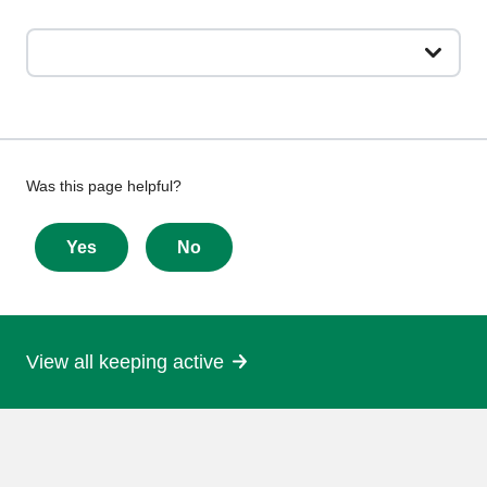
Give
Was this page helpful?
feedback
about
Yes
No
this
page
View all keeping active
More
information