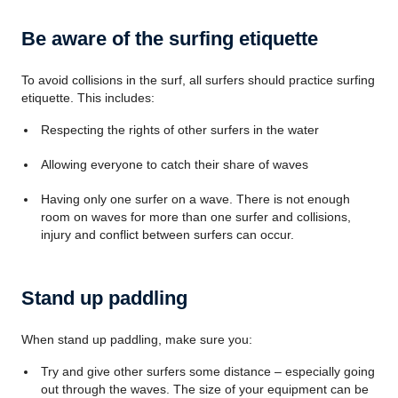
Be aware of the surfing etiquette
To avoid collisions in the surf, all surfers should practice surfing
etiquette. This includes:
Respecting the rights of other surfers in the water
Allowing everyone to catch their share of waves
Having only one surfer on a wave. There is not enough
room on waves for more than one surfer and collisions,
injury and conflict between surfers can occur.
Stand up paddling
When stand up paddling, make sure you:
Try and give other surfers some distance – especially going
out through the waves. The size of your equipment can be