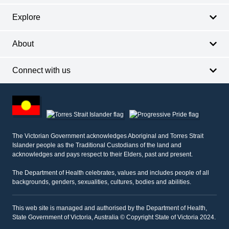
Explore
About
Connect with us
Footer
other
information
The Victorian Government acknowledges Aboriginal and Torres Strait
Islander people as the Traditional Custodians of the land and
acknowledges and pays respect to their Elders, past and present.
The Department of Health celebrates, values and includes people of all
backgrounds, genders, sexualities, cultures, bodies and abilities.
This web site is managed and authorised by the Department of Health,
State Government of Victoria, Australia © Copyright State of Victoria 2024.