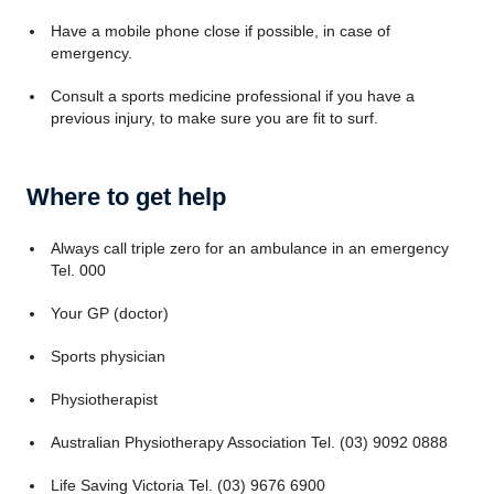
Have a mobile phone close if possible, in case of
emergency.
Consult a sports medicine professional if you have a
previous injury, to make sure you are fit to surf.
Where to get help
Always call triple zero for an ambulance in an emergency
Tel. 000
Your GP (doctor)
Sports physician
Physiotherapist
Australian Physiotherapy Association Tel. (03) 9092 0888
Life Saving Victoria Tel. (03) 9676 6900