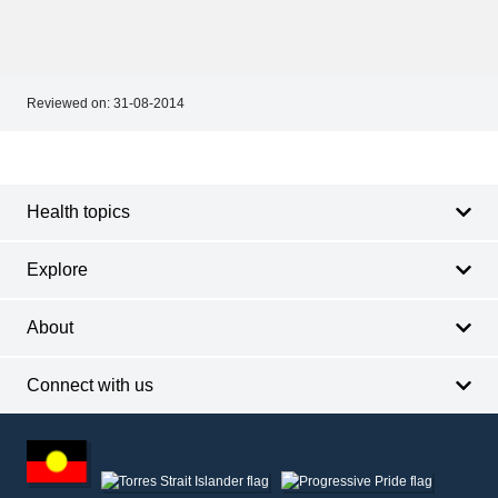
Reviewed on:
31-08-2014
Footer
Footer
navigation
Health topics
Explore
About
Connect with us
Footer
other
information