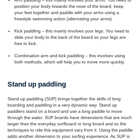
Arm paddling – this mainly involves your arms. You need to
position your body towards the nose of the board, keep
your feet together and paddle with your arms using a
freestyle swimming action (alternating your arms).
Kick paddling – this mainly involves your legs. You need to
slide your body to the back of the board so your legs are
free to kick.
Combination arm and kick paddling – this involves using
both methods, which will help you to move more quickly.
Stand up paddling
Stand up paddling (SUP) brings together the skills of long
boarding and paddling in a very dynamic way. Stand up
paddlers stand on a board and use a long paddle to move
through the water. SUP boards have dimensions that are much
larger than the everyday surfboard or long board and so the
techniques to ride this equipment vary from it. Using the paddle
adds another dimension to your surfing experience. As SUP is