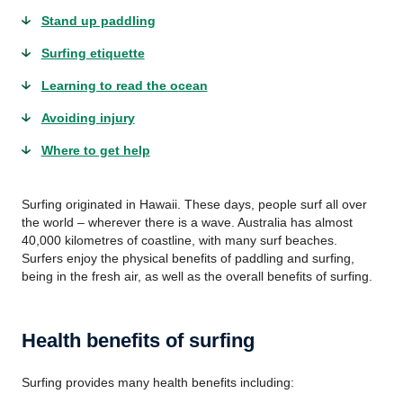
Stand up paddling
Surfing etiquette
Learning to read the ocean
Avoiding injury
Where to get help
Surfing originated in Hawaii. These days, people surf all over
the world – wherever there is a wave. Australia has almost
40,000 kilometres of coastline, with many surf beaches.
Surfers enjoy the physical benefits of paddling and surfing,
being in the fresh air, as well as the overall benefits of surfing.
Health benefits of surfing
Surfing provides many health benefits including: