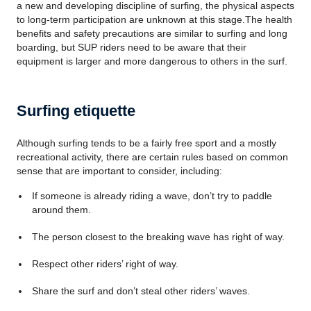
a new and developing discipline of surfing, the physical aspects
to long-term participation are unknown at this stage.The health
benefits and safety precautions are similar to surfing and long
boarding, but SUP riders need to be aware that their
equipment is larger and more dangerous to others in the surf.
Surfing etiquette
Although surfing tends to be a fairly free sport and a mostly
recreational activity, there are certain rules based on common
sense that are important to consider, including:
If someone is already riding a wave, don’t try to paddle
around them.
The person closest to the breaking wave has right of way.
Respect other riders’ right of way.
Share the surf and don’t steal other riders’ waves.