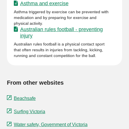
Asthma and exercise
Asthma triggered by exercise can be prevented with
medication and by preparing for exercise and
physical activity.
Australian rules football - preventing
injury
Australian rules football is a physical contact sport
that often results in injuries from tackling, kicking,
running and constant competition for the ball.
From other websites
Beachsafe
Surfing Victoria
Water safety, Government of Victoria