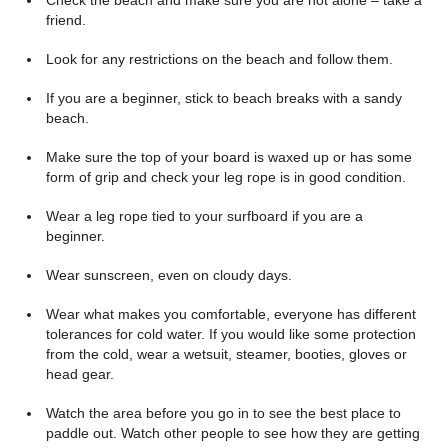
Check the beach and make sure you are not alone – take a
friend.
Look for any restrictions on the beach and follow them.
If you are a beginner, stick to beach breaks with a sandy
beach.
Make sure the top of your board is waxed up or has some
form of grip and check your leg rope is in good condition.
Wear a leg rope tied to your surfboard if you are a
beginner.
Wear sunscreen, even on cloudy days.
Wear what makes you comfortable, everyone has different
tolerances for cold water. If you would like some protection
from the cold, wear a wetsuit, steamer, booties, gloves or
head gear.
Watch the area before you go in to see the best place to
paddle out. Watch other people to see how they are getting