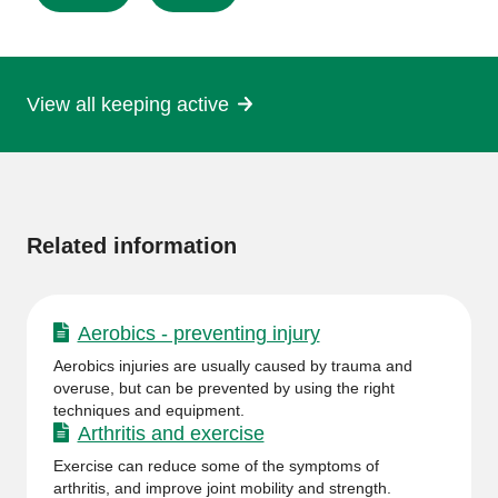
this
page
View all keeping active
More
information
Related information
Aerobics - preventing injury
Aerobics injuries are usually caused by trauma and
overuse, but can be prevented by using the right
techniques and equipment.
Arthritis and exercise
Exercise can reduce some of the symptoms of
arthritis, and improve joint mobility and strength.