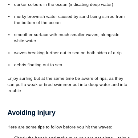
darker colours in the ocean (indicating deep water)
murky brownish water caused by sand being stirred from
the bottom of the ocean
smoother surface with much smaller waves, alongside
white water
waves breaking further out to sea on both sides of a rip
debris floating out to sea.
Enjoy surfing but at the same time be aware of rips, as they
can pull a weak or tired swimmer out into deep water and into
trouble.
Avoiding injury
Here are some tips to follow before you hit the waves: