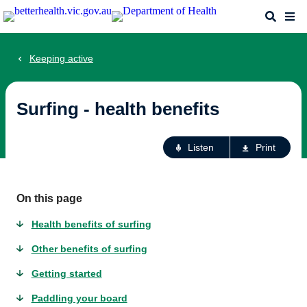
Skip
Search
Me
to
main
content
Keeping active
Surfing - health benefits
Ac
Listen
Print
fo
th
pa
On this page
Health benefits of surfing
Other benefits of surfing
Getting started
Paddling your board