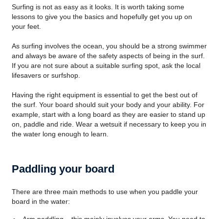
Surfing is not as easy as it looks. It is worth taking some
lessons to give you the basics and hopefully get you up on
your feet.
As surfing involves the ocean, you should be a strong swimmer
and always be aware of the safety aspects of being in the surf.
If you are not sure about a suitable surfing spot, ask the local
lifesavers or surfshop.
Having the right equipment is essential to get the best out of
the surf. Your board should suit your body and your ability. For
example, start with a long board as they are easier to stand up
on, paddle and ride. Wear a wetsuit if necessary to keep you in
the water long enough to learn.
Paddling your board
There are three main methods to use when you paddle your
board in the water: