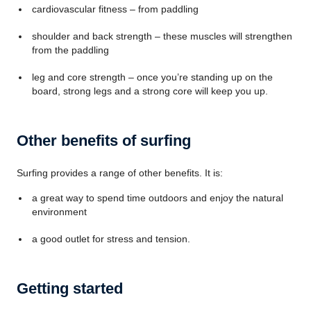
cardiovascular fitness – from paddling
shoulder and back strength – these muscles will strengthen
from the paddling
leg and core strength – once you’re standing up on the
board, strong legs and a strong core will keep you up.
Other benefits of surfing
Surfing provides a range of other benefits. It is:
a great way to spend time outdoors and enjoy the natural
environment
a good outlet for stress and tension.
Getting started