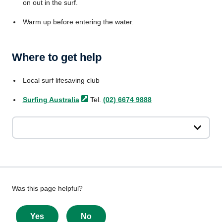
on out in the surf.
Warm up before entering the water.
Where to get help
Local surf lifesaving club
Surfing
Australia
Tel.
(02) 6674 9888
Give
Was this page helpful?
feedback
about
Yes
No