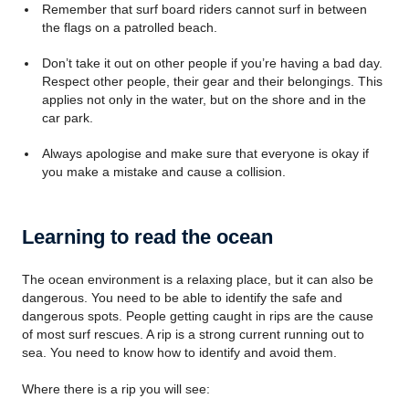
Remember that surf board riders cannot surf in between
the flags on a patrolled beach.
Don’t take it out on other people if you’re having a bad day.
Respect other people, their gear and their belongings. This
applies not only in the water, but on the shore and in the
car park.
Always apologise and make sure that everyone is okay if
you make a mistake and cause a collision.
Learning to read the ocean
The ocean environment is a relaxing place, but it can also be
dangerous. You need to be able to identify the safe and
dangerous spots. People getting caught in rips are the cause
of most surf rescues. A rip is a strong current running out to
sea. You need to know how to identify and avoid them.
Where there is a rip you will see: