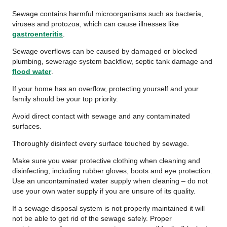
Sewage contains harmful microorganisms such as bacteria,
viruses and protozoa, which can cause illnesses like
gastroenteritis
.
Sewage overflows can be caused by damaged or blocked
plumbing, sewerage system backflow, septic tank damage and
flood water
.
If your home has an overflow, protecting yourself and your
family should be your top priority.
Avoid direct contact with sewage and any contaminated
surfaces.
Thoroughly disinfect every surface touched by sewage.
Make sure you wear protective clothing when cleaning and
disinfecting, including rubber gloves, boots and eye protection.
Use an uncontaminated water supply when cleaning – do not
use your own water supply if you are unsure of its quality.
If a sewage disposal system is not properly maintained it will
not be able to get rid of the sewage safely. Proper