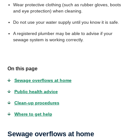
Wear protective clothing (such as rubber gloves, boots
and eye protection) when cleaning.
Do not use your water supply until you know it is safe.
A registered plumber may be able to advise if your
sewage system is working correctly.
On this page
Sewage overflows at home
Public health advice
Clean-up procedures
Where to get help
Sewage overflows at home