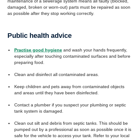
maintenance of a sewerage system means all faulty (blocked,
damaged, broken or worn-out) parts must be repaired as soon
as possible after they stop working correctly.
Public health advice
Practise good hygiene
and wash your hands frequently,
especially after touching contaminated surfaces and before
preparing food.
Clean and disinfect all contaminated areas.
Keep children and pets away from contaminated objects
and areas until they have been disinfected.
Contact a plumber if you suspect your plumbing or septic
tank system is damaged.
Clean out silt and debris from septic tanks. This should be
pumped out by a professional as soon as possible once it is
safe for the vehicle to access your tank. Refer to your local