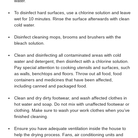
water.
To disinfect hard surfaces, use a chlorine solution and leave
wet for 10 minutes. Rinse the surface afterwards with clean
cold water.
Disinfect cleaning mops, brooms and brushers with the
bleach solution.
Clean and disinfecting all contaminated areas with cold
water and detergent, then disinfect with a chlorine solution.
Pay special attention to cooking utensils and surfaces, such
as walls, benchtops and floors. Throw out all food, food
containers and medicines that have been affected,
including canned and packaged food.
Clean and dry dirty footwear, and wash affected clothes in
hot water and soap. Do not mix with unaffected footwear or
clothing. Make sure to wash your work clothes when you’ve
finished cleaning.
Ensure you have adequate ventilation inside the house to
help the drying process. Fans, air conditioning units and