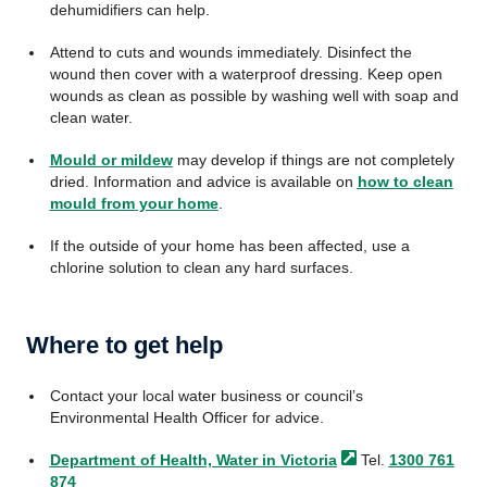
dehumidifiers can help.
Attend to cuts and wounds immediately. Disinfect the
wound then cover with a waterproof dressing. Keep open
wounds as clean as possible by washing well with soap and
clean water.
Mould or mildew
may develop if things are not completely
dried. Information and advice is available on
how to clean
mould from your home
.
If the outside of your home has been affected, use a
chlorine solution to clean any hard surfaces.
Where to get help
Contact your local water business or council’s
Environmental Health Officer for advice.
Department of Health, Water in
Victoria
Tel.
1300 761
874