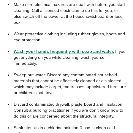
Make sure electrical hazards are dealt with before you start
cleaning. Call a licensed electrician to do this for you, or
else switch off the power at the house switchboard or fuse
box.
Wear protective clothing including rubber gloves, boots and
eye protection.
Wash your hands frequently with soap and water.
If you
get anything on you while cleaning, wash yourself
immediately.
Sweep out water. Discard any contaminated household
materials that cannot be effectively cleaned or disinfected,
which may include carpet, mattresses, upholstered furniture
or children's soft toys.
Discard contaminated drywall, plasterboard and insulation.
Consult a building practitioner if you are don’t know how to
do this or are concerned about the structural integrity.
Soak utensils in a chlorine solution Rinse in clean cold