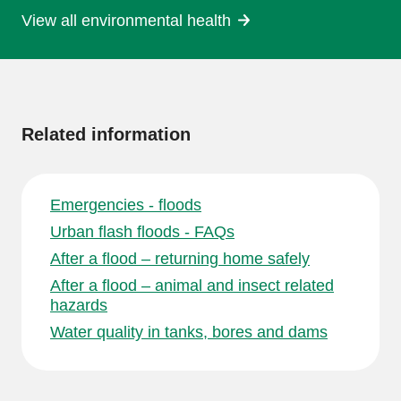
View all environmental health
More
information
Related information
Emergencies - floods
Urban flash floods - FAQs
After a flood – returning home safely
After a flood – animal and insect related
hazards
Water quality in tanks, bores and dams