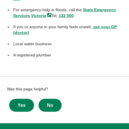
For emergency help in floods, call the
State Emergency
Services
Victoria
Tel.
132 500
.
If you or anyone in your family feels unwell,
see your GP
(doctor)
.
Local water business
A registered plumber
Give
Was this page helpful?
feedback
about
Yes
No
this
page