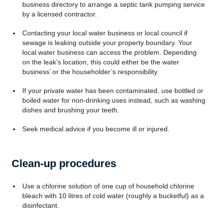
business directory to arrange a septic tank pumping service
by a licensed contractor.
Contacting your local water business or local council if
sewage is leaking outside your property boundary. Your
local water business can access the problem. Depending
on the leak’s location, this could either be the water
business’ or the householder’s responsibility.
If your private water has been contaminated, use bottled or
boiled water for non-drinking uses instead, such as washing
dishes and brushing your teeth.
Seek medical advice if you become ill or injured.
Clean-up procedures
Use a chlorine solution of one cup of household chlorine
bleach with 10 litres of cold water (roughly a bucketful) as a
disinfectant.