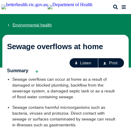
Skip
Search
Me
to
main
content
Environmental health
Sewage overflows at home
Ac
Listen
Print
fo
Summary
th
Sewage overflows can occur at home as a result of
pa
damaged or blocked plumbing, backflow from the
sewerage system, a damaged septic tank or as a result
of flood water containing sewage.
Sewage contains harmful microorganisms such as
bacteria, viruses and protozoa. Direct contact with
sewage or surfaces contaminated by sewage can result
in illnesses such as gastroenteritis.