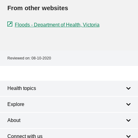
From other websites
Floods - Department of Health, Victoria
Reviewed on:
08-10-2020
Footer
Footer
navigation
Health topics
Explore
About
Connect with us