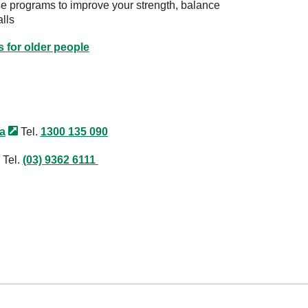
se programs to improve your strength, balance
alls
s for older people
ia
Tel.
1300 135 090
Tel.
(03) 9362 6111