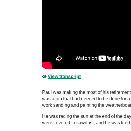
View transcript
Paul was making the most of his retirement b
was a job that had needed to be done for a
work sanding and painting the weatherboa
He was racing the sun at the end of the day.
were covered in sawdust, and he was tired, 