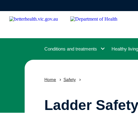
Skip
to
main
content
Conditions and treatments
Healthy livin
Home
Safety
Ladder Safety