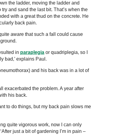
own the ladder, moving the ladder and
 try and sand the last bit. That’s when the
nded with a great thud on the concrete. He
icularly back pain.
uite aware that such a fall could cause
 ground.
esulted in
paraplegia
or quadriplegia, so I
y bad,’ explains Paul.
pneumothorax) and his back was in a lot of
ll exacerbated the problem. A year after
with his back.
ant to do things, but my back pain slows me
ing quite vigorous work, now I can only
After just a bit of gardening I’m in pain –