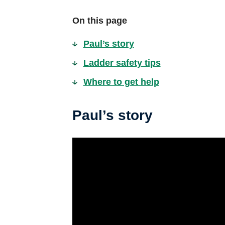
On this page
Paul’s story
Ladder safety tips
Where to get help
Paul’s story