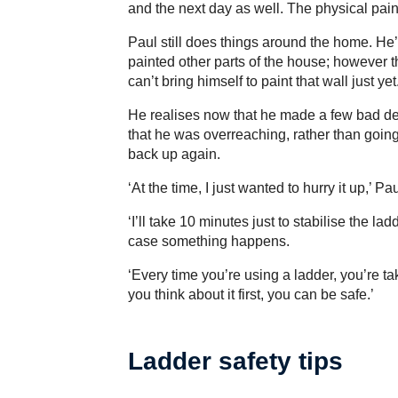
and the next day as well. The physical pai
Paul still does things around the home. He
painted other parts of the house; however 
can’t bring himself to paint that wall just yet
He realises now that he made a few bad de
that he was overreaching, rather than goin
back up again.
‘At the time, I just wanted to hurry it up,’ Pa
‘I’ll take 10 minutes just to stabilise the lad
case something happens.
‘Every time you’re using a ladder, you’re tak
you think about it first, you can be safe.’
Ladder safety tips