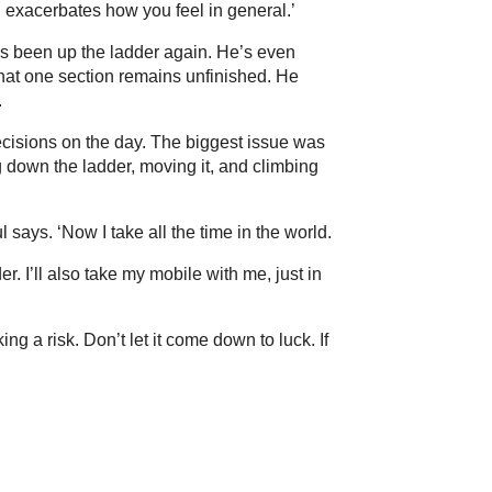
n exacerbates how you feel in general.’
’s been up the ladder again. He’s even
that one section remains unfinished. He
.
cisions on the day. The biggest issue was
g down the ladder, moving it, and climbing
ul says. ‘Now I take all the time in the world.
der. I’ll also take my mobile with me, just in
ing a risk. Don’t let it come down to luck. If