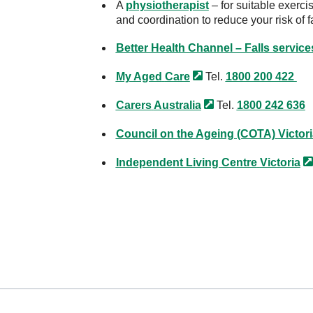
A
physiotherapist
– for suitable exerci
and coordination to reduce your risk of f
Better Health Channel – Falls service
My Aged
Care
Tel.
1800 200 422
Carers
Australia
Tel.
1800 242 636
Council on the Ageing (COTA)
Victor
Independent Living Centre
Victoria