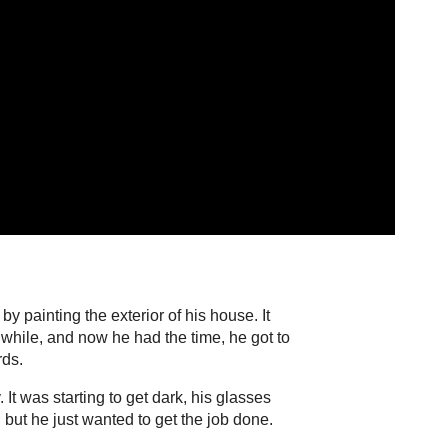
y painting the exterior of his house. It
 while, and now he had the time, he got to
rds.
 It was starting to get dark, his glasses
but he just wanted to get the job done.