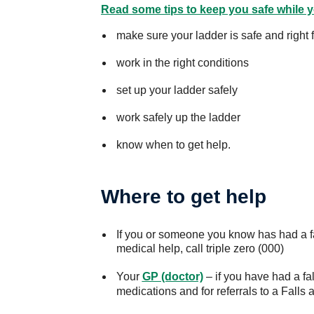
Read some tips to keep you safe while y
make sure your ladder is safe and right f
work in the right conditions
set up your ladder safely
work safely up the ladder
know when to get help.
Where to get help
If you or someone you know has had a fa
medical help, call triple zero (000)
Your
GP (doctor)
– if you have had a fal
medications and for referrals to a Falls 