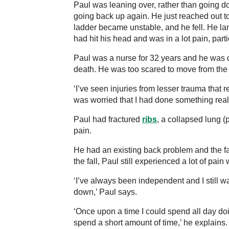
Paul was leaning over, rather than going d
going back up again. He just reached out to
ladder became unstable, and he fell. He la
had hit his head and was in a lot pain, part
Paul was a nurse for 32 years and he was q
death. He was too scared to move from the
‘I’ve seen injuries from lesser trauma that r
was worried that I had done something reall
Paul had fractured
ribs
, a collapsed lung (
pain.
He had an existing back problem and the fa
the fall, Paul still experienced a lot of pain 
‘I’ve always been independent and I still w
down,’ Paul says.
‘Once upon a time I could spend all day do
spend a short amount of time,’ he explains. ‘