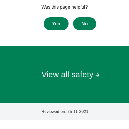
Give
Was this page helpful?
feedback
about
Yes
No
this
page
View all safety
Reviewed on:
25-11-2021
Footer
Footer
navigation