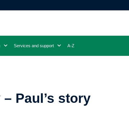
g
Services and support
A-Z
 – Paul’s story