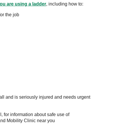
ou are using a ladder
, including how to:
or the job
ll and is seriously injured and needs urgent
l, for information about safe use of
and Mobility Clinic near you