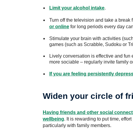
Limit your alcohol intake
.
Turn off the television and take a break
or online
for long periods every day can
Stimulate your brain with activities (suc
games (such as Scrabble, Sudoku or Triv
Lively conversation is effective and fun 
more sociable – regularly invite family or
If you are feeling persistently depres
Widen your circle of f
Having friends and other social connect
wellbeing
. It is rewarding to put time, effor
particularly with family members.