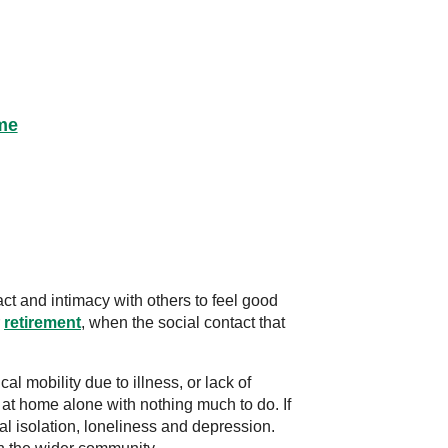
me
t and intimacy with others to feel good
r
retirement
, when the social contact that
l mobility due to illness, or lack of
at home alone with nothing much to do. If
ial isolation, loneliness and depression.