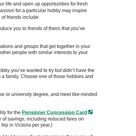
 life and open up opportunities for fresh
assion for a particular hobby may inspire
of friends include:
duce you to friends of theirs that you’ve
ations and groups that get together in your
other people with similar interests to your
hobby you’ve wanted to try but didn’t have the
g a family. Choose one of those hobbies and
rse or university degree, and meet like-minded
ity for the
Pensioner Concession
Card
ge of savings, including reduced fares on
trip in Victoria per year.)