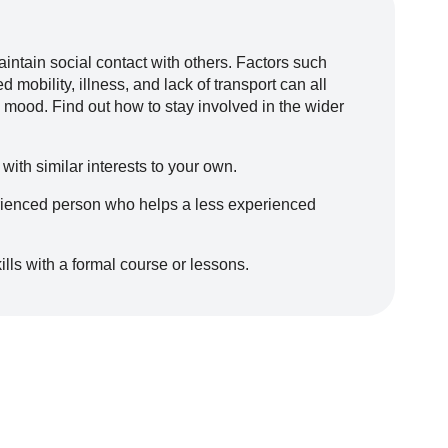
aintain social contact with others. Factors such
 mobility, illness, and lack of transport can all
 mood. Find out how to stay involved in the wider
 with similar interests to your own.
ienced person who helps a less experienced
lls with a formal course or lessons.