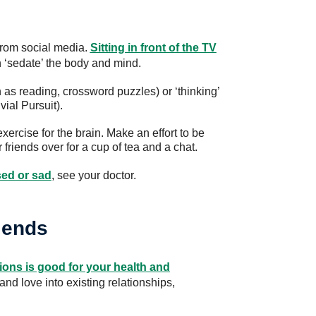
 from social media.
Sitting in front of the TV
 ‘sedate’ the body and mind.
h as reading, crossword puzzles) or ‘thinking’
ial Pursuit).
exercise for the brain. Make an effort to be
 friends over for a cup of tea and a chat.
sed or sad
, see your doctor.
riends
ions is good for your health and
t and love into existing relationships,