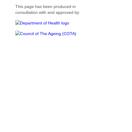
This page has been produced in
consultation with and approved by: