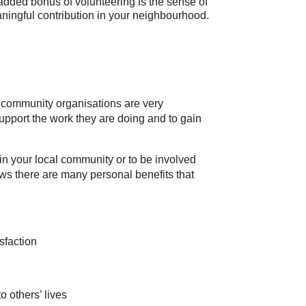
added bonus of volunteering is the sense of
ningful contribution in your neighbourhood.
d community organisations are very
support the work they are doing and to gain
 in your local community or to be involved
ows there are many personal benefits that
sfaction
o others’ lives