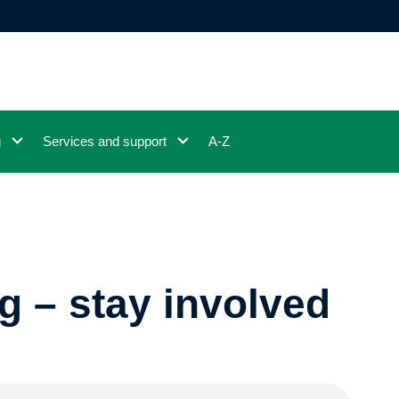
g
Services and support
A-Z
g – stay involved