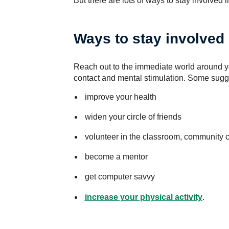
But there are lots of ways to stay involved 
Ways to stay involved
Reach out to the immediate world around yo
contact and mental stimulation. Some sugg
improve your health
widen your circle of friends
volunteer in the classroom, community c
become a mentor
get computer savvy
increase your physical activity
.