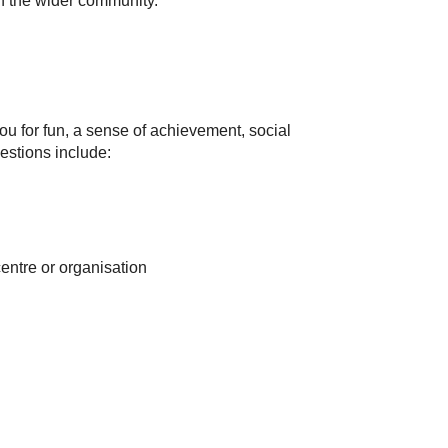
in the wider community.
u for fun, a sense of achievement, social
estions include:
entre or organisation