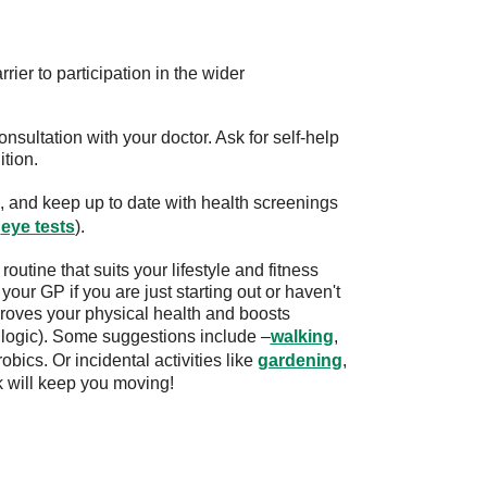
ier to participation in the wider
onsultation with your doctor. Ask for self-help
tion.
, and keep up to date with health screenings
d
eye tests
).
routine that suits your lifestyle and fitness
our GP if you are just starting out or haven't
proves your physical health and boosts
 logic). Some suggestions include –
walking
,
obics. Or incidental activities like
gardening
,
k will keep you moving!