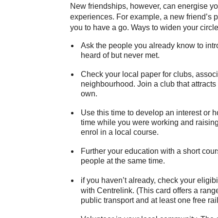
New friendships, however, can energise your
experiences. For example, a new friend’s p
you to have a go. Ways to widen your circle 
Ask the people you already know to intro
heard of but never met.
Check your local paper for clubs, associ
neighbourhood. Join a club that attracts 
own.
Use this time to develop an interest or 
time while you were working and raisin
enrol in a local course.
Further your education with a short cou
people at the same time.
if you haven’t already, check your eligibil
with Centrelink. (This card offers a ran
public transport and at least one free rail 