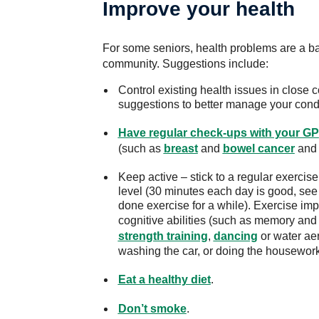
Improve your health
For some seniors, health problems are a barr
community. Suggestions include:
Control existing health issues in close c
suggestions to better manage your condi
Have regular check-ups with your GP
(such as
breast
and
bowel cancer
an
Keep active – stick to a regular exercise 
level (30 minutes each day is good, see y
done exercise for a while). Exercise im
cognitive abilities (such as memory and
strength training
,
dancing
or water aer
washing the car, or doing the housewor
Eat a healthy diet
.
Don’t smoke
.