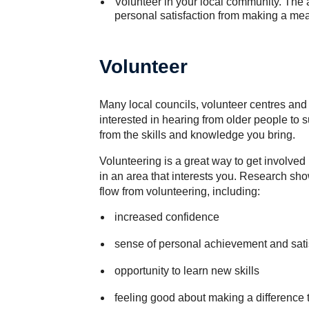
Volunteer in your local community. The 
personal satisfaction from making a mea
Volunteer
Many local councils, volunteer centres an
interested in hearing from older people to 
from the skills and knowledge you bring.
Volunteering is a great way to get involved
in an area that interests you. Research sh
flow from volunteering, including:
increased confidence
sense of personal achievement and sati
opportunity to learn new skills
feeling good about making a difference t