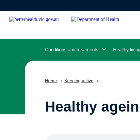
Skip
to
main
content
Conditions and treatments
Healthy livin
Home
Keeping active
Healthy agein