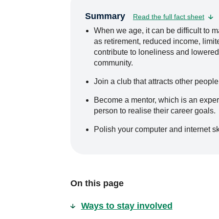
Summary
Read the full fact sheet
When we age, it can be difficult to m
as retirement, reduced income, limited
contribute to loneliness and lowered
community.
Join a club that attracts other people
Become a mentor, which is an exper
person to realise their career goals.
Polish your computer and internet ski
On this page
Ways to stay involved