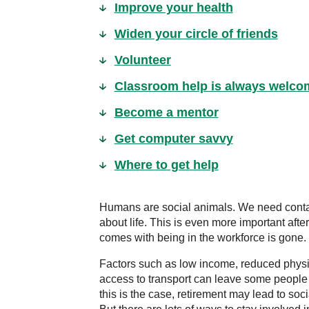
Improve your health
Widen your circle of friends
Volunteer
Classroom help is always welco
Become a mentor
Get computer savvy
Where to get help
Humans are social animals. We need contac
about life. This is even more important afte
comes with being in the workforce is gone.
Factors such as low income, reduced physica
access to transport can leave some people 
this is the case, retirement may lead to soc