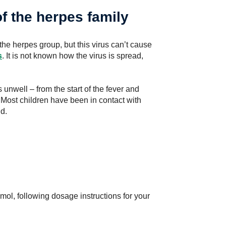
f the herpes family
the herpes group, but this virus can’t cause
s
. It is not known how the virus is spread,
 unwell – from the start of the fever and
 Most children have been in contact with
ld.
ol, following dosage instructions for your