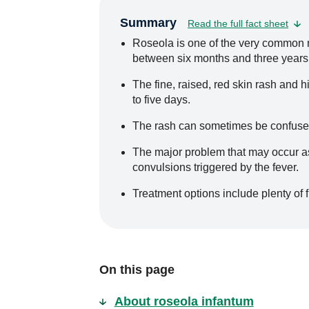
Summary
Read the full fact sheet
Roseola is one of the very common mi
between six months and three years
The fine, raised, red skin rash and h
to five days.
The rash can sometimes be confused
The major problem that may occur as a
convulsions triggered by the fever.
Treatment options include plenty of 
On this page
About roseola infantum