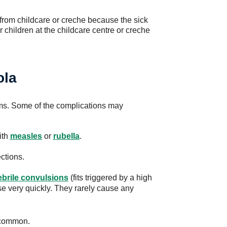
 from childcare or creche because the sick
r children at the childcare centre or creche
ola
ms. Some of the complications may
ith
measles
or
rubella
.
ctions.
ebrile convulsions
(fits triggered by a high
ise very quickly. They rarely cause any
ncommon.