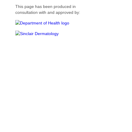
This page has been produced in
consultation with and approved by: