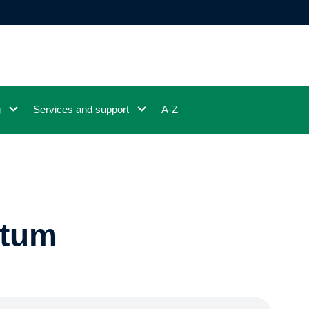
g
Services and support
A-Z
ntum