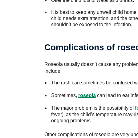
Offer the child lots of water and drinks.
It is best to keep any unwell child home
child needs extra attention, and the othe
shouldn’t be exposed to the infection.
Complications of rose
Roseola usually doesn’t cause any proble
include:
The rash can sometimes be confused w
Sometimes,
roseola
can lead to ear infe
The major problem is the possibility of
f
fever), as the child’s temperature may r
ongoing problems.
Other complications of roseola are very u