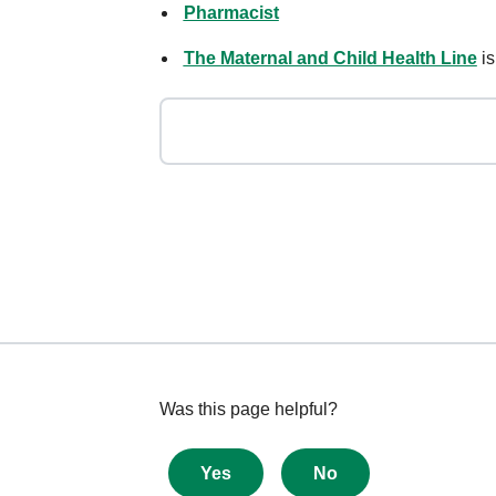
Pharmacist
The Maternal and Child Health Line
is
Give
Was this page helpful?
feedback
about
Yes
No