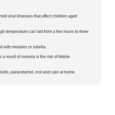
ld viral illnesses that affect children aged
.
igh temperature can last from a few hours to three
 with measles or rubella.
 result of roseola is the risk of febrile
fluids, paracetamol, rest and care at home.