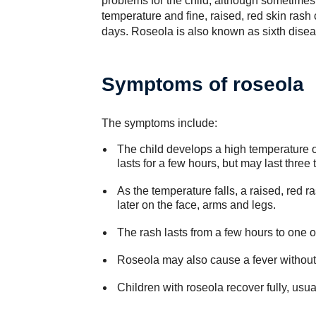
problems for the child, although sometimes 
temperature and fine, raised, red skin rash c
days. Roseola is also known as sixth dise
Symptoms of roseola
The symptoms include:
The child develops a high temperature o
lasts for a few hours, but may last three 
As the temperature falls, a raised, red 
later on the face, arms and legs.
The rash lasts from a few hours to one o
Roseola may also cause a fever without 
Children with roseola recover fully, usua