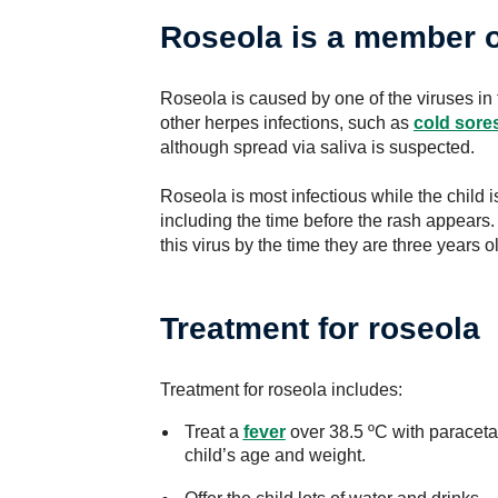
Roseola is a member o
Roseola is caused by one of the viruses in 
other herpes infections, such as
cold sore
although spread via saliva is suspected.
Roseola is most infectious while the child is
including the time before the rash appears.
this virus by the time they are three years o
Treatment for roseola
Treatment for roseola includes:
Treat a
fever
over 38.5 ºC with paracetam
child’s age and weight.