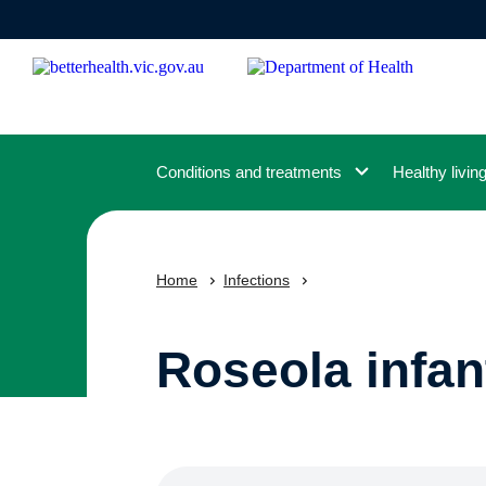
Skip
to
main
content
Conditions and treatments
Healthy livin
Home
Infections
Roseola infa