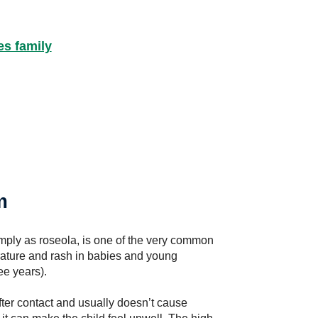
es family
m
imply as roseola, is one of the very common
erature and rash in babies and young
ee years).
ter contact and usually doesn’t cause