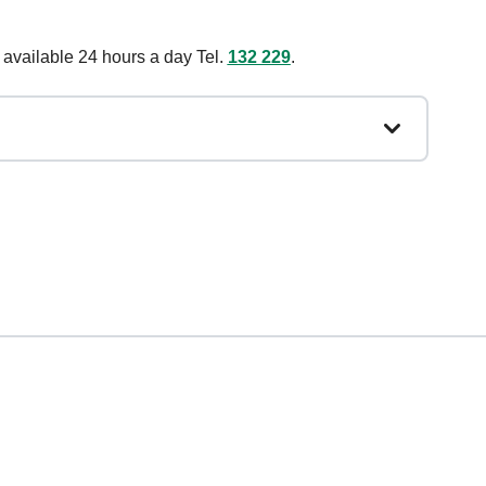
 available 24 hours a day Tel.
132 229
.