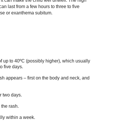
it can make the child feel unwell. The high
an last from a few hours to three to five
ase or exanthema subitum.
f up to 40ºC (possibly higher), which usually
to five days.
rash appears – first on the body and neck, and
r two days.
the rash.
lly within a week.