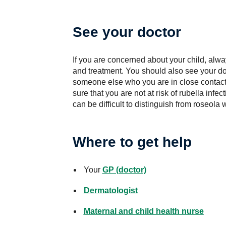
See your doctor
If you are concerned about your child, alwa
and treatment. You should also see your doc
someone else who you are in close contact w
sure that you are not at risk of rubella infe
can be difficult to distinguish from roseola 
Where to get help
Your
GP (doctor)
Dermatologist
Maternal and child health nurse