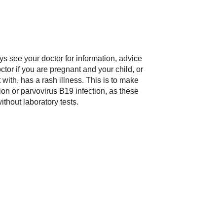
ys see your doctor for information, advice
tor if you are pregnant and your child, or
ith, has a rash illness. This is to make
ction or parvovirus B19 infection, as these
without laboratory tests.