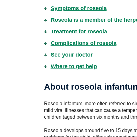
Symptoms of roseola
Roseola is a member of the herp
Treatment for roseola
Complications of roseola
See your doctor
Where to get help
About roseola infantu
Roseola infantum, more often referred to s
mild viral illnesses that can cause a temp
children (aged between six months and thr
Roseola develops around five to 15 days af