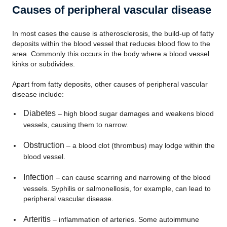
Causes of peripheral vascular disease
In most cases the cause is atherosclerosis, the build-up of fatty
deposits within the blood vessel that reduces blood flow to the
area. Commonly this occurs in the body where a blood vessel
kinks or subdivides.
Apart from fatty deposits, other causes of peripheral vascular
disease include:
Diabetes
– high blood sugar damages and weakens blood
vessels, causing them to narrow.
Obstruction
– a blood clot (thrombus) may lodge within the
blood vessel.
Infection
– can cause scarring and narrowing of the blood
vessels. Syphilis or salmonellosis, for example, can lead to
peripheral vascular disease.
Arteritis
– inflammation of arteries. Some autoimmune