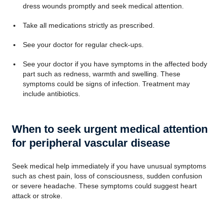
dress wounds promptly and seek medical attention.
Take all medications strictly as prescribed.
See your doctor for regular check-ups.
See your doctor if you have symptoms in the affected body
part such as redness, warmth and swelling. These
symptoms could be signs of infection. Treatment may
include antibiotics.
When to seek urgent medical attention
for peripheral vascular disease
Seek medical help immediately if you have unusual symptoms
such as chest pain, loss of consciousness, sudden confusion
or severe headache. These symptoms could suggest heart
attack or stroke.