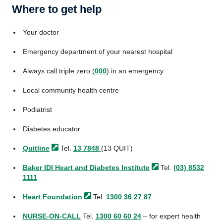
Where to get help
Your doctor
Emergency department of your nearest hospital
Always call triple zero (
000
) in an emergency
Local community health centre
Podiatrist
Diabetes educator
Quitline
Tel.
13 7848
(13 QUIT)
Baker IDI Heart and Diabetes
Institute
Tel.
(03) 8532
1111
Heart
Foundation
Tel.
1300 36 27 87
NURSE-ON-CALL
Tel.
1300 60 60 24
– for expert health