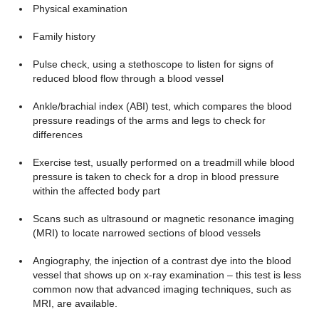
Physical examination
Family history
Pulse check, using a stethoscope to listen for signs of
reduced blood flow through a blood vessel
Ankle/brachial index (ABI) test, which compares the blood
pressure readings of the arms and legs to check for
differences
Exercise test, usually performed on a treadmill while blood
pressure is taken to check for a drop in blood pressure
within the affected body part
Scans such as ultrasound or magnetic resonance imaging
(MRI) to locate narrowed sections of blood vessels
Angiography, the injection of a contrast dye into the blood
vessel that shows up on x-ray examination – this test is less
common now that advanced imaging techniques, such as
MRI, are available.