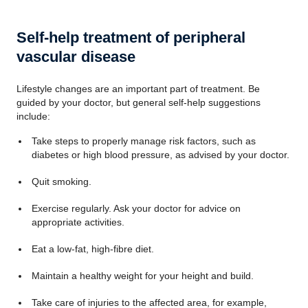
Self-help treatment of peripheral
vascular disease
Lifestyle changes are an important part of treatment. Be
guided by your doctor, but general self-help suggestions
include:
Take steps to properly manage risk factors, such as
diabetes or high blood pressure, as advised by your doctor.
Quit smoking.
Exercise regularly. Ask your doctor for advice on
appropriate activities.
Eat a low-fat, high-fibre diet.
Maintain a healthy weight for your height and build.
Take care of injuries to the affected area, for example,