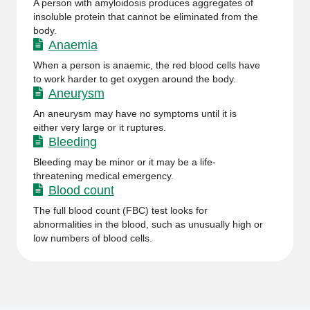
A person with amyloidosis produces aggregates of
insoluble protein that cannot be eliminated from the
body.
Anaemia
When a person is anaemic, the red blood cells have
to work harder to get oxygen around the body.
Aneurysm
An aneurysm may have no symptoms until it is
either very large or it ruptures.
Bleeding
Bleeding may be minor or it may be a life-
threatening medical emergency.
Blood count
The full blood count (FBC) test looks for
abnormalities in the blood, such as unusually high or
low numbers of blood cells.