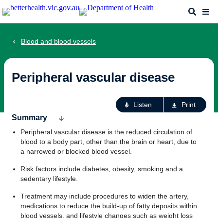
Skip
Search
Me
to
main
content
Blood and blood vessels
Peripheral vascular disease
Ac
Listen
Print
fo
Summary
th
Peripheral vascular disease is the reduced circulation of
pa
blood to a body part, other than the brain or heart, due to
a narrowed or blocked blood vessel.
Risk factors include diabetes, obesity, smoking and a
sedentary lifestyle.
Treatment may include procedures to widen the artery,
medications to reduce the build-up of fatty deposits within
blood vessels, and lifestyle changes such as weight loss