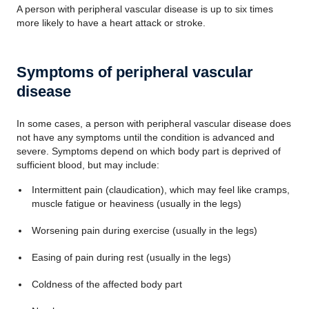
A person with peripheral vascular disease is up to six times
more likely to have a heart attack or stroke.
Symptoms of peripheral vascular
disease
In some cases, a person with peripheral vascular disease does
not have any symptoms until the condition is advanced and
severe. Symptoms depend on which body part is deprived of
sufficient blood, but may include:
Intermittent pain (claudication), which may feel like cramps,
muscle fatigue or heaviness (usually in the legs)
Worsening pain during exercise (usually in the legs)
Easing of pain during rest (usually in the legs)
Coldness of the affected body part