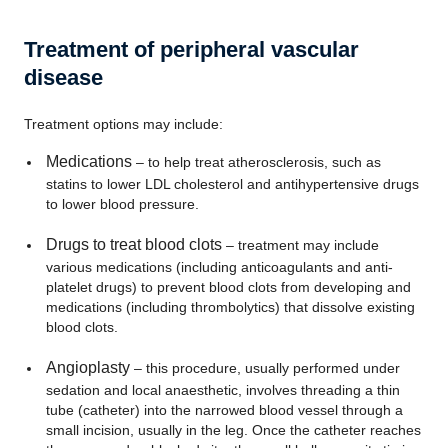
Treatment of peripheral vascular
disease
Treatment options may include:
Medications
– to help treat atherosclerosis, such as
statins to lower LDL cholesterol and antihypertensive drugs
to lower blood pressure.
Drugs to treat blood clots
– treatment may include
various medications (including anticoagulants and anti-
platelet drugs) to prevent blood clots from developing and
medications (including thrombolytics) that dissolve existing
blood clots.
Angioplasty
– this procedure, usually performed under
sedation and local anaesthetic, involves threading a thin
tube (catheter) into the narrowed blood vessel through a
small incision, usually in the leg. Once the catheter reaches