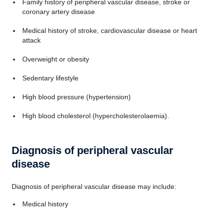
Family history of peripheral vascular disease, stroke or
coronary artery disease
Medical history of stroke, cardiovascular disease or heart
attack
Overweight or obesity
Sedentary lifestyle
High blood pressure (hypertension)
High blood cholesterol (hypercholesterolaemia).
Diagnosis of peripheral vascular
disease
Diagnosis of peripheral vascular disease may include:
Medical history