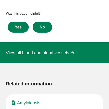
Give
Was this page helpful?
feedback
about
Yes
No
this
page
View all blood and blood vessels
More
information
Related information
Amyloidosis