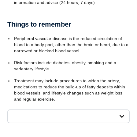
information and advice (24 hours, 7 days)
Things to remember
Peripheral vascular disease is the reduced circulation of
blood to a body part, other than the brain or heart, due to a
narrowed or blocked blood vessel.
Risk factors include diabetes, obesity, smoking and a
sedentary lifestyle.
Treatment may include procedures to widen the artery,
medications to reduce the build-up of fatty deposits within
blood vessels, and lifestyle changes such as weight loss
and regular exercise.