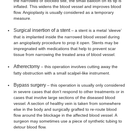
the narrowed or blocked site, the small balloon on its tip is
inflated. This widens the blood vessel and improves blood
flow. Angioplasty is usually considered as a temporary
measure.
Surgical insertion of a stent
– a stent is a metal ‘sleeve’
that is implanted inside the narrowed blood vessel during
an angioplasty procedure to prop it open. Stents may be
impregnated with medications that help to prevent scar
tissue from narrowing the treated area of blood vessel.
Atherectomy
– this operation involves cutting away the
fatty obstruction with a small scalpel-like instrument.
Bypass surgery
– this operation is usually only considered
in severe cases that don’t respond to other treatments or in
cases that involve large sections of the diseased blood
vessel. A section of healthy vein is taken from somewhere
else in the body and surgically grafted to re-route blood
flow around the blockage in the affected blood vessel. A
surgeon may sometimes use a piece of synthetic tubing to
detour blood flow.