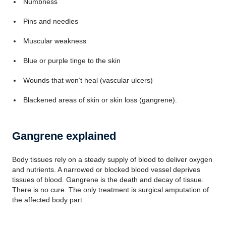
Numbness
Pins and needles
Muscular weakness
Blue or purple tinge to the skin
Wounds that won’t heal (vascular ulcers)
Blackened areas of skin or skin loss (gangrene).
Gangrene explained
Body tissues rely on a steady supply of blood to deliver oxygen
and nutrients. A narrowed or blocked blood vessel deprives
tissues of blood. Gangrene is the death and decay of tissue.
There is no cure. The only treatment is surgical amputation of
the affected body part.