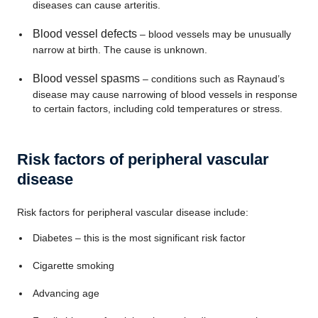
diseases can cause arteritis.
Blood vessel defects
– blood vessels may be unusually
narrow at birth. The cause is unknown.
Blood vessel spasms
– conditions such as Raynaud’s
disease may cause narrowing of blood vessels in response
to certain factors, including cold temperatures or stress.
Risk factors of peripheral vascular
disease
Risk factors for peripheral vascular disease include:
Diabetes – this is the most significant risk factor
Cigarette smoking
Advancing age