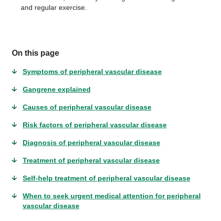
and regular exercise.
On this page
Symptoms of peripheral vascular disease
Gangrene explained
Causes of peripheral vascular disease
Risk factors of peripheral vascular disease
Diagnosis of peripheral vascular disease
Treatment of peripheral vascular disease
Self-help treatment of peripheral vascular disease
When to seek urgent medical attention for peripheral
vascular disease