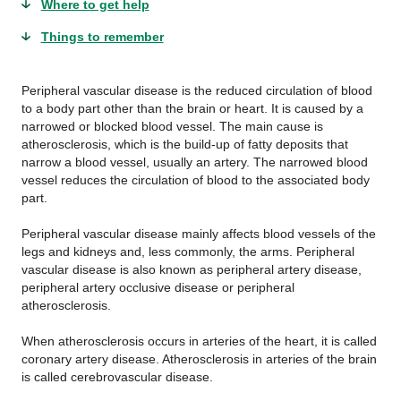
Where to get help
Things to remember
Peripheral vascular disease is the reduced circulation of blood
to a body part other than the brain or heart. It is caused by a
narrowed or blocked blood vessel. The main cause is
atherosclerosis, which is the build-up of fatty deposits that
narrow a blood vessel, usually an artery. The narrowed blood
vessel reduces the circulation of blood to the associated body
part.
Peripheral vascular disease mainly affects blood vessels of the
legs and kidneys and, less commonly, the arms. Peripheral
vascular disease is also known as peripheral artery disease,
peripheral artery occlusive disease or peripheral
atherosclerosis.
When atherosclerosis occurs in arteries of the heart, it is called
coronary artery disease. Atherosclerosis in arteries of the brain
is called cerebrovascular disease.