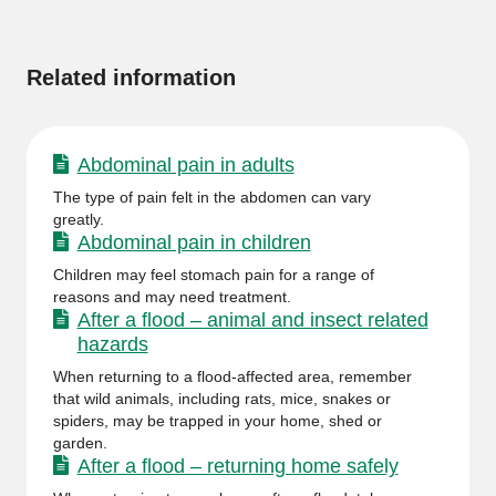
information
Related information
Abdominal pain in adults
The type of pain felt in the abdomen can vary
greatly.
Abdominal pain in children
Children may feel stomach pain for a range of
reasons and may need treatment.
After a flood – animal and insect related
hazards
When returning to a flood-affected area, remember
that wild animals, including rats, mice, snakes or
spiders, may be trapped in your home, shed or
garden.
After a flood – returning home safely