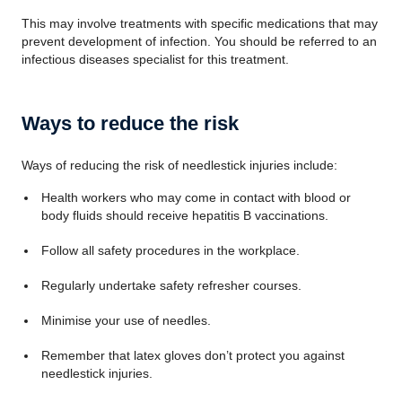
This may involve treatments with specific medications that may
prevent development of infection. You should be referred to an
infectious diseases specialist for this treatment.
Ways to reduce the risk
Ways of reducing the risk of needlestick injuries include:
Health workers who may come in contact with blood or
body fluids should receive hepatitis B vaccinations.
Follow all safety procedures in the workplace.
Regularly undertake safety refresher courses.
Minimise your use of needles.
Remember that latex gloves don’t protect you against
needlestick injuries.