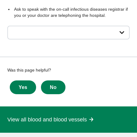
Ask to speak with the on-call infectious diseases registrar if
you or your doctor are telephoning the hospital.
Give
Was this page helpful?
feedback
about
Yes
No
this
page
View all blood and blood vessels
More