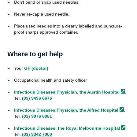
Don’t bend or snap used needles.
Never re-cap a used needle.
Place used needles into a clearly labelled and puncture-
proof sharps approved container.
Where to get help
Your
GP (doctor)
Occupational health and safety officer
Infectious Diseases Physician, the Austin
Hospital
.
Tel.
(03) 9496 6676
Infectious Diseases Physician, the Alfred
Hospital
.
Tel.
(03) 9076 6081
Infectious Diseases, the Royal Melbourne
Hospital
.
Tel.
(03) 9342 7000