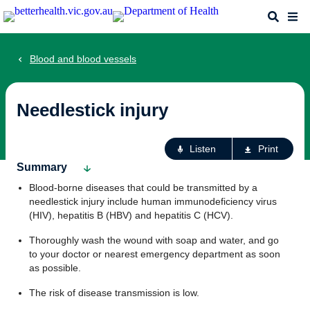
Skip
Search
Me
to
main
content
Blood and blood vessels
Needlestick injury
Ac
Listen
Print
fo
Summary
th
Blood-borne diseases that could be transmitted by a
pa
needlestick injury include human immunodeficiency virus
(HIV), hepatitis B (HBV) and hepatitis C (HCV).
Thoroughly wash the wound with soap and water, and go
to your doctor or nearest emergency department as soon
as possible.
The risk of disease transmission is low.