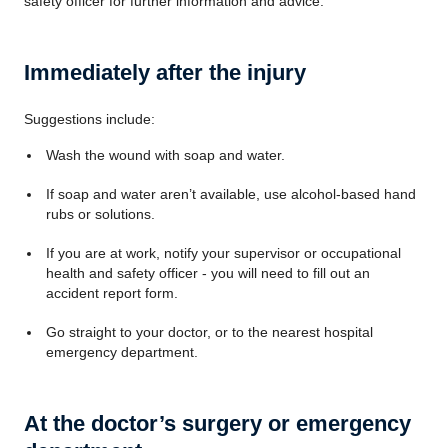
safety officer for further information and advice.
Immediately after the injury
Suggestions include:
Wash the wound with soap and water.
If soap and water aren’t available, use alcohol-based hand
rubs or solutions.
If you are at work, notify your supervisor or occupational
health and safety officer - you will need to fill out an
accident report form.
Go straight to your doctor, or to the nearest hospital
emergency department.
At the doctor’s surgery or emergency