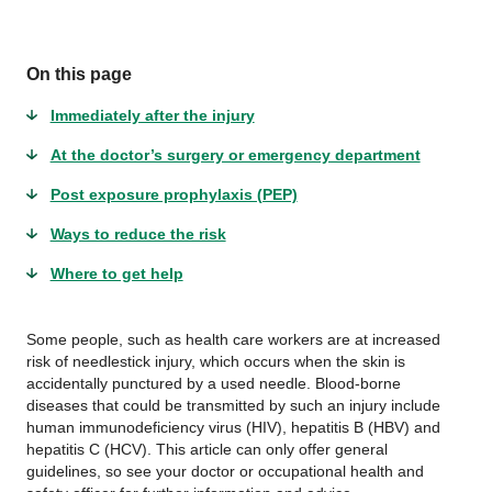
On this page
Immediately after the injury
At the doctor’s surgery or emergency department
Post exposure prophylaxis (PEP)
Ways to reduce the risk
Where to get help
Some people, such as health care workers are at increased
risk of needlestick injury, which occurs when the skin is
accidentally punctured by a used needle. Blood-borne
diseases that could be transmitted by such an injury include
human immunodeficiency virus (HIV), hepatitis B (HBV) and
hepatitis C (HCV). This article can only offer general
guidelines, so see your doctor or occupational health and