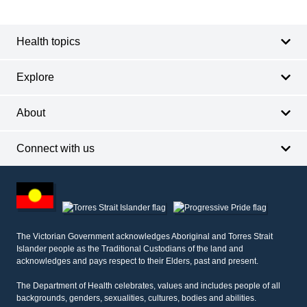
navigation
Health topics
Explore
About
Connect with us
Footer
other
information
The Victorian Government acknowledges Aboriginal and Torres Strait
Islander people as the Traditional Custodians of the land and
acknowledges and pays respect to their Elders, past and present.
The Department of Health celebrates, values and includes people of all
backgrounds, genders, sexualities, cultures, bodies and abilities.