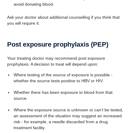
avoid donating blood.
Ask your doctor about additional counselling if you think that
you will require it.
Post exposure prophylaxis (PEP)
Your treating doctor may recommend post exposure
prophylaxis. A decision to treat will depend upon:
Where testing of the source of exposure is possible -
whether the source tests positive to HBV or HIV.
Whether there has been exposure to blood from that
source.
Where the exposure source is unknown or can’t be tested,
an assessment of the situation may suggest an increased
risk - for example, a needle discarded from a drug
treatment facility.