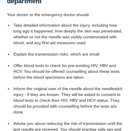
department
Your doctor or the emergency doctor should:
Take detailed information about the injury, including how
long ago it happened, how deeply the skin was penetrated,
whether or not the needle was visibly contaminated with
blood, and any first aid measures used.
Explain the transmission risks, which are small.
Offer blood tests to check for pre-existing HIV, HBV and
HCV. You should be offered counselling about these tests
before the blood specimens are taken.
Inform the original user of the needle about the needlestick
injury - if they are known. They will be asked to consent to
blood tests to check their HIV, HBV and HCV status. They
should be provided with counselling before the tests are
done.
Advise you about reducing the risk of transmission until the
test results are received. You should practise safe sex and