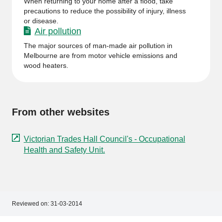
When returning to your home after a flood, take
precautions to reduce the possibility of injury, illness
or disease.
Air pollution
The major sources of man-made air pollution in
Melbourne are from motor vehicle emissions and
wood heaters.
From other websites
Victorian Trades Hall Council's - Occupational
Health and Safety Unit.
Reviewed on:
31-03-2014
Footer
Footer