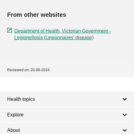
From other websites
Department of Health, Victorian Government -
Legionellosis (Legionnaires’ disease)
Reviewed on:
20-08-2024
Footer
Footer
navigation
Health topics
Explore
About