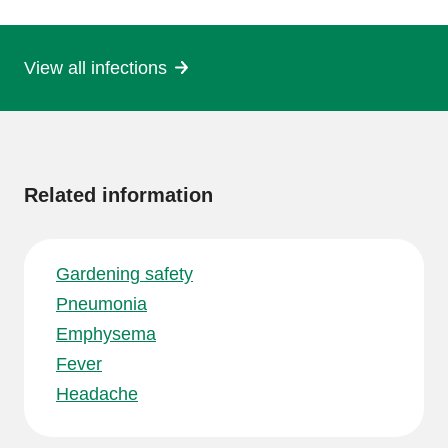
page
View all infections
More
information
Related information
Gardening safety
Pneumonia
Emphysema
Fever
Headache