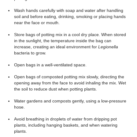
Wash hands carefully with soap and water after handling
soil and before eating, drinking, smoking or placing hands
near the face or mouth.
Store bags of potting mix in a cool dry place. When stored
in the sunlight, the temperature inside the bag can
increase, creating an ideal environment for
Legionella
bacteria to grow.
Open bags in a well-ventilated space.
Open bags of composted potting mix slowly, directing the
opening away from the face to avoid inhaling the mix. Wet
the soil to reduce dust when potting plants.
Water gardens and composts gently, using a low-pressure
hose.
Avoid breathing in droplets of water from dripping pot
plants, including hanging baskets, and when watering
plants.