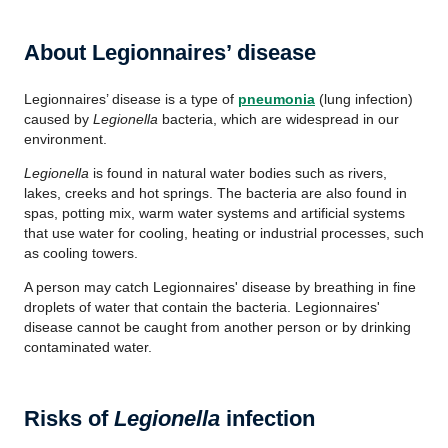
About Legionnaires’ disease
Legionnaires’ disease is a type of
pneumonia
(lung infection)
caused by
Legionella
bacteria, which are widespread in our
environment.
Legionella
is found in natural water bodies such as rivers,
lakes, creeks and hot springs. The bacteria are also found in
spas, potting mix, warm water systems and artificial systems
that use water for cooling, heating or industrial processes, such
as cooling towers.
A person may catch Legionnaires' disease by breathing in fine
droplets of water that contain the bacteria. Legionnaires'
disease cannot be caught from another person or by drinking
contaminated water.
Risks of
Legionella
infection