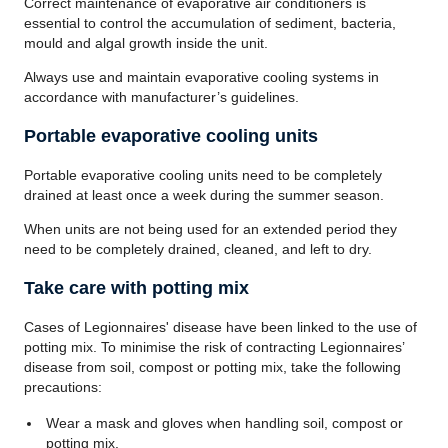
Correct maintenance of evaporative air conditioners is
essential to control the accumulation of sediment, bacteria,
mould and algal growth inside the unit.
Always use and maintain evaporative cooling systems in
accordance with manufacturer’s guidelines.
Portable evaporative cooling units
Portable evaporative cooling units need to be completely
drained at least once a week during the summer season.
When units are not being used for an extended period they
need to be completely drained, cleaned, and left to dry.
Take care with potting mix
Cases of Legionnaires' disease have been linked to the use of
potting mix. To minimise the risk of contracting Legionnaires’
disease from soil, compost or potting mix, take the following
precautions:
Wear a mask and gloves when handling soil, compost or
potting mix.