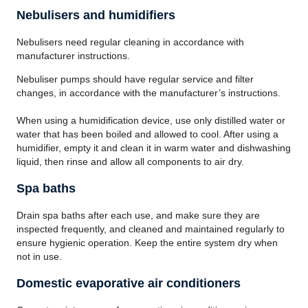
Nebulisers and humidifiers
Nebulisers need regular cleaning in accordance with
manufacturer instructions.
Nebuliser pumps should have regular service and filter
changes, in accordance with the manufacturer’s instructions.
When using a humidification device, use only distilled water or
water that has been boiled and allowed to cool. After using a
humidifier, empty it and clean it in warm water and dishwashing
liquid, then rinse and allow all components to air dry.
Spa baths
Drain spa baths after each use, and make sure they are
inspected frequently, and cleaned and maintained regularly to
ensure hygienic operation. Keep the entire system dry when
not in use.
Domestic evaporative air conditioners