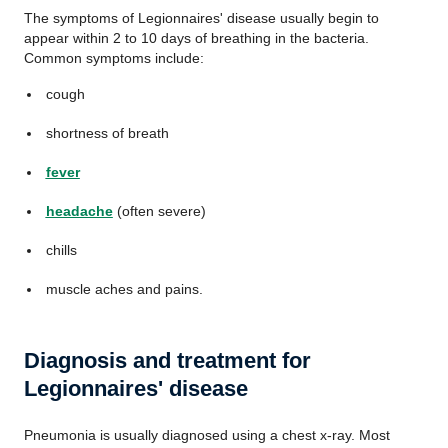
The symptoms of Legionnaires' disease usually begin to
appear within 2 to 10 days of breathing in the bacteria.
Common symptoms include:
cough
shortness of breath
fever
headache
(often severe)
chills
muscle aches and pains.
Diagnosis and treatment for
Legionnaires' disease
Pneumonia is usually diagnosed using a chest x-ray. Most