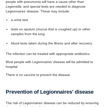
people with pneumonia will have a cause other than
Legionella
, and special tests are needed to diagnose
Legionnaires’ disease. These may include:
a urine test
tests on sputum (mucus that is coughed up) or other
samples from the lung
blood tests taken during the illness and after recovery.
The infection can be treated with appropriate antibiotics.
Most people with Legionnaires’ disease will be admitted to
hospital.
There is no vaccine to prevent the disease.
Prevention of Legionnaires' disease
The risk of Legionnaires’ disease can be reduced by ensuring