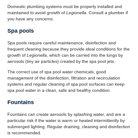
Domestic plumbing systems must be properly installed and
maintained to avoid growth of
Legionella
. Consult a plumber if
you have any concerns.
Spa pools
Spa pools require careful maintenance, disinfection and
frequent cleaning because they provide ideal conditions for the
growth of
Legionella
, which can be carried into the lungs by
aerosols (tiny air particles) created by the spa pool jets.
The correct use of spa pool water chemicals, good
management of the disinfection, filtration and recirculation
systems and regular cleaning of spa pool surfaces can keep
spa pool water in a clean, safe and healthy condition.
Fountains
Fountains can create aerosols by splashing water, and are a
particular risk if the water is warm or heated intermittently by
submerged lighting. Regular draining, cleaning and disinfection
is recommended.