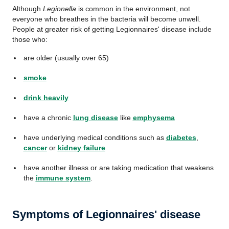
Although
Legionella
is common in the environment, not
everyone who breathes in the bacteria will become unwell.
People at greater risk of getting Legionnaires' disease include
those who:
are older (usually over 65)
smoke
drink heavily
have a chronic
lung disease
like
emphysema
have underlying medical conditions such as
diabetes
,
cancer
or
kidney failure
have another illness or are taking medication that weakens
the
immune system
.
Symptoms of Legionnaires' disease