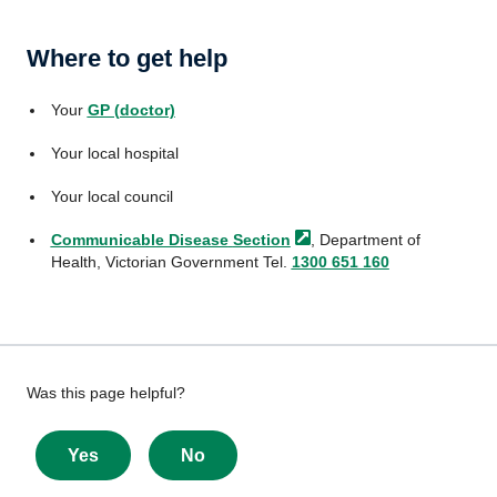
Where to get help
Your
GP (doctor)
Your local hospital
Your local council
Communicable Disease
Section
, Department of
Health, Victorian Government Tel.
1300 651 160
Give
Was this page helpful?
feedback
about
Yes
No
this