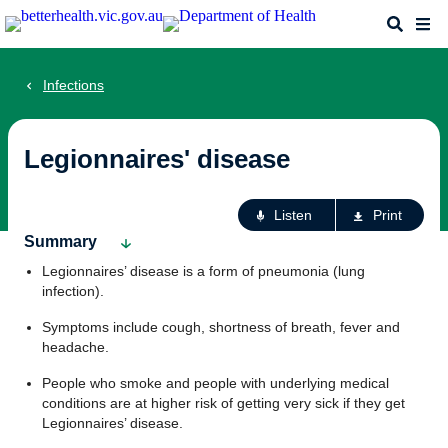
Skip
Search
Me
to
main
content
Infections
Legionnaires' disease
Ac
Listen
Print
fo
Summary
th
Legionnaires’ disease is a form of pneumonia (lung
pa
infection).
Symptoms include cough, shortness of breath, fever and
headache.
People who smoke and people with underlying medical
conditions are at higher risk of getting very sick if they get
Legionnaires’ disease.