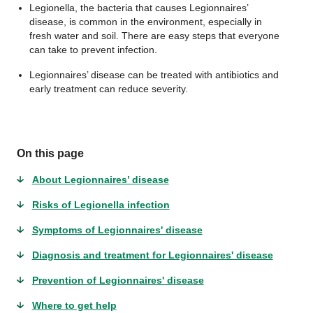
Legionella, the bacteria that causes Legionnaires’
disease, is common in the environment, especially in
fresh water and soil. There are easy steps that everyone
can take to prevent infection.
Legionnaires’ disease can be treated with antibiotics and
early treatment can reduce severity.
On this page
About Legionnaires’ disease
Risks of Legionella infection
Symptoms of Legionnaires' disease
Diagnosis and treatment for Legionnaires' disease
Prevention of Legionnaires' disease
Where to get help