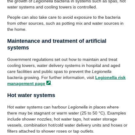
the growth of
Legionella
bacteria in systems such as spas, hot
water systems and cooling towers is controlled.
People can also take care to avoid exposure to the bacteria
from other sources, such as potting mix and water sources in
the home.
Maintenance and treatment of artificial
systems
Government regulations set out how to maintain and treat
cooling towers, water delivery systems in hospital and aged
care facilities and public spas to prevent the
Legionella
bacteria growing. For further information, visit
Legionella risk
management
page
.
Hot water systems
Hot water systems can harbour
Legionella
in places where
there may be stagnant or warm water (25 to 50 °C). Examples
include shower nozzles, hot water taps, hot water storage
vessels, combination hot/cold water delivery units and hoses or
filters attached to shower roses or tap outlets.