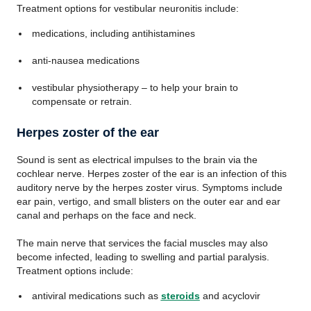
Treatment options for vestibular neuronitis include:
medications, including antihistamines
anti-nausea medications
vestibular physiotherapy – to help your brain to
compensate or retrain.
Herpes zoster of the ear
Sound is sent as electrical impulses to the brain via the
cochlear nerve. Herpes zoster of the ear is an infection of this
auditory nerve by the herpes zoster virus. Symptoms include
ear pain, vertigo, and small blisters on the outer ear and ear
canal and perhaps on the face and neck.
The main nerve that services the facial muscles may also
become infected, leading to swelling and partial paralysis.
Treatment options include:
antiviral medications such as
steroids
and acyclovir