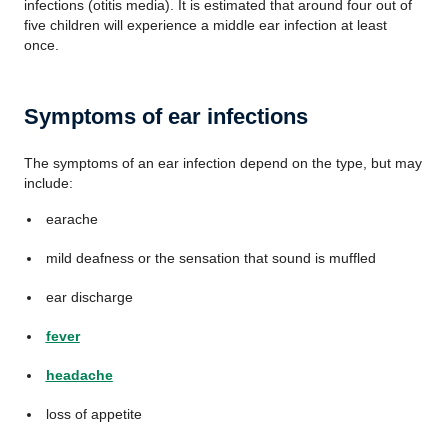
infections (otitis media). It is estimated that around four out of
five children will experience a middle ear infection at least
once.
Symptoms of ear infections
The symptoms of an ear infection depend on the type, but may
include:
earache
mild deafness or the sensation that sound is muffled
ear discharge
fever
headache
loss of appetite