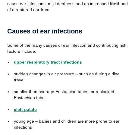
cause ear infections, mild deafness and an increased likelihood
of a ruptured eardrum.
Causes of ear infections
Some of the many causes of ear infection and contributing risk
factors include:
upper respiratory tract infections
sudden changes in air pressure – such as during airline
travel
smaller than average Eustachian tubes, or a blocked
Eustachian tube
cleft palate
young age – babies and children are more prone to ear
infections