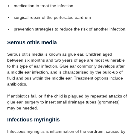
medication to treat the infection
surgical repair of the perforated eardrum
prevention strategies to reduce the risk of another infection.
Serous otitis media
Serous otitis media is known as glue ear. Children aged
between six months and two years of age are most vulnerable
to this type of ear infection. Glue ear commonly develops after
a middle ear infection, and is characterised by the build-up of
fluid and pus within the middle ear. Treatment options include
antibiotics.
If antibiotics fail, or if the child is plagued by repeated attacks of
glue ear, surgery to insert small drainage tubes (grommets)
may be needed.
Infectious myringitis
Infectious myringitis is inflammation of the eardrum, caused by