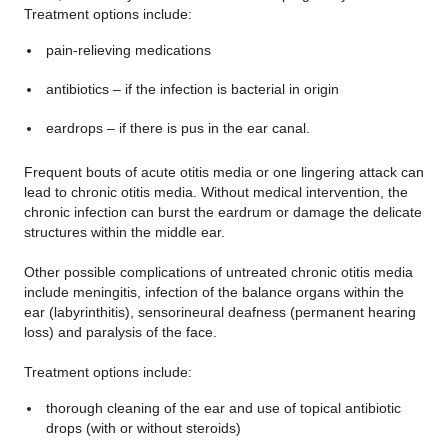
Treatment options include:
pain-relieving medications
antibiotics – if the infection is bacterial in origin
eardrops – if there is pus in the ear canal.
Frequent bouts of acute otitis media or one lingering attack can
lead to chronic otitis media. Without medical intervention, the
chronic infection can burst the eardrum or damage the delicate
structures within the middle ear.
Other possible complications of untreated chronic otitis media
include meningitis, infection of the balance organs within the
ear (labyrinthitis), sensorineural deafness (permanent hearing
loss) and paralysis of the face.
Treatment options include:
thorough cleaning of the ear and use of topical antibiotic
drops (with or without steroids)