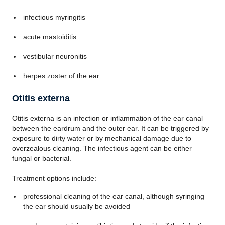
infectious myringitis
acute mastoiditis
vestibular neuronitis
herpes zoster of the ear.
Otitis externa
Otitis externa is an infection or inflammation of the ear canal
between the eardrum and the outer ear. It can be triggered by
exposure to dirty water or by mechanical damage due to
overzealous cleaning. The infectious agent can be either
fungal or bacterial.
Treatment options include:
professional cleaning of the ear canal, although syringing
the ear should usually be avoided