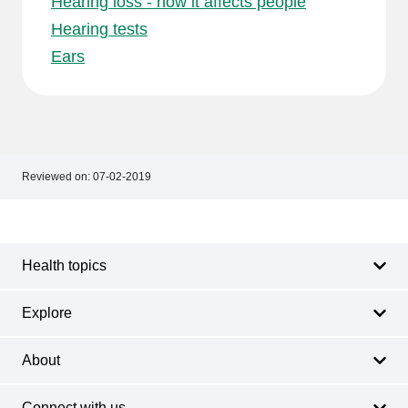
Hearing loss - how it affects people
Hearing tests
Ears
Reviewed on:
07-02-2019
Footer
Footer
navigation
Health topics
Explore
About
Connect with us