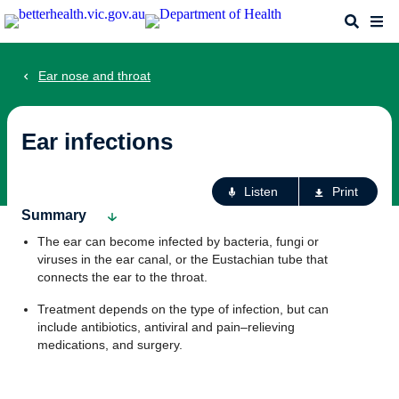
Skip
Search
Me
to
main
content
Ear nose and throat
Ear infections
Ac
Listen
Print
fo
Summary
th
The ear can become infected by bacteria, fungi or
pa
viruses in the ear canal, or the Eustachian tube that
connects the ear to the throat.
Treatment depends on the type of infection, but can
include antibiotics, antiviral and pain–relieving
medications, and surgery.