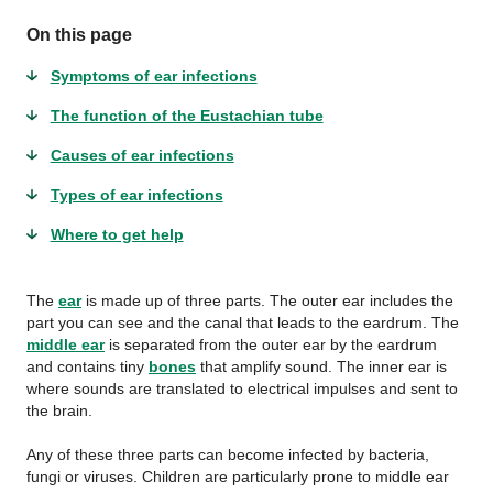
On this page
Symptoms of ear infections
The function of the Eustachian tube
Causes of ear infections
Types of ear infections
Where to get help
The
ear
is made up of three parts. The outer ear includes the
part you can see and the canal that leads to the eardrum. The
middle ear
is separated from the outer ear by the eardrum
and contains tiny
bones
that amplify sound. The inner ear is
where sounds are translated to electrical impulses and sent to
the brain.
Any of these three parts can become infected by bacteria,
fungi or viruses. Children are particularly prone to middle ear