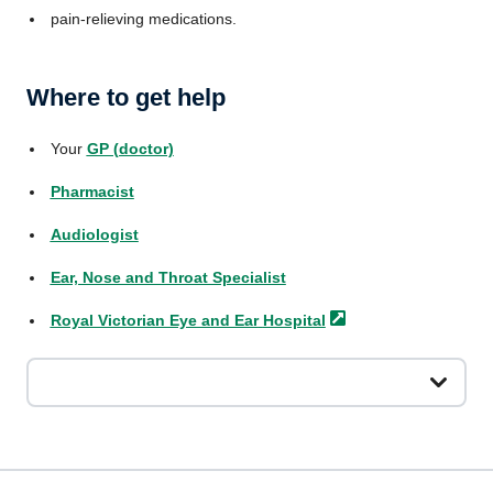
pain-relieving medications.
Where to get help
Your
GP (doctor)
Pharmacist
Audiologist
Ear, Nose and Throat Specialist
Royal Victorian Eye and Ear
Hospital