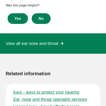
Give
Was this page helpful?
feedback
about
Yes
No
this
page
View all ear nose and throat
More
information
Related information
Ears - ways to protect your hearing
Ear, nose and throat specialist services