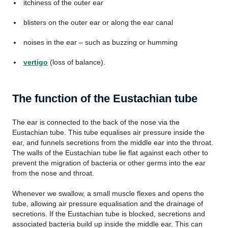
itchiness of the outer ear
blisters on the outer ear or along the ear canal
noises in the ear – such as buzzing or humming
vertigo
(loss of balance).
The function of the Eustachian tube
The ear is connected to the back of the nose via the
Eustachian tube. This tube equalises air pressure inside the
ear, and funnels secretions from the middle ear into the throat.
The walls of the Eustachian tube lie flat against each other to
prevent the migration of bacteria or other germs into the ear
from the nose and throat.
Whenever we swallow, a small muscle flexes and opens the
tube, allowing air pressure equalisation and the drainage of
secretions. If the Eustachian tube is blocked, secretions and
associated bacteria build up inside the middle ear. This can