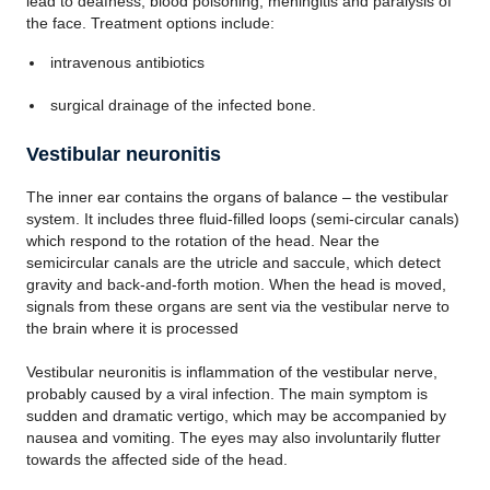
lead to deafness, blood poisoning, meningitis and paralysis of
the face. Treatment options include:
intravenous antibiotics
surgical drainage of the infected bone.
Vestibular neuronitis
The inner ear contains the organs of balance – the vestibular
system. It includes three fluid-filled loops (semi-circular canals)
which respond to the rotation of the head. Near the
semicircular canals are the utricle and saccule, which detect
gravity and back-and-forth motion. When the head is moved,
signals from these organs are sent via the vestibular nerve to
the brain where it is processed
Vestibular neuronitis is inflammation of the vestibular nerve,
probably caused by a viral infection. The main symptom is
sudden and dramatic vertigo, which may be accompanied by
nausea and vomiting. The eyes may also involuntarily flutter
towards the affected side of the head.