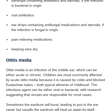
eardrops containing antibiotics and steroids, if the infection
is bacterial in origin
oral antibiotics
ear drops containing antifungal medications and steroids, if
the infection is fungal in origin
pain-relieving medications
keeping ears dry.
Otitis media
Otitis media is an infection of the middle ear, which can be
either acute or chronic. Children are most commonly affected
by acute otitis media because it is caused by colds and blocked
Eustachian tubes – both typical ailments of childhood. The
infectious agent can be either viral or bacterial, with research
suggesting that viruses are responsible for most cases.
Sometimes the eardrum will burst, leading to pus in the ear
canal, but usually the eardrum will heal up again by itself.