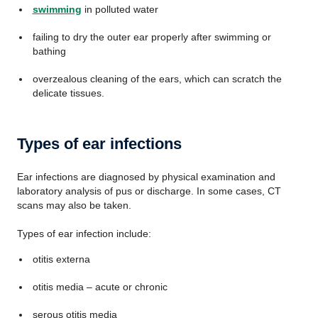
swimming
in polluted water
failing to dry the outer ear properly after swimming or
bathing
overzealous cleaning of the ears, which can scratch the
delicate tissues.
Types of ear infections
Ear infections are diagnosed by physical examination and
laboratory analysis of pus or discharge. In some cases, CT
scans may also be taken.
Types of ear infection include:
otitis externa
otitis media – acute or chronic
serous otitis media