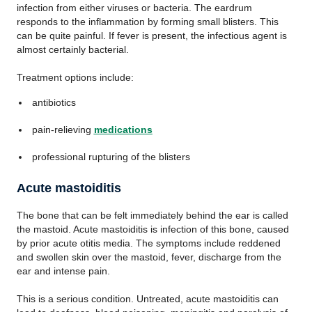
infection from either viruses or bacteria. The eardrum
responds to the inflammation by forming small blisters. This
can be quite painful. If fever is present, the infectious agent is
almost certainly bacterial.
Treatment options include:
antibiotics
pain-relieving
medications
professional rupturing of the blisters
Acute mastoiditis
The bone that can be felt immediately behind the ear is called
the mastoid. Acute mastoiditis is infection of this bone, caused
by prior acute otitis media. The symptoms include reddened
and swollen skin over the mastoid, fever, discharge from the
ear and intense pain.
This is a serious condition. Untreated, acute mastoiditis can