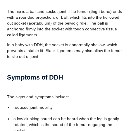
The hip is a ball and socket joint. The femur (thigh bone) ends
with a rounded projection, or ball, which fits into the hollowed
out socket (acetabulum) of the pelvic girdle. The ball is
anchored firmly into the socket with tough connective tissue
called ligaments.
In a baby with DDH, the socket is abnormally shallow, which
prevents a stable fit. Slack ligaments may also allow the femur
to slip out of joint.
Symptoms of DDH
The signs and symptoms include:
reduced joint mobility
a low clunking sound can be heard when the leg is gently
rotated, which is the sound of the femur engaging the
socket