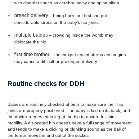
with disorders such as cerebral palsy and spina bifida
breech delivery
– being born feet first can put
considerable stress on the baby’s hip joints
multiple babies
– crowding inside the womb may
dislocate the hip
first-time mother
– the inexperienced uterus and vagina
may cause a difficult or prolonged delivery
Routine checks for DDH
Babies are routinely checked at birth to make sure their hip
joints are properly positioned. The baby is laid on its back, and
the doctor rotates each leg at the hip to ensure full joint
mobility. A dislocated hip doesn’t have a full range of movement
and tends to make a clicking or clunking sound as the ball of
the femur moves in and out of the socket.