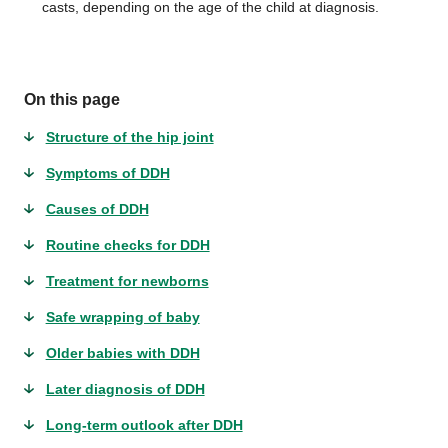
casts, depending on the age of the child at diagnosis.
On this page
Structure of the hip joint
Symptoms of DDH
Causes of DDH
Routine checks for DDH
Treatment for newborns
Safe wrapping of baby
Older babies with DDH
Later diagnosis of DDH
Long-term outlook after DDH