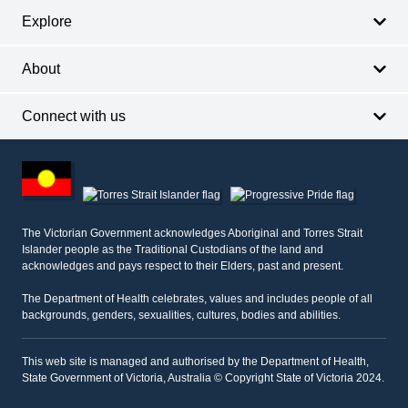
Explore
About
Connect with us
Footer
other
information
The Victorian Government acknowledges Aboriginal and Torres Strait
Islander people as the Traditional Custodians of the land and
acknowledges and pays respect to their Elders, past and present.
The Department of Health celebrates, values and includes people of all
backgrounds, genders, sexualities, cultures, bodies and abilities.
This web site is managed and authorised by the Department of Health,
State Government of Victoria, Australia © Copyright State of Victoria 2024.