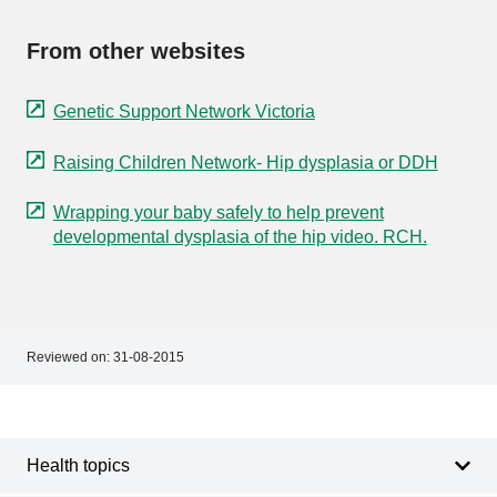
From other websites
Genetic Support Network Victoria
Raising Children Network- Hip dysplasia or DDH
Wrapping your baby safely to help prevent
developmental dysplasia of the hip video. RCH.
Reviewed on:
31-08-2015
Footer
Footer
navigation
Health topics