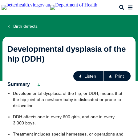
Skip
Search
Me
to
main
content
Birth defects
Developmental dysplasia of the
hip (DDH)
Ac
Listen
Print
fo
Summary
th
Developmental dysplasia of the hip, or DDH, means that
pa
the hip joint of a newborn baby is dislocated or prone to
dislocation.
DDH affects one in every 600 girls, and one in every
3,000 boys.
Treatment includes special harnesses, or operations and