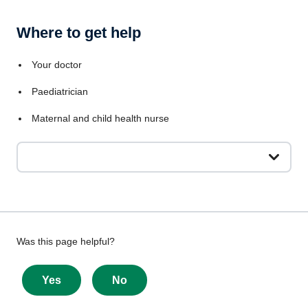
Where to get help
Your doctor
Paediatrician
Maternal and child health nurse
Give
Was this page helpful?
feedback
about
Yes
No
this