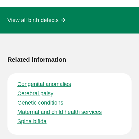
page
View all birth defects
More
information
Related information
Congenital anomalies
Cerebral palsy
Genetic conditions
Maternal and child health services
Spina bifida