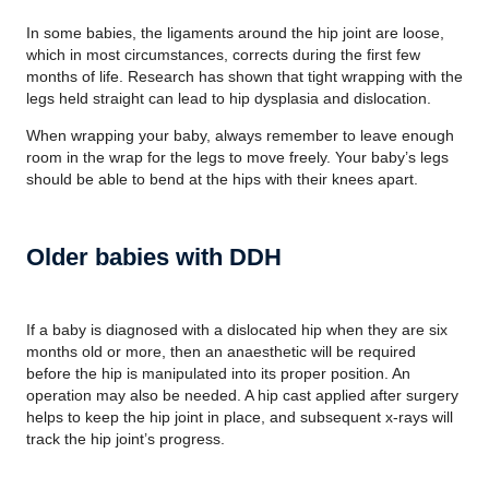
In some babies, the ligaments around the hip joint are loose,
which in most circumstances, corrects during the first few
months of life. Research has shown that tight wrapping with the
legs held straight can lead to hip dysplasia and dislocation.
When wrapping your baby, always remember to leave enough
room in the wrap for the legs to move freely. Your baby’s legs
should be able to bend at the hips with their knees apart.
Older babies with DDH
If a baby is diagnosed with a dislocated hip when they are six
months old or more, then an anaesthetic will be required
before the hip is manipulated into its proper position. An
operation may also be needed. A hip cast applied after surgery
helps to keep the hip joint in place, and subsequent x-rays will
track the hip joint’s progress.