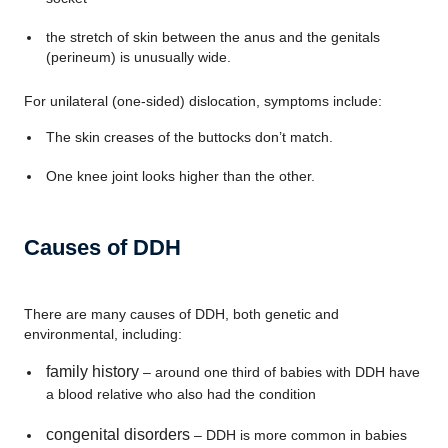
the stretch of skin between the anus and the genitals
(perineum) is unusually wide.
For unilateral (one-sided) dislocation, symptoms include:
The skin creases of the buttocks don’t match.
One knee joint looks higher than the other.
Causes of DDH
There are many causes of DDH, both genetic and
environmental, including:
family history
– around one third of babies with DDH have
a blood relative who also had the condition
congenital disorders
– DDH is more common in babies