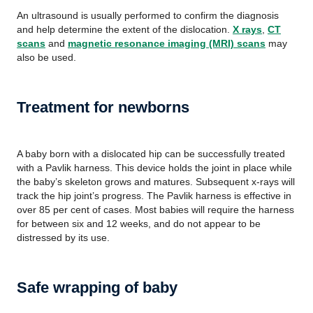
An ultrasound is usually performed to confirm the diagnosis
and help determine the extent of the dislocation.
X rays
,
CT
scans
and
magnetic resonance imaging (MRI) scans
may
also be used.
Treatment for newborns
A baby born with a dislocated hip can be successfully treated
with a Pavlik harness. This device holds the joint in place while
the baby’s skeleton grows and matures. Subsequent x-rays will
track the hip joint’s progress. The Pavlik harness is effective in
over 85 per cent of cases. Most babies will require the harness
for between six and 12 weeks, and do not appear to be
distressed by its use.
Safe wrapping of baby