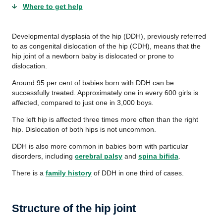
Where to get help
Developmental dysplasia of the hip (DDH), previously referred
to as congenital dislocation of the hip (CDH), means that the
hip joint of a newborn baby is dislocated or prone to
dislocation.
Around 95 per cent of babies born with DDH can be
successfully treated. Approximately one in every 600 girls is
affected, compared to just one in 3,000 boys.
The left hip is affected three times more often than the right
hip. Dislocation of both hips is not uncommon.
DDH is also more common in babies born with particular
disorders, including
cerebral palsy
and
spina bifida
.
There is a
family history
of DDH in one third of cases.
Structure of the hip joint