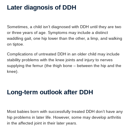
Later diagnosis of DDH
Sometimes, a child isn’t diagnosed with DDH until they are two
or three years of age. Symptoms may include a distinct
waddling gait, one hip lower than the other, a limp, and walking
on tiptoe.
Complications of untreated DDH in an older child may include
stability problems with the knee joints and injury to nerves
supplying the femur (the thigh bone – between the hip and the
knee).
Long-term outlook after DDH
Most babies born with successfully treated DDH don’t have any
hip problems in later life. However, some may develop arthritis
in the affected joint in their later years.