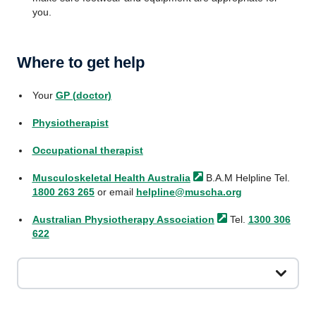
you.
Where to get help
Your
GP (doctor)
Physiotherapist
Occupational therapist
Musculoskeletal Health
Australia
B.A.M Helpline Tel.
1800 263 265
or email
helpline@muscha.org
Australian Physiotherapy
Association
Tel.
1300 306
622