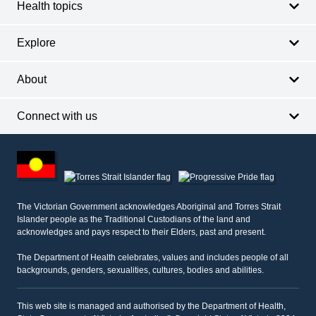
Health topics
Explore
About
Connect with us
Footer
other
information
The Victorian Government acknowledges Aboriginal and Torres Strait
Islander people as the Traditional Custodians of the land and
acknowledges and pays respect to their Elders, past and present.
The Department of Health celebrates, values and includes people of all
backgrounds, genders, sexualities, cultures, bodies and abilities.
This web site is managed and authorised by the Department of Health,