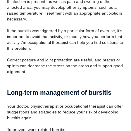
If infection is present, as well as pain and swelling of the
affected area, you may develop other symptoms, such as a
raised temperature. Treatment with an appropriate antibiotic is
necessary.
If the bursitis was triggered by a particular form of overuse, it‘s
important to avoid that activity, or modify how you perform that
activity. An occupational therapist can help you find solutions to
this problem.
Correct posture and joint protection are useful, and braces or
splints can decrease the stress on the areas and support good
alignment.
Long-term management of bursitis
Your doctor, physiotherapist or occupational therapist can offer
suggestions and strategies to reduce your risk of developing
bursitis again.
To prevent work-related bursitis: