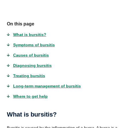
On this page
What is bursitis?
Symptoms of bursitis
Causes of bursitis
Diagnosing bursitis
Treating bursitis
Long-term management of bursitis
Where to get help
What is bursitis?
Bursitis is caused by the inflammation of a bursa. A bursa is a