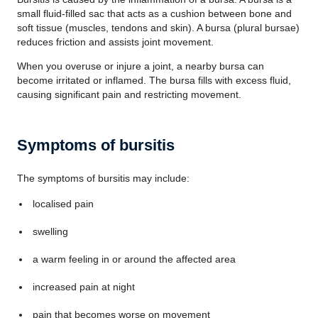
small fluid-filled sac that acts as a cushion between bone and
soft tissue (muscles, tendons and skin). A bursa (plural bursae)
reduces friction and assists joint movement.
When you overuse or injure a joint, a nearby bursa can
become irritated or inflamed. The bursa fills with excess fluid,
causing significant pain and restricting movement.
Symptoms of bursitis
The symptoms of bursitis may include:
localised pain
swelling
a warm feeling in or around the affected area
increased pain at night
pain that becomes worse on movement