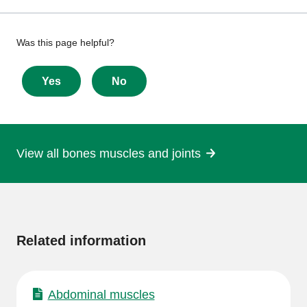
Give
Was this page helpful?
feedback
about
Yes
No
this
page
View all bones muscles and joints
More
information
Related information
Abdominal muscles