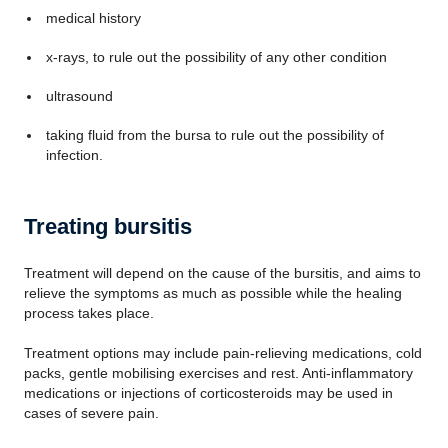
medical history
x-rays, to rule out the possibility of any other condition
ultrasound
taking fluid from the bursa to rule out the possibility of
infection.
Treating bursitis
Treatment will depend on the cause of the bursitis, and aims to
relieve the symptoms as much as possible while the healing
process takes place.
Treatment options may include pain-relieving medications, cold
packs, gentle mobilising exercises and rest. Anti-inflammatory
medications or injections of corticosteroids may be used in
cases of severe pain.