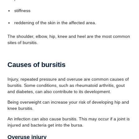
stiffness
reddening of the skin in the affected area.
The shoulder, elbow, hip, knee and heel are the most common
sites of bursitis.
Causes of bursitis
Injury, repeated pressure and overuse are common causes of
bursitis. Some conditions, such as rheumatoid arthritis, gout
and diabetes, can also contribute to its development.
Being overweight can increase your risk of developing hip and
knee bursitis.
An infection can also cause bursitis. This may occur if a joint is
injured and bacteria get into the bursa.
Overuse injury