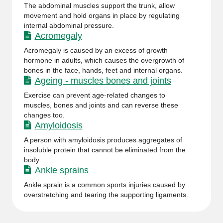
The abdominal muscles support the trunk, allow
movement and hold organs in place by regulating
internal abdominal pressure.
Acromegaly
Acromegaly is caused by an excess of growth
hormone in adults, which causes the overgrowth of
bones in the face, hands, feet and internal organs.
Ageing - muscles bones and joints
Exercise can prevent age-related changes to
muscles, bones and joints and can reverse these
changes too.
Amyloidosis
A person with amyloidosis produces aggregates of
insoluble protein that cannot be eliminated from the
body.
Ankle sprains
Ankle sprain is a common sports injuries caused by
overstretching and tearing the supporting ligaments.