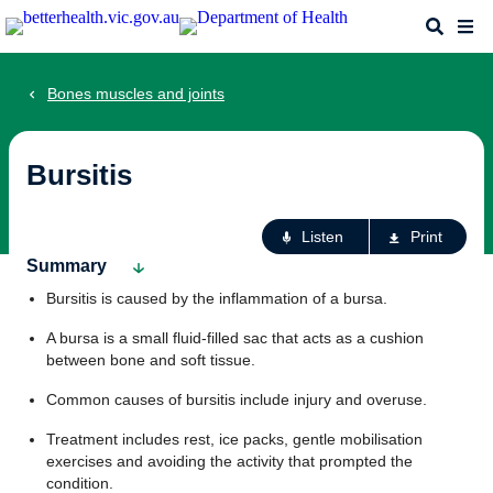
Skip
Search
Me
to
main
content
Bones muscles and joints
Bursitis
Ac
Listen
Print
fo
Summary
th
Bursitis is caused by the inflammation of a bursa.
pa
A bursa is a small fluid-filled sac that acts as a cushion
between bone and soft tissue.
Common causes of bursitis include injury and overuse.
Treatment includes rest, ice packs, gentle mobilisation
exercises and avoiding the activity that prompted the
condition.