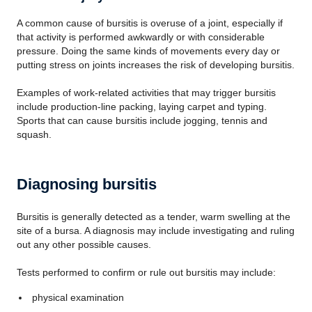
A common cause of bursitis is overuse of a joint, especially if
that activity is performed awkwardly or with considerable
pressure. Doing the same kinds of movements every day or
putting stress on joints increases the risk of developing bursitis.
Examples of work-related activities that may trigger bursitis
include production-line packing, laying carpet and typing.
Sports that can cause bursitis include jogging, tennis and
squash.
Diagnosing bursitis
Bursitis is generally detected as a tender, warm swelling at the
site of a bursa. A diagnosis may include investigating and ruling
out any other possible causes.
Tests performed to confirm or rule out bursitis may include:
physical examination