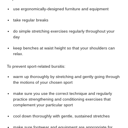
use ergonomically-designed furniture and equipment
take regular breaks
do simple stretching exercises regularly throughout your
day
keep benches at waist height so that your shoulders can
relax.
To prevent sport-related bursitis:
warm up thoroughly by stretching and gently going through
the motions of your chosen sport
make sure you use the correct technique and regularly
practice strengthening and conditioning exercises that
complement your particular sport
cool down thoroughly with gentle, sustained stretches
make sure footwear and equipment are appropriate for