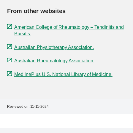
From other websites
American College of Rheumatology – Tendinitis and
Bursitis.
Australian Physiotherapy Association.
Australian Rheumatology Association.
MedlinePlus U.S. National Library of Medicine.
Reviewed on:
11-11-2024
Footer
Footer
navigation