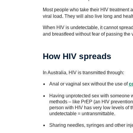
Most people who take their HIV treatment a
viral load. They will also live long and hea
When HIV is undetectable, it cannot spread
and breastfeed without fear of passing the v
How HIV spreads
In Australia, HIV is transmitted through:
Anal or vaginal sex without the use of
c
Having unprotected sex with someone wi
methods – like PrEP (an HIV prevention 
person with HIV has very low levels of t
undetectable = untransmittable.
Sharing needles, syringes and other inj