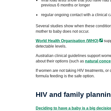
viral load tests show that you have had a
previous 6 months or longer
regular ongoing contact with a clinical 
Several studies show when these condition
mother to baby does not occur.
World Health Organisation
(WHO)
supp
detectable levels.
Australian clinical guidelines support wo
about their options (such as
natural conce
If women are not taking HIV treatments, or 
formula feeding is the safe option.
HIV and family planni
Deciding to have a baby is a big decisio