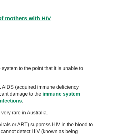
of mothers with HIV
stem to the point that it is unable to
S. AIDS (acquired immune deficiency
cant damage to the
immune system
infections
.
very rare in Australia.
virals or ART) suppress HIV in the blood to
s cannot detect HIV (known as being