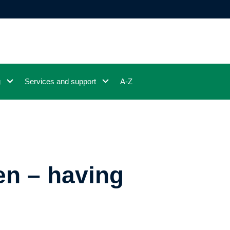
g
Services and support
A-Z
n – having