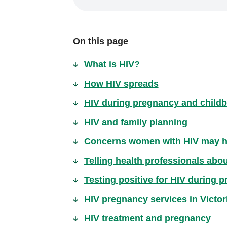
On this page
What is HIV?
How HIV spreads
HIV during pregnancy and childb
HIV and family planning
Concerns women with HIV may 
Telling health professionals abo
Testing positive for HIV during 
HIV pregnancy services in Victor
HIV treatment and pregnancy