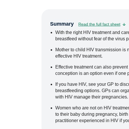
Summary
Read the full fact sheet
With the right HIV treatment and ca
breastfeed without fear of the virus p
Mother to child HIV transmission is no
effective HIV treatment.
Effective treatment can also prevent
conception is an option even if one 
If you have HIV, see your GP to dis
breastfeeding options. GPs can orga
with HIV manage their pregnancies.
Women who are not on HIV treatment
to their baby during pregnancy, birth
practitioner experienced in HIV if yo