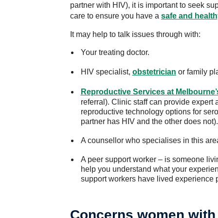
partner with HIV), it is important to seek su
care to ensure you have a
safe and healt
It may help to talk issues through with:
Your treating doctor.
HIV specialist,
obstetrician
or family pl
Reproductive Services at Melbourne
referral). Clinic staff can provide expe
reproductive technology options for se
partner has HIV and the other does not).
A counsellor who specialises in this are
A peer support worker – is someone livi
help you understand what your experien
support workers have lived experience p
Concerns women with