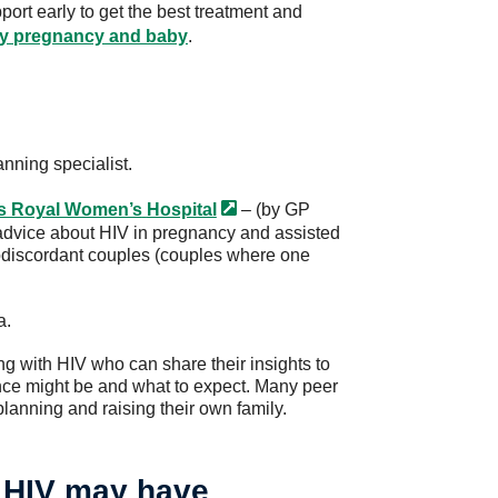
pport early to get the best treatment and
hy pregnancy and baby
.
anning specialist.
’s Royal Women’s
Hospital
– (by GP
rt advice about HIV in pregnancy and assisted
rodiscordant couples (couples where one
a.
ng with HIV who can share their insights to
ce might be and what to expect. Many peer
lanning and raising their own family.
 HIV may have