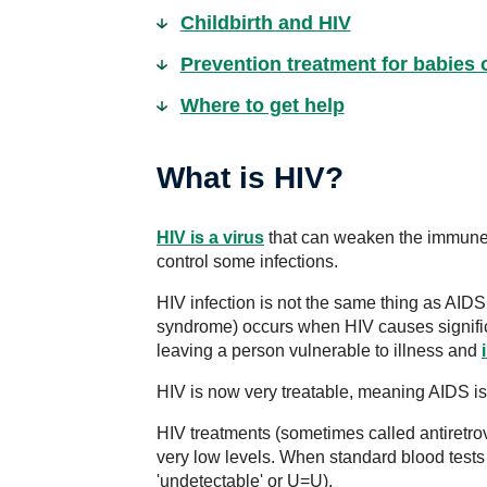
Childbirth and HIV
Prevention treatment for babies 
Where to get help
What is HIV?
HIV is a virus
that can weaken the immune sy
control some infections.
HIV infection is not the same thing as AID
syndrome) occurs when HIV causes signifi
leaving a person vulnerable to illness and
HIV is now very treatable, meaning AIDS is 
HIV treatments (sometimes called antiretro
very low levels. When standard blood test
'undetectable' or U=U).