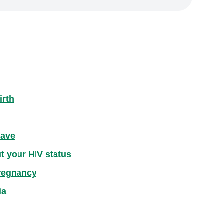
irth
have
ut your HIV status
pregnancy
ia