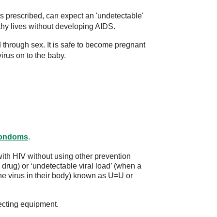
s prescribed, can expect an 'undetectable'
lthy lives without developing AIDS.
 through sex. It is safe to become pregnant
irus on to the baby.
ondoms
.
th HIV without using other prevention
drug) or ‘undetectable viral load’ (when a
he virus in their body) known as U=U or
ecting equipment.