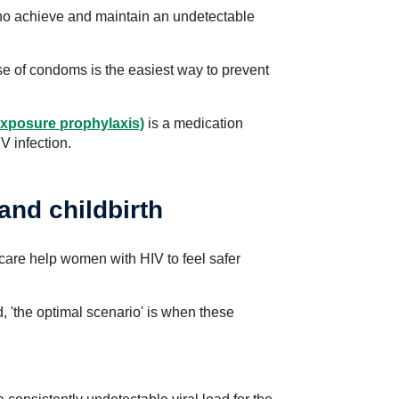
who achieve and maintain an undetectable
e of condoms is the easiest way to prevent
exposure prophylaxis)
is a medication
V infection.
and childbirth
y care help women with HIV to feel safer
, 'the optimal scenario' is when these