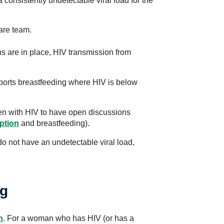
 consistently undetectable viral load for the
care team.
s are in place, HIV transmission from
orts breastfeeding where HIV is below
men with HIV to have open discussions
ption
and breastfeeding).
do not have an undetectable viral load,
ng
n
. For a woman who has HIV (or has a