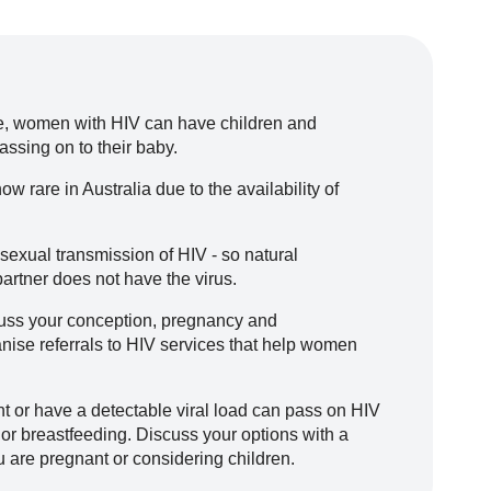
re, women with HIV can have children and
assing on to their baby.
w rare in Australia due to the availability of
 sexual transmission of HIV - so natural
partner does not have the virus.
cuss your conception, pregnancy and
nise referrals to HIV services that help women
 or have a detectable viral load can pass on HIV
 or breastfeeding. Discuss your options with a
u are pregnant or considering children.