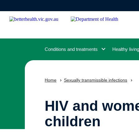
Skip
to
main
content
Conditions and treatments
Healthy livin
Home
Sexually transmissible infections
HIV and wome
children