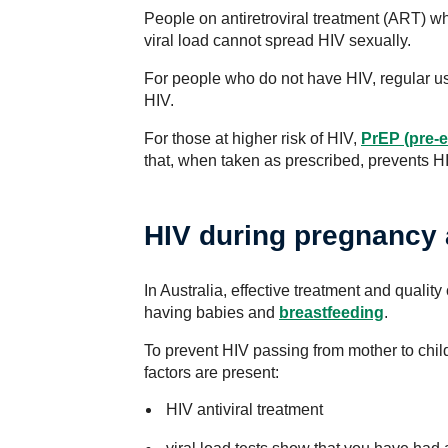
People on antiretroviral treatment (ART) 
viral load cannot spread HIV sexually.
For people who do not have HIV, regular us
HIV.
For those at higher risk of HIV,
PrEP (pre-
that, when taken as prescribed, prevents HI
HIV during pregnancy 
In Australia, effective treatment and qualit
having babies and
breastfeeding
.
To prevent HIV passing from mother to child
factors are present:
HIV antiviral treatment