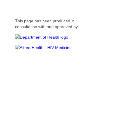
This page has been produced in
consultation with and approved by: