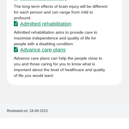
The long-term effects of brain injury will be different
for each person and can range from mild to
profound.
Admitted rehabilitation
Admitted rehabilitation aims to provide care to
maximise independence and quality of life for
people with a disabling condition.
Advance care plans
Advance care plans can help the people close to
you and those caring for you to know what is
important about the level of healthcare and quality
of life you would want.
Reviewed on:
18-09-2015
Footer
Footer
navigation