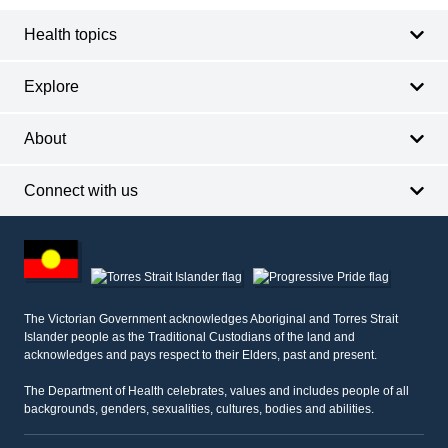
Health topics
Explore
About
Connect with us
Footer
other
information
The Victorian Government acknowledges Aboriginal and Torres Strait
Islander people as the Traditional Custodians of the land and
acknowledges and pays respect to their Elders, past and present.
The Department of Health celebrates, values and includes people of all
backgrounds, genders, sexualities, cultures, bodies and abilities.