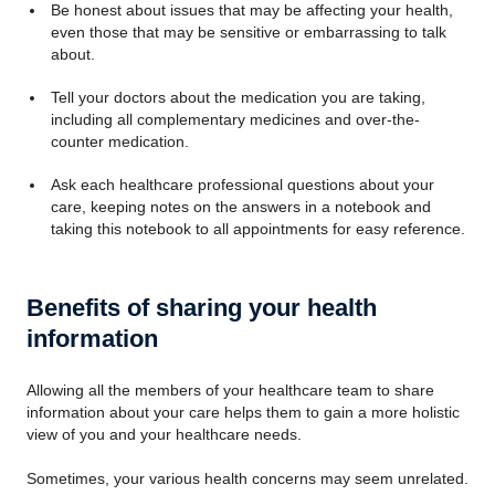
Be honest about issues that may be affecting your health,
even those that may be sensitive or embarrassing to talk
about.
Tell your doctors about the medication you are taking,
including all complementary medicines and over-the-
counter medication.
Ask each healthcare professional questions about your
care, keeping notes on the answers in a notebook and
taking this notebook to all appointments for easy reference.
Benefits of sharing your health
information
Allowing all the members of your healthcare team to share
information about your care helps them to gain a more holistic
view of you and your healthcare needs.
Sometimes, your various health concerns may seem unrelated.