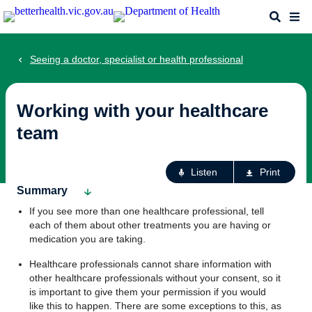
Skip
Search
Me
to
main
content
Seeing a doctor, specialist or health professional
Working with your healthcare
team
Ac
Listen
Print
fo
Summary
th
If you see more than one healthcare professional, tell
pa
each of them about other treatments you are having or
medication you are taking.
Healthcare professionals cannot share information with
other healthcare professionals without your consent, so it
is important to give them your permission if you would
like this to happen. There are some exceptions to this, as