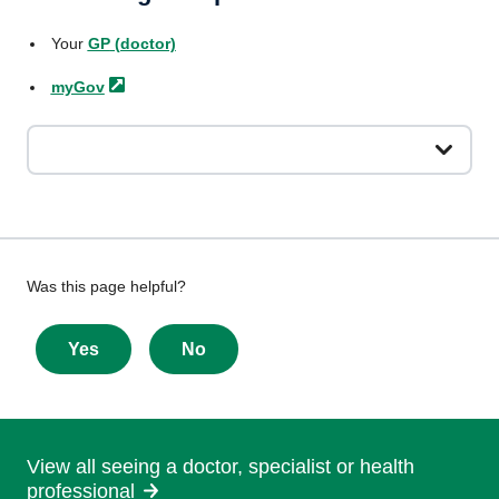
Your
GP
(doctor)
myGov
Give
Was this page helpful?
feedback
about
Yes
No
this
page
View all seeing a doctor, specialist or health
professional