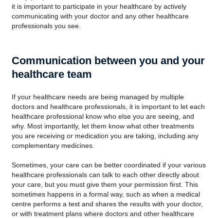
it is important to participate in your healthcare by actively
communicating with your doctor and any other healthcare
professionals you see.
Communication between you and your
healthcare team
If your healthcare needs are being managed by multiple
doctors and healthcare professionals, it is important to let each
healthcare professional know who else you are seeing, and
why. Most importantly, let them know what other treatments
you are receiving or medication you are taking, including any
complementary medicines.
Sometimes, your care can be better coordinated if your various
healthcare professionals can talk to each other directly about
your care, but you must give them your permission first. This
sometimes happens in a formal way, such as when a medical
centre performs a test and shares the results with your doctor,
or with treatment plans where doctors and other healthcare