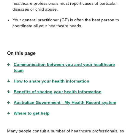
healthcare professionals must report cases of particular
diseases or child abuse.
Your general practitioner (GP) is often the best person to
coordinate all your healthcare needs.
On this page
Communication between you and your healthcare
team
How to share your health information
Benefits of sharing your health information
Australian Government - My Health Record system
Where to get help
Many people consult a number of healthcare professionals, so