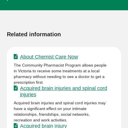
More
information
Related information
About Chemist Care Now
The Community Pharmacist Program allows people
in Victoria to receive some treatments at a local
pharmacy without needing to see a doctor to get a
prescription first.
Acquired brain injuries and spinal cord
injuries
Acquired brain injuries and spinal cord injuries may
have a significant effect on your intimate
relationships, friendships, social networks,
recreation and work activities.
Acquired brain injury