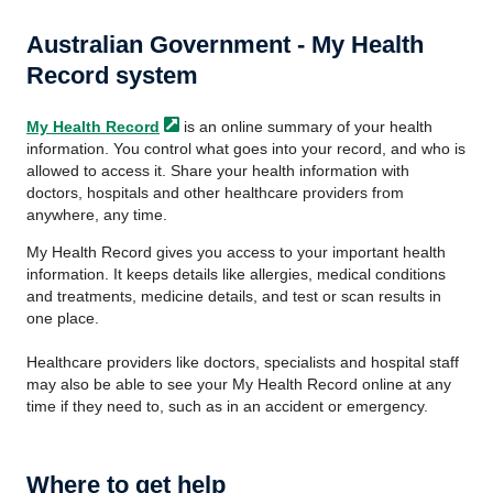
Australian Government - My Health
Record system
My Health
Record
is an online summary of your health
information. You control what goes into your record, and who is
allowed to access it. Share your health information with
doctors, hospitals and other healthcare providers from
anywhere, any time.
My Health Record gives you access to your important health
information. It keeps details like allergies, medical conditions
and treatments, medicine details, and test or scan results in
one place.
Healthcare providers like doctors, specialists and hospital staff
may also be able to see your My Health Record online at any
time if they need to, such as in an accident or emergency.
Where to get help