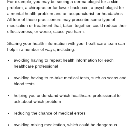
For example, you may be seeing a dermatologist for a skin
problem, a chiropractor for lower back pain, a psychologist for
a mental health problem and an acupuncturist for headaches.
All four of these practitioners may prescribe some type of
medication or treatment that, taken together, could reduce their
effectiveness, or worse, cause you harm.
Sharing your health information with your healthcare team can
help in a number of ways, including:
avoiding having to repeat health information for each
healthcare professional
avoiding having to re-take medical tests, such as scans and
blood tests
helping you understand which healthcare professional to
ask about which problem
reducing the chance of medical errors
avoiding mixing medication, which could be dangerous.