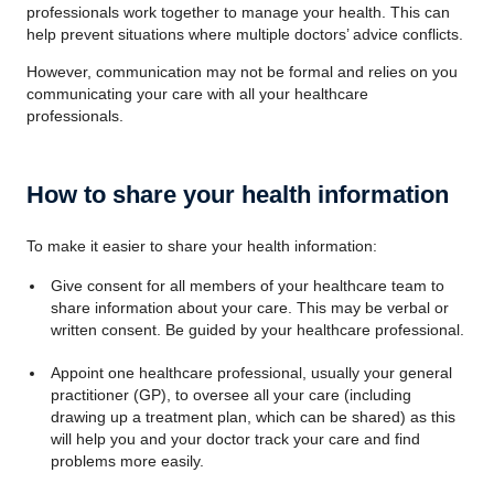
professionals work together to manage your health. This can
help prevent situations where multiple doctors’ advice conflicts.
However, communication may not be formal and relies on you
communicating your care with all your healthcare
professionals.
How to share your health information
To make it easier to share your health information:
Give consent for all members of your healthcare team to
share information about your care. This may be verbal or
written consent. Be guided by your healthcare professional.
Appoint one healthcare professional, usually your general
practitioner (GP), to oversee all your care (including
drawing up a treatment plan, which can be shared) as this
will help you and your doctor track your care and find
problems more easily.