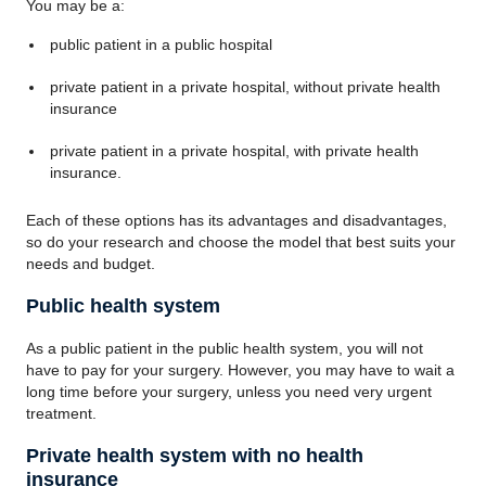
You may be a:
public patient in a public hospital
private patient in a private hospital, without private health
insurance
private patient in a private hospital, with private health
insurance.
Each of these options has its advantages and disadvantages,
so do your research and choose the model that best suits your
needs and budget.
Public health system
As a public patient in the public health system, you will not
have to pay for your surgery. However, you may have to wait a
long time before your surgery, unless you need very urgent
treatment.
Private health system with no health
insurance