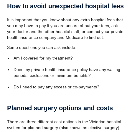
How to avoid unexpected hospital fees
It is important that you know about any extra hospital fees that
you may have to pay.If you are unsure about your fees, ask
your doctor and the other hospital staff, or contact your private
health insurance company and Medicare to find out.
Some questions you can ask include:
Am I covered for my treatment?
Does my private health insurance policy have any waiting
periods, exclusions or minimum benefits?
Do I need to pay any excess or co-payments?
Planned surgery options and costs
There are three different cost options in the Victorian hospital
system for planned surgery (also known as elective surgery).