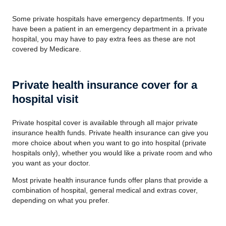
Some private hospitals have emergency departments. If you
have been a patient in an emergency department in a private
hospital, you may have to pay extra fees as these are not
covered by Medicare.
Private health insurance cover for a
hospital visit
Private hospital cover is available through all major private
insurance health funds. Private health insurance can give you
more choice about when you want to go into hospital (private
hospitals only), whether you would like a private room and who
you want as your doctor.
Most private health insurance funds offer plans that provide a
combination of hospital, general medical and extras cover,
depending on what you prefer.