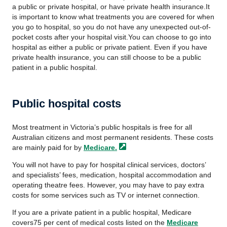
a public or private hospital, or have private health insurance.It
is important to know what treatments you are covered for when
you go to hospital, so you do not have any unexpected out-of-
pocket costs after your hospital visit.You can choose to go into
hospital as either a public or private patient. Even if you have
private health insurance, you can still choose to be a public
patient in a public hospital.
Public hospital costs
Most treatment in Victoria’s public hospitals is free for all
Australian citizens and most permanent residents. These costs
are mainly paid for by
Medicare.
You will not have to pay for hospital clinical services, doctors’
and specialists’ fees, medication, hospital accommodation and
operating theatre fees. However, you may have to pay extra
costs for some services such as TV or internet connection.
If you are a private patient in a public hospital, Medicare
covers75 per cent of medical costs listed on the
Medicare