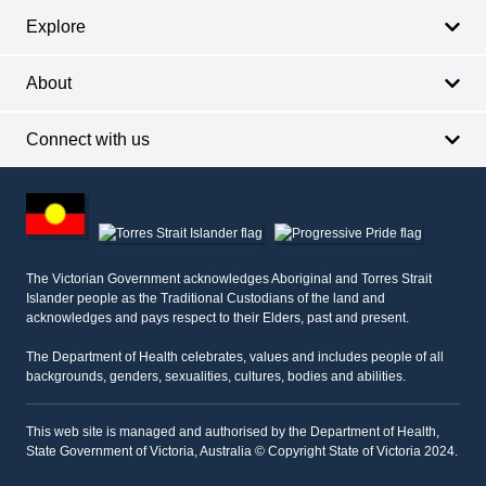
Explore
About
Connect with us
Footer
other
information
The Victorian Government acknowledges Aboriginal and Torres Strait
Islander people as the Traditional Custodians of the land and
acknowledges and pays respect to their Elders, past and present.
The Department of Health celebrates, values and includes people of all
backgrounds, genders, sexualities, cultures, bodies and abilities.
This web site is managed and authorised by the Department of Health,
State Government of Victoria, Australia © Copyright State of Victoria 2024.