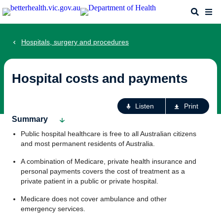
Skip
Search
Me
to
main
content
Hospitals, surgery and procedures
Hospital costs and payments
Ac
Listen
Print
fo
Summary
th
Public hospital healthcare is free to all Australian citizens
pa
and most permanent residents of Australia.
A combination of Medicare, private health insurance and
personal payments covers the cost of treatment as a
private patient in a public or private hospital.
Medicare does not cover ambulance and other
emergency services.