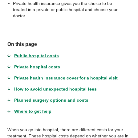
Private health insurance gives you the choice to be
treated in a private or public hospital and choose your
doctor.
On this page
Public hospital costs
Private hospital costs
Private health insurance cover for a hospital visit
How to avoid unexpected hospital fees
Planned surgery options and costs
Where to get help
When you go into hospital, there are different costs for your
treatment. These hospital costs depend on whether you are in