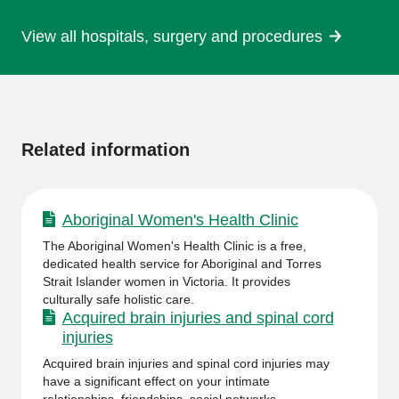
View all hospitals, surgery and procedures
More
information
Related information
Aboriginal Women's Health Clinic
The Aboriginal Women's Health Clinic is a free,
dedicated health service for Aboriginal and Torres
Strait Islander women in Victoria. It provides
culturally safe holistic care.
Acquired brain injuries and spinal cord
injuries
Acquired brain injuries and spinal cord injuries may
have a significant effect on your intimate