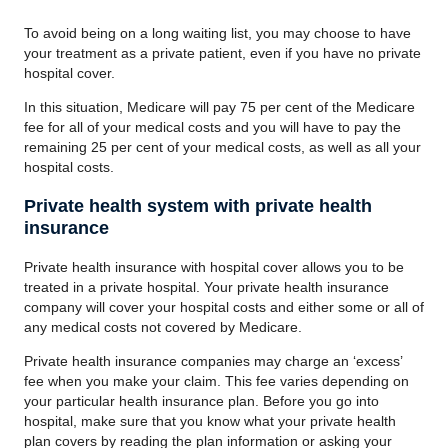
To avoid being on a long waiting list, you may choose to have
your treatment as a private patient, even if you have no private
hospital cover.
In this situation, Medicare will pay 75 per cent of the Medicare
fee for all of your medical costs and you will have to pay the
remaining 25 per cent of your medical costs, as well as all your
hospital costs.
Private health system with private health
insurance
Private health insurance with hospital cover allows you to be
treated in a private hospital. Your private health insurance
company will cover your hospital costs and either some or all of
any medical costs not covered by Medicare.
Private health insurance companies may charge an ‘excess’
fee when you make your claim. This fee varies depending on
your particular health insurance plan. Before you go into
hospital, make sure that you know what your private health
plan covers by reading the plan information or asking your