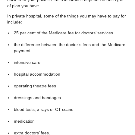
of plan you have.
In private hospital, some of the things you may have to pay for
include:
25 per cent of the Medicare fee for doctors’ services
the difference between the doctor’s fees and the Medicare
payment
intensive care
hospital accommodation
operating theatre fees
dressings and bandages
blood tests, x-rays or CT scans
medication
extra doctors’ fees.