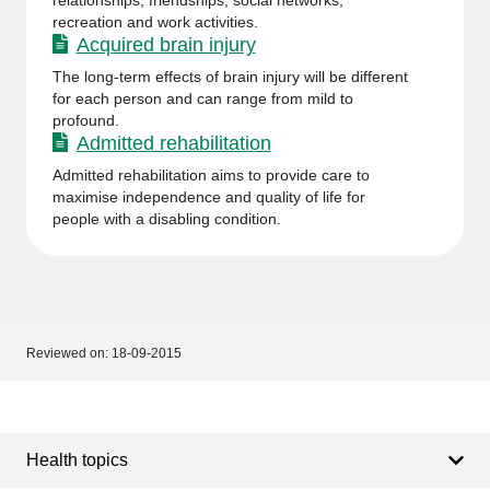
relationships, friendships, social networks,
recreation and work activities.
Acquired brain injury
The long-term effects of brain injury will be different
for each person and can range from mild to
profound.
Admitted rehabilitation
Admitted rehabilitation aims to provide care to
maximise independence and quality of life for
people with a disabling condition.
Reviewed on:
18-09-2015
Footer
Footer
navigation
Health topics