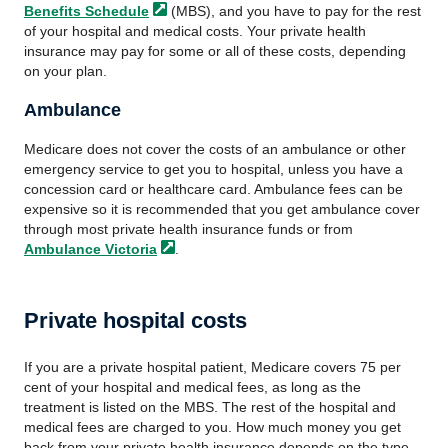
Benefits
Schedule
(MBS), and you have to pay for the rest
of your hospital and medical costs. Your private health
insurance may pay for some or all of these costs, depending
on your plan.
Ambulance
Medicare does not cover the costs of an ambulance or other
emergency service to get you to hospital, unless you have a
concession card or healthcare card. Ambulance fees can be
expensive so it is recommended that you get ambulance cover
through most private health insurance funds or from
Ambulance
Victoria
.
Private hospital costs
If you are a private hospital patient, Medicare covers 75 per
cent of your hospital and medical fees, as long as the
treatment is listed on the MBS. The rest of the hospital and
medical fees are charged to you. How much money you get
back from your private health insurance depends on the type