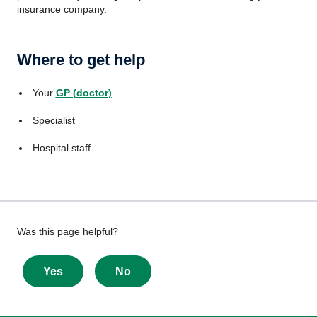
insurance company.
Where to get help
Your
GP (doctor)
Specialist
Hospital staff
Give
Was this page helpful?
feedback
about
Yes
No
this
page