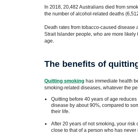
In 2018, 20,482 Australians died from smok
the number of alcohol-related deaths (6,512
Death rates from tobacco-caused disease a
Strait Islander people, who are more likely
age.
The benefits of quitti
Quitting smoking
has immediate health ben
smoking-related diseases, whatever the pers
Quitting before 40 years of age reduces 
disease by about 90%, compared to so
their life.
After 20 years of not smoking, your risk
close to that of a person who has never