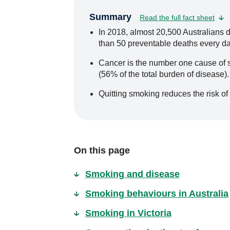
Summary
Read the full fact sheet
In 2018, almost 20,500 Australians 
than 50 preventable deaths every da
Cancer is the number one cause of s
(56% of the total burden of disease).
Quitting smoking reduces the risk of
On this page
Smoking and disease
Smoking behaviours in Australia
Smoking in Victoria