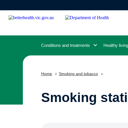
Skip
to
main
content
Conditions and treatments
Healthy livin
Home
Smoking and tobacco
Smoking stati