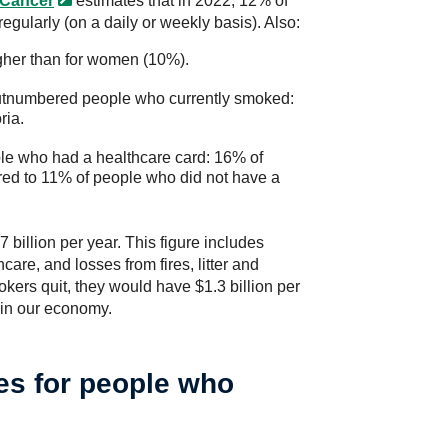
 Cancer
estimates that in 2022, 12% of
gularly (on a daily or weekly basis). Also:
gher than for women (10%).
utnumbered people who currently smoked:
ria.
e who had a healthcare card: 16% of
ed to 11% of people who did not have a
billion per year. This figure includes
are, and losses from fires, litter and
okers quit, they would have $1.3 billion per
 in our economy.
es for people who