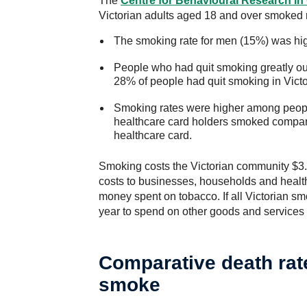
The
Centre for Behavioural Research
in
Victorian adults aged 18 and over smoked re
The smoking rate for men (15%) was hi
People who had quit smoking greatly o
28% of people had quit smoking in Victo
Smoking rates were higher among peopl
healthcare card holders smoked compar
healthcare card.
Smoking costs the Victorian community $3.7 
costs to businesses, households and healthc
money spent on tobacco. If all Victorian sm
year to spend on other goods and services
Comparative death rat
smoke