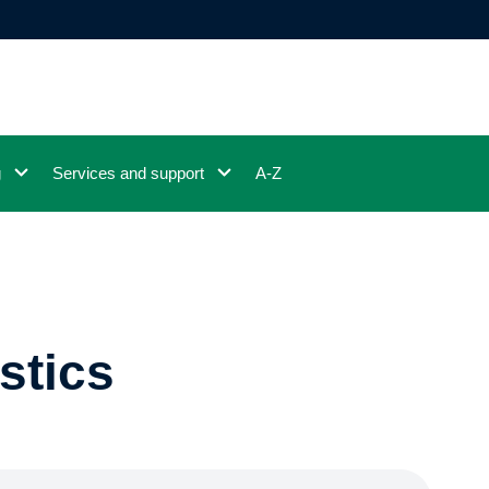
g
Services and support
A-Z
stics