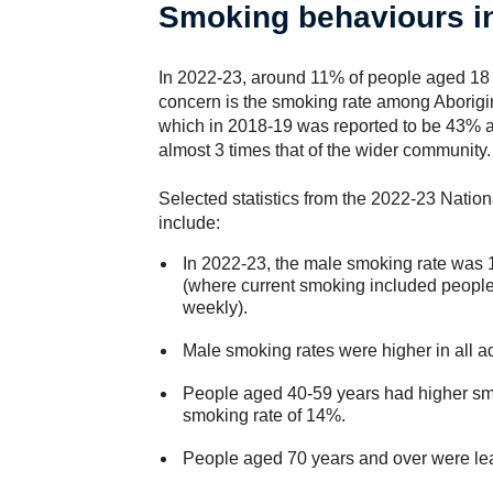
Smoking behaviours in
In 2022-23, around 11% of people aged 18 
concern is the smoking rate among Aborigin
which in 2018-19 was reported to be 43% 
almost 3 times that of the wider community.
Selected statistics from the 2022-23 Nati
include:
In 2022-23, the male smoking rate was
(where current smoking included people
weekly).
Male smoking rates were higher in all a
People aged 40-59 years had higher smo
smoking rate of 14%.
People aged 70 years and over were lea