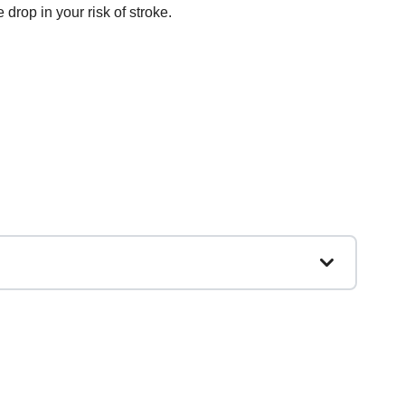
e drop in your risk of stroke.