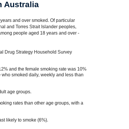
 Australia
years and over smoked. Of particular
al and Torres Strait Islander peoples,
among people aged 18 years and over -
onal Drug Strategy Household Survey
 12% and the female smoking rate was 10%
 who smoked daily, weekly and less than
dult age groups.
king rates than other age groups, with a
st likely to smoke (6%).