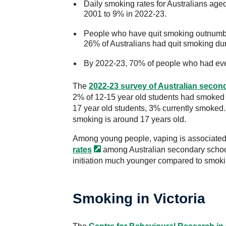
Daily smoking rates for Australians ag
2001 to 9% in 2022-23.
People who have quit smoking outnumbe
26% of Australians had quit smoking duri
By 2022-23, 70% of people who had eve
The
2022-23 survey of Australian secon
2% of 12-15 year old students had smoked 
17 year old students, 3% currently smoked
smoking is around 17 years old.
Among young people, vaping is associated 
rates
among Australian secondary school
initiation much younger compared to smoki
Smoking in Victoria