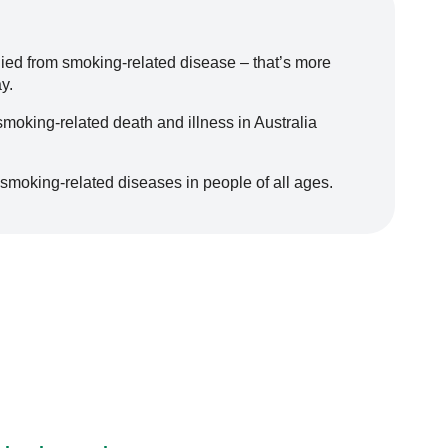
died from smoking-related disease – that’s more
y.
moking-related death and illness in Australia
 smoking-related diseases in people of all ages.