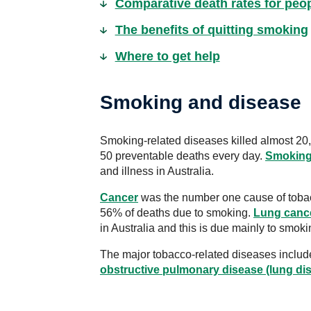
Comparative death rates for pe
The benefits of quitting smoking
Where to get help
Smoking and disease
Smoking-related diseases killed almost 20,
50 preventable deaths every day.
Smokin
and illness in Australia.
Cancer
was the number one cause of tobac
56% of deaths due to smoking.
Lung canc
in Australia and this is due mainly to smoki
The major tobacco-related diseases includ
obstructive pulmonary disease (lung di