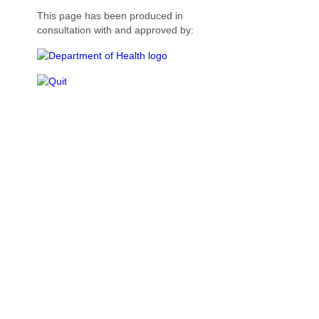
This page has been produced in
consultation with and approved by: