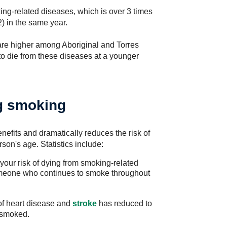
ing-related diseases, which is over 3 times
) in the same year.
re higher among Aboriginal and Torres
 to die from these diseases at a younger
ng smoking
efits and dramatically reduces the risk of
on's age. Statistics include:
your risk of dying from smoking-related
meone who continues to smoke throughout
 of heart disease and
stroke
has reduced to
 smoked.