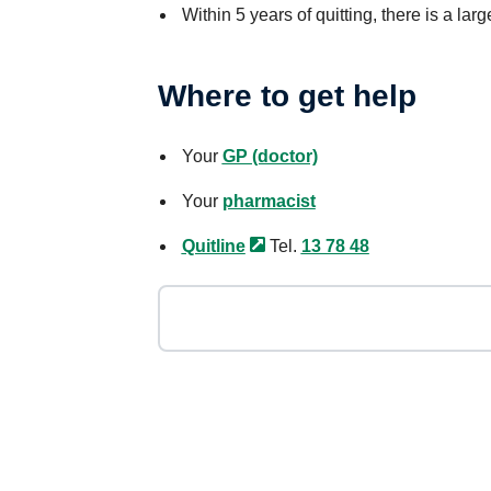
Within 5 years of quitting, there is a larg
Where to get help
Your
GP (doctor)
Your
pharmacist
Quitline
Tel.
13 78 48