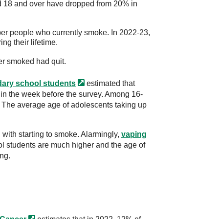
ed 18 and over have dropped from 20% in
r people who currently smoke. In 2022-23,
ng their lifetime.
r smoked had quit.
dary
school students
estimated that
in the week before the survey. Among 16-
. The average age of adolescents taking up
with starting to smoke. Alarmingly,
vaping
 students are much higher and the age of
ng.