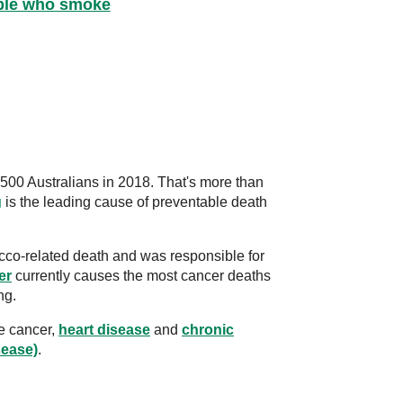
ople who smoke
500 Australians in 2018. That's more than
g
is the leading cause of preventable death
co-related death and was responsible for
er
currently causes the most cancer deaths
ng.
e cancer,
heart disease
and
chronic
sease)
.