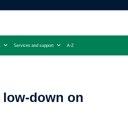
g
Services and support
A-Z
e low-down on