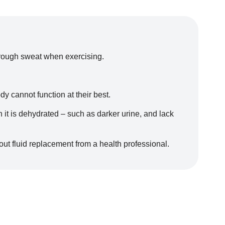
 through sweat when exercising.
 cannot function at their best.
t is dehydrated – such as darker urine, and lack
out fluid replacement from a health professional.