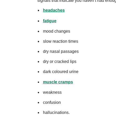
signals that indicate you haven’t had enoug
headaches
fatigue
mood changes
slow reaction times
dry nasal passages
dry or cracked lips
dark coloured urine
muscle cramps
weakness
confusion
hallucinations.