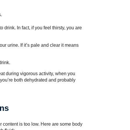
.
 drink. In fact, if you feel thirsty, you are
our urine. If it’s pale and clear it means
drink.
eat during vigorous activity, when you
t you’re both dehydrated and probably
ans
 content is too low. Here are some body