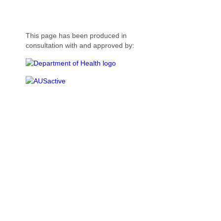
This page has been produced in
consultation with and approved by: