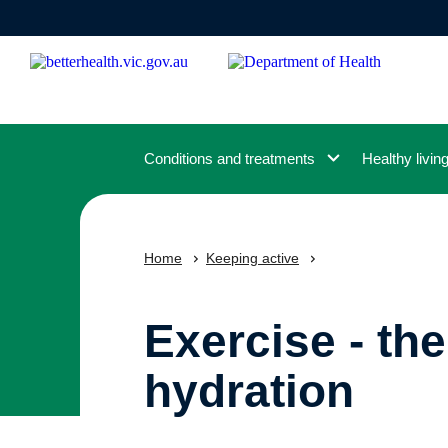
Skip
to
main
content
Conditions and treatments
Healthy livin
Home
Keeping active
Exercise - th
hydration