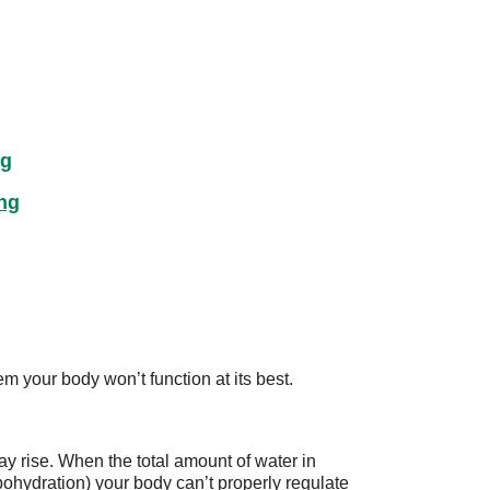
ng
ng
m your body won’t function at its best.
y rise. When the total amount of water in
pohydration) your body can’t properly regulate