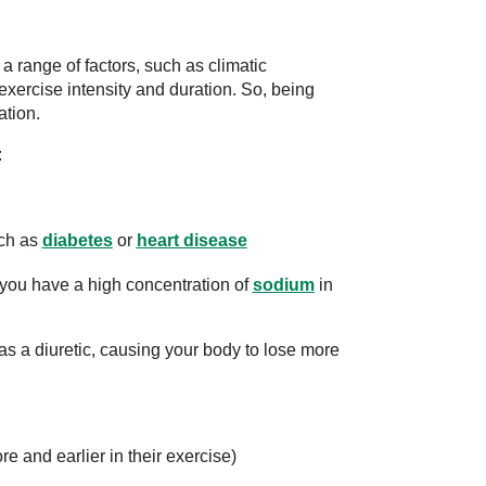
range of factors, such as climatic
 exercise intensity and duration. So, being
ation.
:
uch as
diabetes
or
heart disease
you have a high concentration of
sodium
in
as a diuretic, causing your body to lose more
ore and earlier in their exercise)