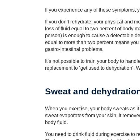
If you experience any of these symptoms, y
If you don’t rehydrate, your physical and me
loss of fluid equal to two percent of body m
person) is enough to cause a detectable dec
equal to more than two percent means you 
gastro-intestinal problems.
It’s not possible to train your body to handl
replacement to ‘get used to dehydration’.
Sweat and dehydratio
When you exercise, your body sweats as it tr
sweat evaporates from your skin, it removes
body fluid.
You need to drink fluid during exercise to 