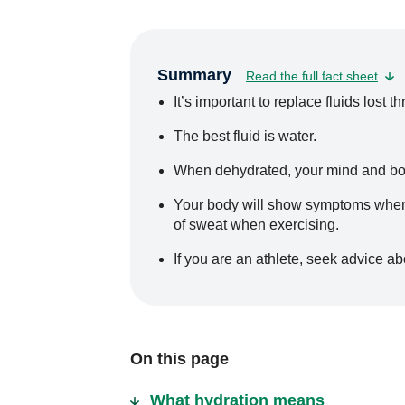
Summary
Read the full fact sheet
It’s important to replace fluids lost
The best fluid is water.
When dehydrated, your mind and body
Your body will show symptoms when i
of sweat when exercising.
If you are an athlete, seek advice ab
On this page
What hydration means