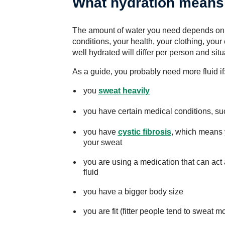
What hydration means
The amount of water you need depends on a 
conditions, your health, your clothing, your
well hydrated will differ per person and situ
As a guide, you probably need more fluid if
you
sweat heavily
you have certain medical conditions, s
you have
cystic fibrosis
, which means 
your sweat
you are using a medication that can act 
fluid
you have a bigger body size
you are fit (fitter people tend to sweat m