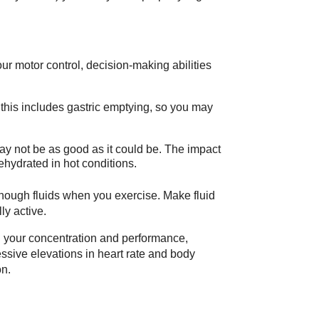
our motor control, decision-making abilities
this includes gastric emptying, so you may
ay not be as good as it could be. The impact
hydrated in hot conditions.
 enough fluids when you exercise. Make fluid
ly active.
in your concentration and performance,
sive elevations in heart rate and body
on.