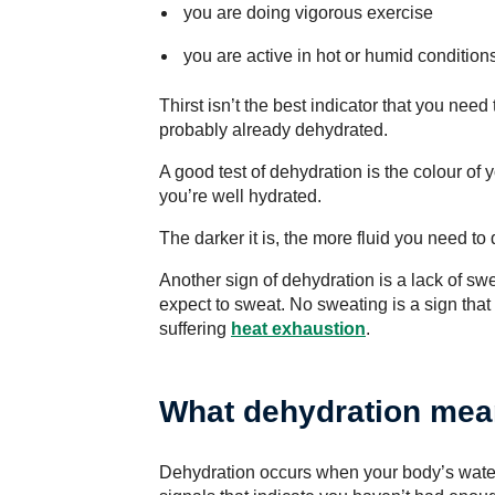
you are doing vigorous exercise
you are active in hot or humid conditions
Thirst isn’t the best indicator that you need to
probably already dehydrated.
A good test of dehydration is the colour of y
you’re well hydrated.
The darker it is, the more fluid you need to 
Another sign of dehydration is a lack of sw
expect to sweat. No sweating is a sign tha
suffering
heat exhaustion
.
What dehydration me
Dehydration occurs when your body’s water