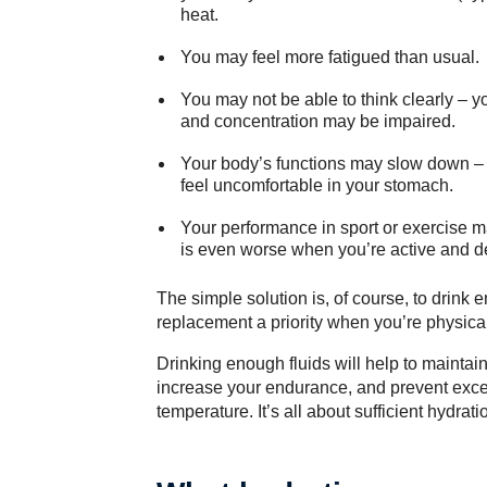
heat.
You may feel more fatigued than usual.
You may not be able to think clearly – y
and concentration may be impaired.
Your body’s functions may slow down – 
feel uncomfortable in your stomach.
Your performance in sport or exercise m
is even worse when you’re active and de
The simple solution is, of course, to drink
replacement a priority when you’re physical
Drinking enough fluids will help to mainta
increase your endurance, and prevent exces
temperature. It’s all about sufficient hydrati