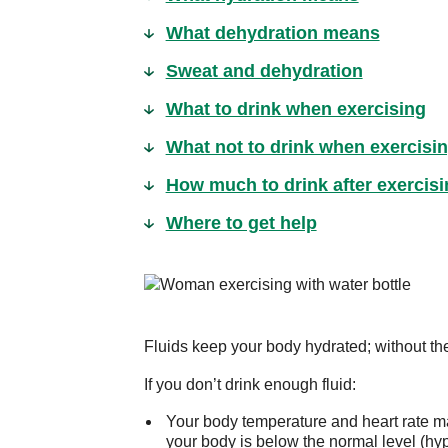
What dehydration means
Sweat and dehydration
What to drink when exercising
What not to drink when exercisi
How much to drink after exercisi
Where to get help
Fluids keep your body hydrated; without the
If you don’t drink enough fluid:
Your body temperature and heart rate ma
your body is below the normal level (hy