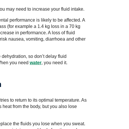
ou may need to increase your fluid intake.
ntal performance is likely to be affected. A
ass (for example a 1.4 kg loss in a 70 kg
rease in performance. A loss of fluid
risk nausea, vomiting, diarrhoea and other
e dehydration, so don’t delay fluid
 When you need
water
, you need it.
n
ies to return to its optimal temperature. As
 heat from the body, but you also lose
replace the fluids you lose when you sweat.