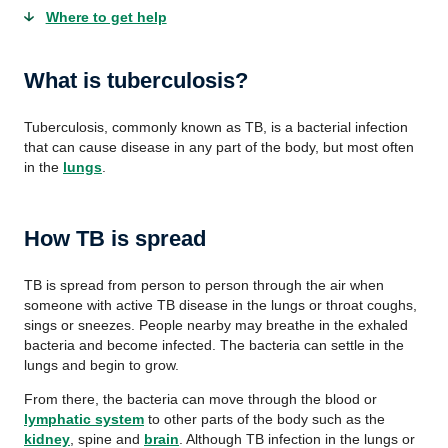
Where to get help
What is tuberculosis?
Tuberculosis, commonly known as TB, is a bacterial infection
that can cause disease in any part of the body, but most often
in the
lungs
.
How TB is spread
TB is spread from person to person through the air when
someone with active TB disease in the lungs or throat coughs,
sings or sneezes. People nearby may breathe in the exhaled
bacteria and become infected. The bacteria can settle in the
lungs and begin to grow.
From there, the bacteria can move through the blood or
lymphatic system
to other parts of the body such as the
kidney
, spine and
brain
. Although TB infection in the lungs or