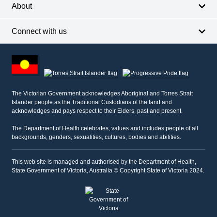
About
Connect with us
Footer
other
information
The Victorian Government acknowledges Aboriginal and Torres Strait
Islander people as the Traditional Custodians of the land and
acknowledges and pays respect to their Elders, past and present.
The Department of Health celebrates, values and includes people of all
backgrounds, genders, sexualities, cultures, bodies and abilities.
This web site is managed and authorised by the Department of Health,
State Government of Victoria, Australia © Copyright State of Victoria 2024.