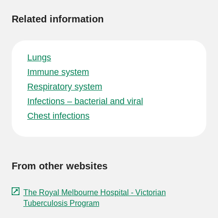
Related information
Lungs
Immune system
Respiratory system
Infections – bacterial and viral
Chest infections
From other websites
The Royal Melbourne Hospital - Victorian
Tuberculosis Program