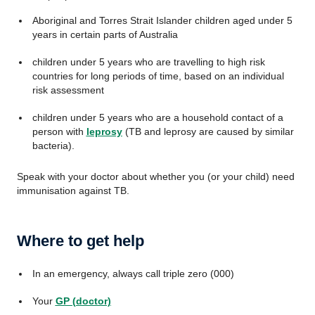
Aboriginal and Torres Strait Islander children aged under 5
years in certain parts of Australia
children under 5 years who are travelling to high risk
countries for long periods of time, based on an individual
risk assessment
children under 5 years who are a household contact of a
person with
leprosy
(TB and leprosy are caused by similar
bacteria).
Speak with your doctor about whether you (or your child) need
immunisation against TB.
Where to get help
In an emergency, always call triple zero (000)
Your
GP (doctor)