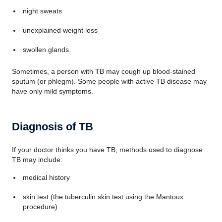
night sweats
unexplained weight loss
swollen glands.
Sometimes, a person with TB may cough up blood-stained
sputum (or phlegm). Some people with active TB disease may
have only mild symptoms.
Diagnosis of TB
If your doctor thinks you have TB, methods used to diagnose
TB may include:
medical history
skin test (the tuberculin skin test using the Mantoux
procedure)