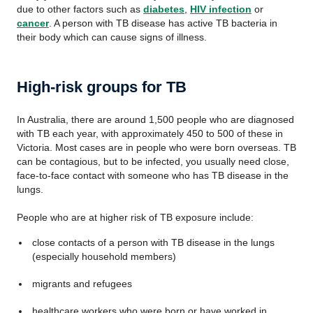
due to other factors such as
diabetes
,
HIV infection
or
cancer
. A person with TB disease has active TB bacteria in
their body which can cause signs of illness.
High-risk groups for TB
In Australia, there are around 1,500 people who are diagnosed
with TB each year, with approximately 450 to 500 of these in
Victoria. Most cases are in people who were born overseas. TB
can be contagious, but to be infected, you usually need close,
face-to-face contact with someone who has TB disease in the
lungs.
People who are at higher risk of TB exposure include:
close contacts of a person with TB disease in the lungs
(especially household members)
migrants and refugees
healthcare workers who were born or have worked in