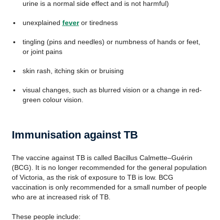
urine is a normal side effect and is not harmful)
unexplained
fever
or tiredness
tingling (pins and needles) or numbness of hands or feet,
or joint pains
skin rash, itching skin or bruising
visual changes, such as blurred vision or a change in red-
green colour vision.
Immunisation against TB
The vaccine against TB is called Bacillus Calmette–Guérin
(BCG). It is no longer recommended for the general population
of Victoria, as the risk of exposure to TB is low. BCG
vaccination is only recommended for a small number of people
who are at increased risk of TB.
These people include: