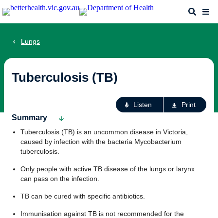
Skip
Search
Me
to
main
content
Lungs
Tuberculosis (TB)
Ac
Listen
Print
fo
Summary
th
Tuberculosis (TB) is an uncommon disease in Victoria,
pa
caused by infection with the bacteria Mycobacterium
tuberculosis.
Only people with active TB disease of the lungs or larynx
can pass on the infection.
TB can be cured with specific antibiotics.
Immunisation against TB is not recommended for the