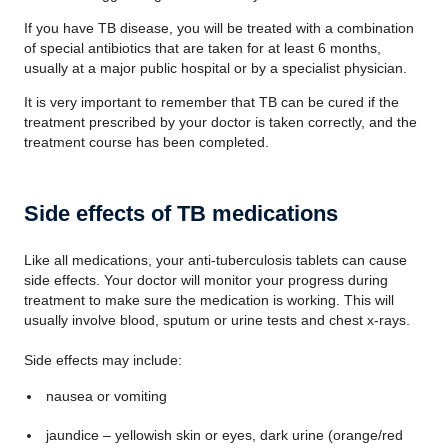
If you have TB disease, you will be treated with a combination
of special antibiotics that are taken for at least 6 months,
usually at a major public hospital or by a specialist physician.
It is very important to remember that TB can be cured if the
treatment prescribed by your doctor is taken correctly, and the
treatment course has been completed.
Side effects of TB medications
Like all medications, your anti-tuberculosis tablets can cause
side effects. Your doctor will monitor your progress during
treatment to make sure the medication is working. This will
usually involve blood, sputum or urine tests and chest x-rays.
Side effects may include:
nausea or vomiting
jaundice – yellowish skin or eyes, dark urine (orange/red