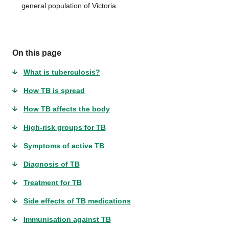
general population of Victoria.
On this page
What is tuberculosis?
How TB is spread
How TB affects the body
High-risk groups for TB
Symptoms of active TB
Diagnosis of TB
Treatment for TB
Side effects of TB medications
Immunisation against TB