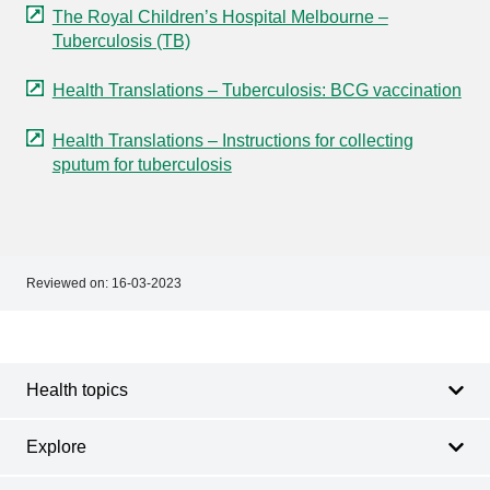
The Royal Children’s Hospital Melbourne –
Tuberculosis (TB)
Health Translations – Tuberculosis: BCG vaccination
Health Translations – Instructions for collecting
sputum for tuberculosis
Reviewed on:
16-03-2023
Footer
Footer
navigation
Health topics
Explore