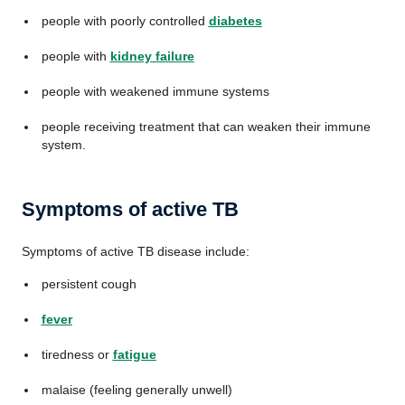
people with poorly controlled
diabetes
people with
kidney failure
people with weakened immune systems
people receiving treatment that can weaken their immune
system.
Symptoms of active TB
Symptoms of active TB disease include:
persistent cough
fever
tiredness or
fatigue
malaise (feeling generally unwell)