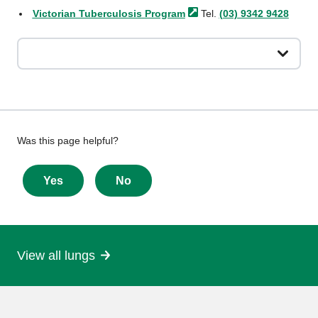
Victorian Tuberculosis
Program
Tel.
(03) 9342 9428
Give
Was this page helpful?
feedback
about
Yes
No
this
page
View all lungs
More
information