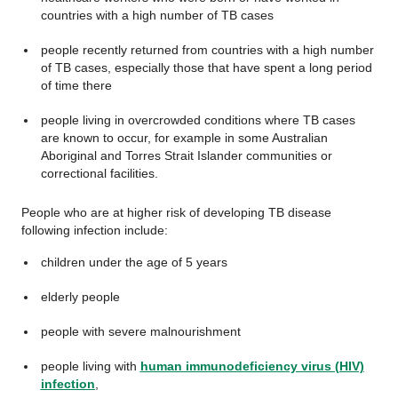
countries with a high number of TB cases
people recently returned from countries with a high number
of TB cases, especially those that have spent a long period
of time there
people living in overcrowded conditions where TB cases
are known to occur, for example in some Australian
Aboriginal and Torres Strait Islander communities or
correctional facilities.
People who are at higher risk of developing TB disease
following infection include:
children under the age of 5 years
elderly people
people with severe malnourishment
people living with
human immunodeficiency virus (HIV)
infection
,