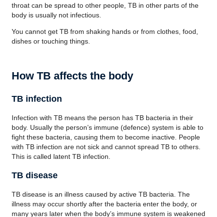
throat can be spread to other people, TB in other parts of the
body is usually not infectious.
You cannot get TB from shaking hands or from clothes, food,
dishes or touching things.
How TB affects the body
TB infection
Infection with TB means the person has TB bacteria in their
body. Usually the person’s immune (defence) system is able to
fight these bacteria, causing them to become inactive. People
with TB infection are not sick and cannot spread TB to others.
This is called latent TB infection.
TB disease
TB disease is an illness caused by active TB bacteria. The
illness may occur shortly after the bacteria enter the body, or
many years later when the body’s immune system is weakened