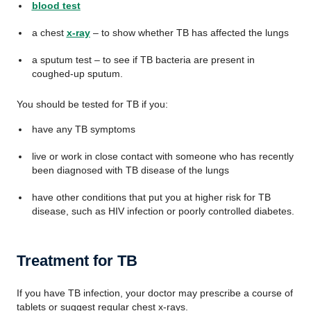
blood test
a chest
x-ray
– to show whether TB has affected the lungs
a sputum test – to see if TB bacteria are present in
coughed-up sputum.
You should be tested for TB if you:
have any TB symptoms
live or work in close contact with someone who has recently
been diagnosed with TB disease of the lungs
have other conditions that put you at higher risk for TB
disease, such as HIV infection or poorly controlled diabetes.
Treatment for TB
If you have TB infection, your doctor may prescribe a course of
tablets or suggest regular chest x-rays.