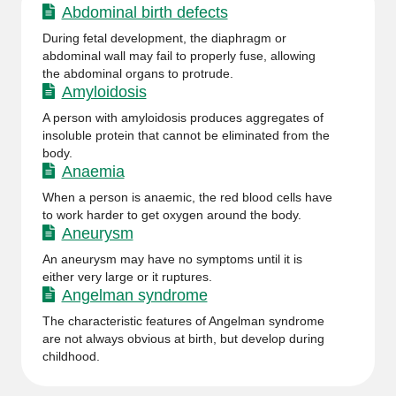
Abdominal birth defects
During fetal development, the diaphragm or
abdominal wall may fail to properly fuse, allowing
the abdominal organs to protrude.
Amyloidosis
A person with amyloidosis produces aggregates of
insoluble protein that cannot be eliminated from the
body.
Anaemia
When a person is anaemic, the red blood cells have
to work harder to get oxygen around the body.
Aneurysm
An aneurysm may have no symptoms until it is
either very large or it ruptures.
Angelman syndrome
The characteristic features of Angelman syndrome
are not always obvious at birth, but develop during
childhood.