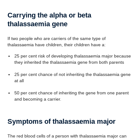
Carrying the alpha or beta
thalassaemia gene
If two people who are carriers of the same type of
thalassaemia have children, their children have a:
25 per cent risk of developing thalassaemia major because
they inherited the thalassaemia gene from both parents
25 per cent chance of not inheriting the thalassaemia gene
at all
50 per cent chance of inheriting the gene from one parent
and becoming a carrier.
Symptoms of thalassaemia major
The red blood cells of a person with thalassaemia major can