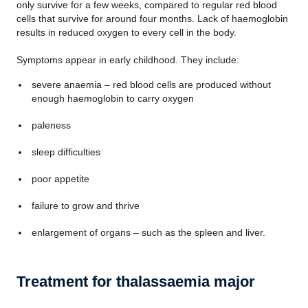
only survive for a few weeks, compared to regular red blood
cells that survive for around four months. Lack of haemoglobin
results in reduced oxygen to every cell in the body.
Symptoms appear in early childhood. They include:
severe anaemia – red blood cells are produced without
enough haemoglobin to carry oxygen
paleness
sleep difficulties
poor appetite
failure to grow and thrive
enlargement of organs – such as the spleen and liver.
Treatment for thalassaemia major