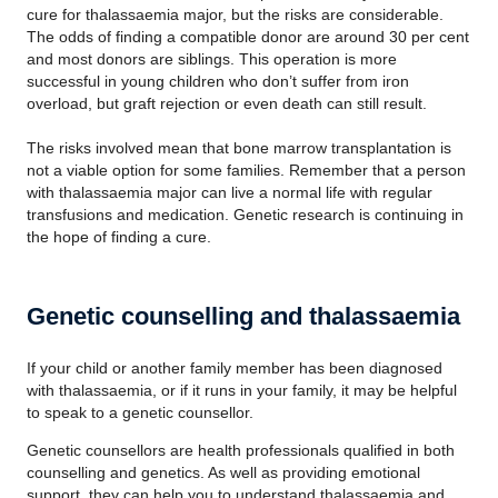
cure for thalassaemia major, but the risks are considerable.
The odds of finding a compatible donor are around 30 per cent
and most donors are siblings. This operation is more
successful in young children who don’t suffer from iron
overload, but graft rejection or even death can still result.
The risks involved mean that bone marrow transplantation is
not a viable option for some families. Remember that a person
with thalassaemia major can live a normal life with regular
transfusions and medication. Genetic research is continuing in
the hope of finding a cure.
Genetic counselling and thalassaemia
If your child or another family member has been diagnosed
with thalassaemia, or if it runs in your family, it may be helpful
to speak to a genetic counsellor.
Genetic counsellors are health professionals qualified in both
counselling and genetics. As well as providing emotional
support, they can help you to understand thalassaemia and