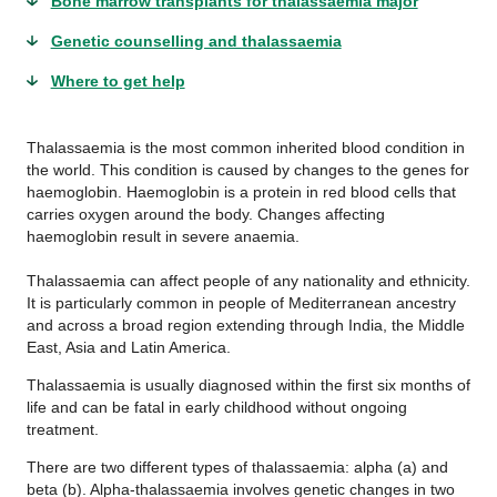
Bone marrow transplants for thalassaemia major
Genetic counselling and thalassaemia
Where to get help
Thalassaemia is the most common inherited blood condition in
the world. This condition is caused by changes to the genes for
haemoglobin. Haemoglobin is a protein in red blood cells that
carries oxygen around the body. Changes affecting
haemoglobin result in severe anaemia.
Thalassaemia can affect people of any nationality and ethnicity.
It is particularly common in people of Mediterranean ancestry
and across a broad region extending through India, the Middle
East, Asia and Latin America.
Thalassaemia is usually diagnosed within the first six months of
life and can be fatal in early childhood without ongoing
treatment.
There are two different types of thalassaemia: alpha (a) and
beta (b). Alpha-thalassaemia involves genetic changes in two