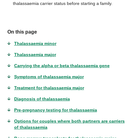
thalassaemia carrier status before starting a family.
On this page
Thalassaemia minor
Thalassaemia major
Carrying the alpha or beta thalassaemia gene
Symptoms of thalassaemia major
Treatment for thalassaemia major
Diagnosis of thalassaemia
Pre-pregnancy testing for thalassaemia
Options for couples where both partners are carriers
of thalassaemia