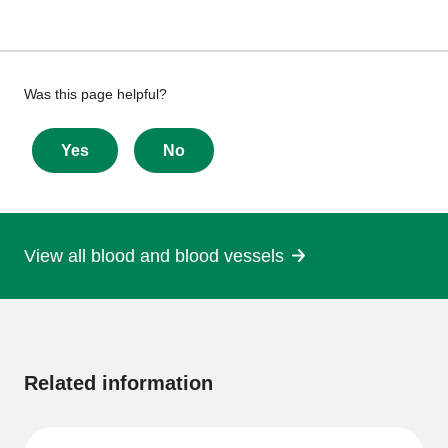
Give
Was this page helpful?
feedback
about
Yes
No
this
page
View all blood and blood vessels
More
information
Related information