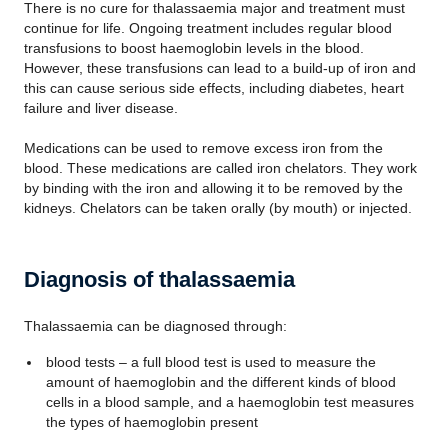
There is no cure for thalassaemia major and treatment must
continue for life. Ongoing treatment includes regular blood
transfusions to boost haemoglobin levels in the blood.
However, these transfusions can lead to a build-up of iron and
this can cause serious side effects, including diabetes, heart
failure and liver disease.
Medications can be used to remove excess iron from the
blood. These medications are called iron chelators. They work
by binding with the iron and allowing it to be removed by the
kidneys. Chelators can be taken orally (by mouth) or injected.
Diagnosis of thalassaemia
Thalassaemia can be diagnosed through:
blood tests – a full blood test is used to measure the
amount of haemoglobin and the different kinds of blood
cells in a blood sample, and a haemoglobin test measures
the types of haemoglobin present