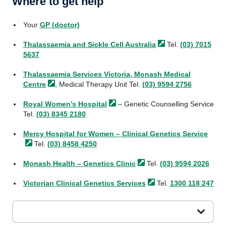
Where to get help
Your
GP (doctor)
Thalassaemia and Sickle Cell
Australia
Tel.
(03) 7015
5637
Thalassaemia Services Victoria, Monash Medical
Centre
, Medical Therapy Unit Tel.
(03) 9594 2756
Royal Women’s
Hospital
– Genetic Counselling Service
Tel.
(03) 8345 2180
Mercy Hospital for Women – Clinical Genetics
Service
Tel.
(03) 8458 4250
Monash Health – Genetics
Clinic
Tel.
(03) 9594 2026
Victorian Clinical Genetics
Services
Tel.
1300 118 247