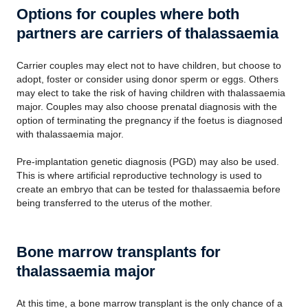
Options for couples where both
partners are carriers of thalassaemia
Carrier couples may elect not to have children, but choose to
adopt, foster or consider using donor sperm or eggs. Others
may elect to take the risk of having children with thalassaemia
major. Couples may also choose prenatal diagnosis with the
option of terminating the pregnancy if the foetus is diagnosed
with thalassaemia major.
Pre-implantation genetic diagnosis (PGD) may also be used.
This is where artificial reproductive technology is used to
create an embryo that can be tested for thalassaemia before
being transferred to the uterus of the mother.
Bone marrow transplants for
thalassaemia major
At this time, a bone marrow transplant is the only chance of a