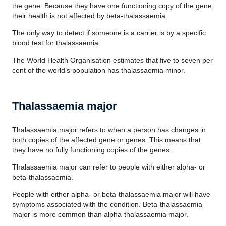
the gene. Because they have one functioning copy of the gene,
their health is not affected by beta-thalassaemia.
The only way to detect if someone is a carrier is by a specific
blood test for thalassaemia.
The World Health Organisation estimates that five to seven per
cent of the world’s population has thalassaemia minor.
Thalassaemia major
Thalassaemia major refers to when a person has changes in
both copies of the affected gene or genes. This means that
they have no fully functioning copies of the genes.
Thalassaemia major can refer to people with either alpha- or
beta-thalassaemia.
People with either alpha- or beta-thalassaemia major will have
symptoms associated with the condition. Beta-thalassaemia
major is more common than alpha-thalassaemia major.