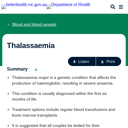
Skip
Search
Me
to
main
content
Blood and blood vessels
Thalassaemia
Ac
Listen
Print
fo
Summary
th
Thalassaemia major is a genetic condition that affects the
pa
production of haemoglobin, resulting in severe anaemia.
This condition is usually diagnosed within the first six
months of life.
Treatment options include regular blood transfusions and
bone marrow transplants.
It is suggested that all couples be tested for their