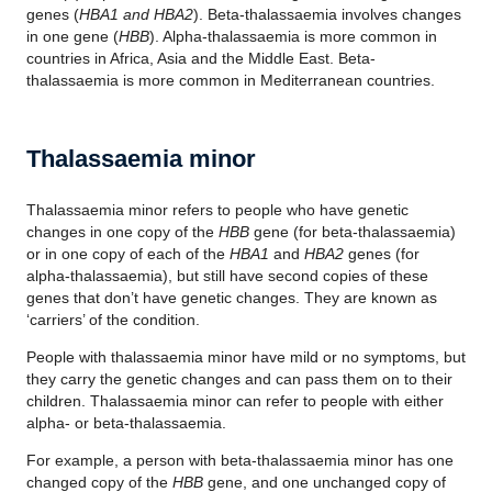
genes (
HBA1 and HBA2
). Beta-thalassaemia involves changes
in one gene (
HBB
). Alpha-thalassaemia is more common in
countries in Africa, Asia and the Middle East. Beta-
thalassaemia is more common in Mediterranean countries.
Thalassaemia minor
Thalassaemia minor refers to people who have genetic
changes in one copy of the
HBB
gene (for beta-thalassaemia)
or in one copy of each of the
HBA1
and
HBA2
genes (for
alpha-thalassaemia), but still have second copies of these
genes that don’t have genetic changes. They are known as
‘carriers’ of the condition.
People with thalassaemia minor have mild or no symptoms, but
they carry the genetic changes and can pass them on to their
children. Thalassaemia minor can refer to people with either
alpha- or beta-thalassaemia.
For example, a person with beta-thalassaemia minor has one
changed copy of the
HBB
gene, and one unchanged copy of