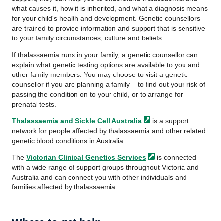
what causes it, how it is inherited, and what a diagnosis means
for your child's health and development. Genetic counsellors
are trained to provide information and support that is sensitive
to your family circumstances, culture and beliefs.
If thalassaemia runs in your family, a genetic counsellor can
explain what genetic testing options are available to you and
other family members. You may choose to visit a genetic
counsellor if you are planning a family – to find out your risk of
passing the condition on to your child, or to arrange for
prenatal tests.
Thalassaemia and Sickle Cell
Australia
is a support
network for people affected by thalassaemia and other related
genetic blood conditions in Australia.
The
Victorian Clinical Genetics
Services
is connected
with a wide range of support groups throughout Victoria and
Australia and can connect you with other individuals and
families affected by thalassaemia.