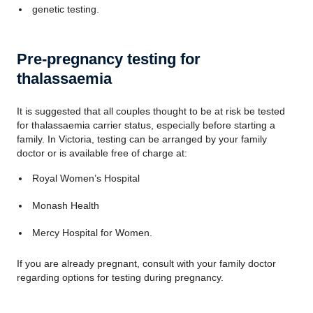
genetic testing.
Pre-pregnancy testing for
thalassaemia
It is suggested that all couples thought to be at risk be tested
for thalassaemia carrier status, especially before starting a
family. In Victoria, testing can be arranged by your family
doctor or is available free of charge at:
Royal Women’s Hospital
Monash Health
Mercy Hospital for Women.
If you are already pregnant, consult with your family doctor
regarding options for testing during pregnancy.