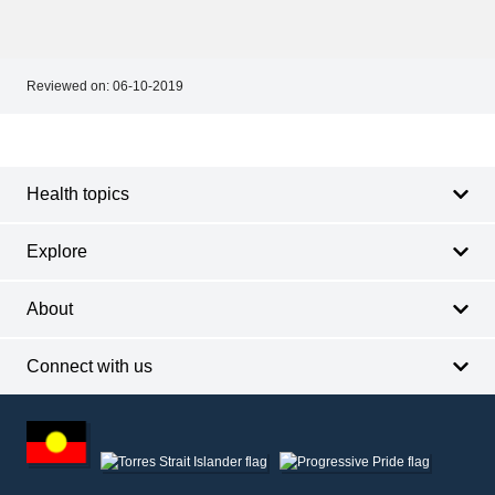
Reviewed on:
06-10-2019
Footer
Footer
navigation
Health topics
Explore
About
Connect with us
Footer
other
information