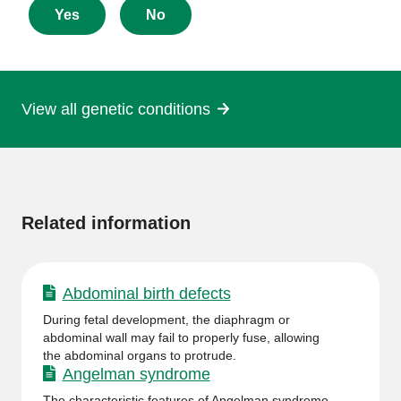
about
Yes
No
this
page
View all genetic conditions
More
information
Related information
Abdominal birth defects
During fetal development, the diaphragm or
abdominal wall may fail to properly fuse, allowing
the abdominal organs to protrude.
Angelman syndrome
The characteristic features of Angelman syndrome