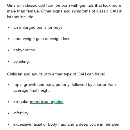
Girls with classic CAH can be born with genitals that look more
male than female. Other signs and symptoms of classic CAH in
infants include:
an enlarged penis for boys
poor weight gain or weight loss
dehydration
vomiting.
Children and adults with either type of CAH can have:
rapid growth and early puberty, followed by shorter than
average final height
irregular
menstrual cycles
infertility
excessive facial or body hair, and a deep voice in females