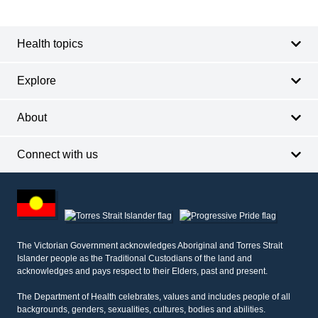
Footer
navigation
Health topics
Explore
About
Connect with us
Footer
other
information
The Victorian Government acknowledges Aboriginal and Torres Strait
Islander people as the Traditional Custodians of the land and
acknowledges and pays respect to their Elders, past and present.
The Department of Health celebrates, values and includes people of all
backgrounds, genders, sexualities, cultures, bodies and abilities.