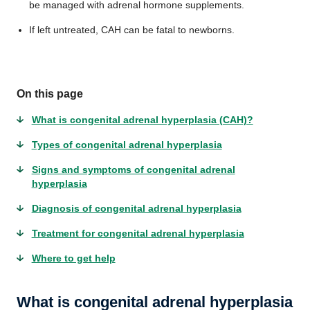
be managed with adrenal hormone supplements.
If left untreated, CAH can be fatal to newborns.
On this page
What is congenital adrenal hyperplasia (CAH)?
Types of congenital adrenal hyperplasia
Signs and symptoms of congenital adrenal
hyperplasia
Diagnosis of congenital adrenal hyperplasia
Treatment for congenital adrenal hyperplasia
Where to get help
What is congenital adrenal hyperplasia