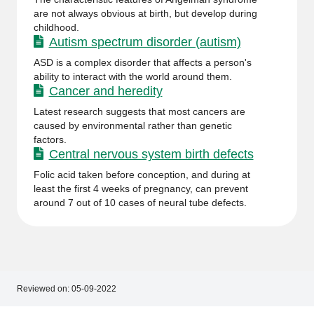
are not always obvious at birth, but develop during
childhood.
Autism spectrum disorder (autism)
ASD is a complex disorder that affects a person's
ability to interact with the world around them.
Cancer and heredity
Latest research suggests that most cancers are
caused by environmental rather than genetic
factors.
Central nervous system birth defects
Folic acid taken before conception, and during at
least the first 4 weeks of pregnancy, can prevent
around 7 out of 10 cases of neural tube defects.
Reviewed on:
05-09-2022
Footer