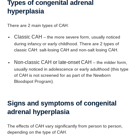
Types of congenital adrenal
hyperplasia
There are 2 main types of CAH:
Classic CAH
– the more severe form, usually noticed
during infancy or early childhood. There are 2 types of
classic CAH: salt-losing CAH and non-salt losing CAH.
Non-classic CAH or late-onset CAH
– the milder form,
usually noticed in adolescence or early adulthood (this type
of CAH is not screened for as part of the Newborn
Bloodspot Program).
Signs and symptoms of congenital
adrenal hyperplasia
The effects of CAH vary significantly from person to person,
depending on the type of CAH.