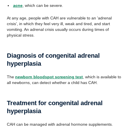
acne
, which can be severe.
At any age, people with CAH are vulnerable to an 'adrenal
crisis', in which they feel very ill, weak and tired, and start
vomiting. An adrenal crisis usually occurs during times of
physical stress.
Diagnosis of congenital adrenal
hyperplasia
The
newborn bloodspot screening test
, which is available to
all newborns, can detect whether a child has CAH.
Treatment for congenital adrenal
hyperplasia
CAH can be managed with adrenal hormone supplements.