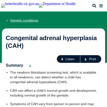
Skip
Search
Me
to
main
content
Genetic conditions
Congenital adrenal hyperplasia
(CAH)
Ac
Listen
Print
fo
Summary
th
The newborn bloodspot screening test, which is available
pa
to all newborns, can detect whether a child has
congenital adrenal hyperplasia (CAH).
CAH can affect a child's normal growth and development,
including normal growth of the genitals.
Symptoms of CAH vary from person to person and may