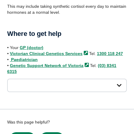
This may include taking synthetic cortisol every day to maintain
hormones at a normal level.
Where to get help
• Your
GP (doctor)
•
Victorian Clinical Genetics
Services
Tel.
1300 118 247
•
Paediatrician
•
Genetic Support Network of
Victoria
Tel.
(03) 8341
6315
Give
Was this page helpful?
feedback