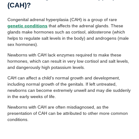
(CAH)?
Congenital adrenal hyperplasia (CAH) is a group of rare
genetic conditions
that affects the adrenal glands. These
glands make hormones such as cortisol, aldosterone (which
helps to regulate salt levels in the body) and androgens (male
sex hormones).
Newborns with CAH lack enzymes required to make these
hormones, which can result in very low cortisol and salt levels,
and dangerously high potassium levels.
CAH can affect a child's normal growth and development,
including normal growth of the genitals. If left untreated,
newborns can become extremely unwell and may die suddenly
in the early weeks of life.
Newborns with CAH are often misdiagnosed, as the
presentation of CAH can be attributed to other more common
conditions.