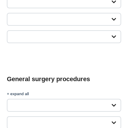
General surgery procedures
+ expand all