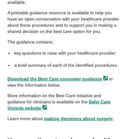
available.
A printable guidance resource is available to help you
have an open conversation with your healthcare provider
about these procedures and to support you in making a
shared decision on the best care option for you.
The guidance contains:
key questions to raise with your healthcare provider
a brief summary of each of the identified procedures.
Download the Best Care consumer
guidance
or
view the information below.
More information on the Best Care initiative and
guidance for clinicians is available on the
Safer Care
Victoria
website
.
Learn more about
making decisions about surgery
.