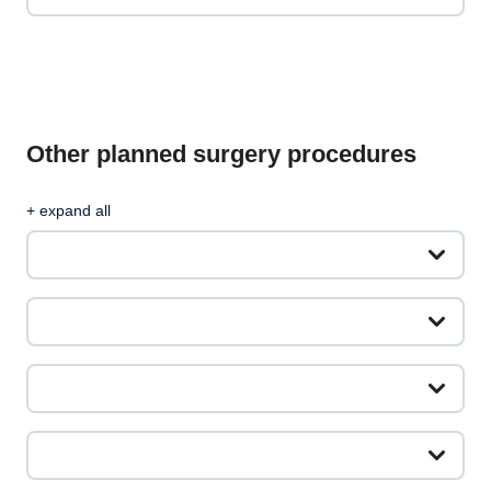
Other planned surgery procedures
+ expand all