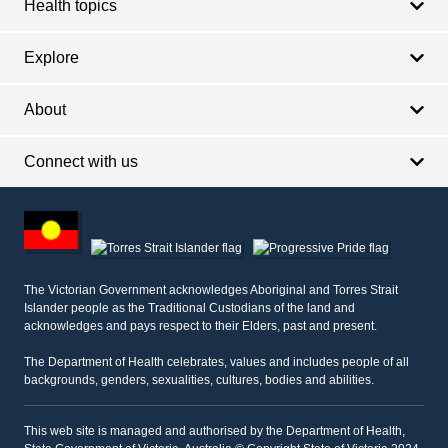
Health topics
Explore
About
Connect with us
Footer
other
information
The Victorian Government acknowledges Aboriginal and Torres Strait
Islander people as the Traditional Custodians of the land and
acknowledges and pays respect to their Elders, past and present.
The Department of Health celebrates, values and includes people of all
backgrounds, genders, sexualities, cultures, bodies and abilities.
This web site is managed and authorised by the Department of Health,