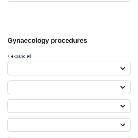
Gynaecology procedures
+ expand all