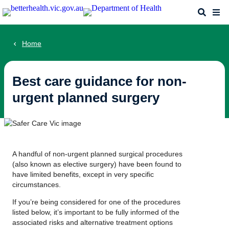
Skip
Search
Me
to
main
content
Home
Best care guidance for non-
urgent planned surgery
A handful of non-urgent planned surgical procedures
(also known as elective surgery) have been found to
have limited benefits, except in very specific
circumstances.
If you’re being considered for one of the procedures
listed below, it’s important to be fully informed of the
associated risks and alternative treatment options