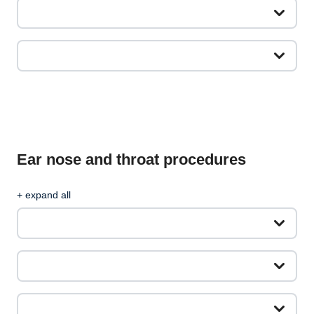
Ear nose and throat procedures
+ expand all