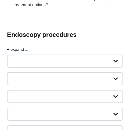
treatment options?
Endoscopy procedures
+ expand all