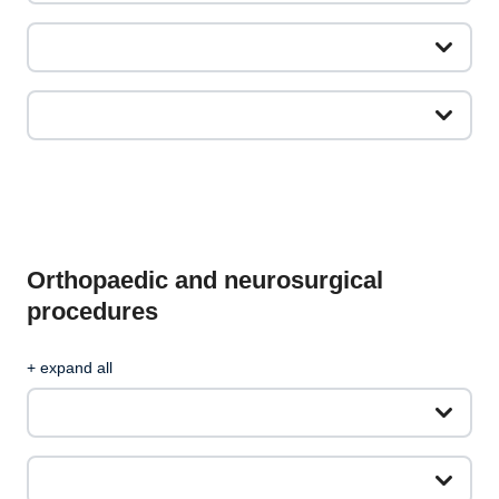
Orthopaedic and neurosurgical
procedures
+ expand all