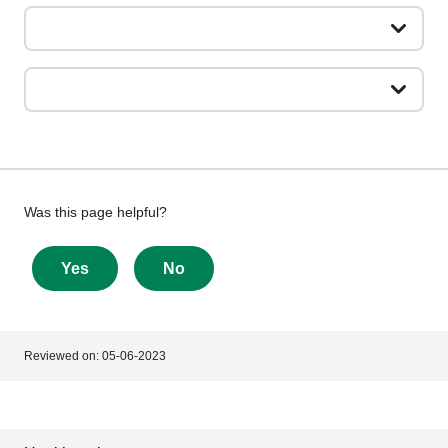
Give
Was this page helpful?
feedback
about
Yes
No
this
page
Reviewed on:
05-06-2023
Footer
Footer
navigation