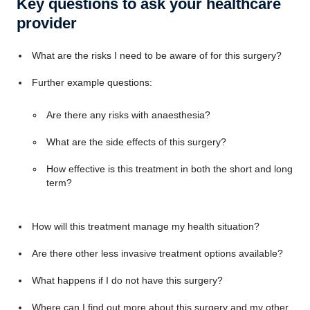
Key questions to ask your healthcare
provider
What are the risks I need to be aware of for this surgery?
Further example questions:
Are there any risks with anaesthesia?
What are the side effects of this surgery?
How effective is this treatment in both the short and long
term?
How will this treatment manage my health situation?
Are there other less invasive treatment options available?
What happens if I do not have this surgery?
Where can I find out more about this surgery and my other