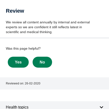
Review
We review all content annually by internal and external
experts so we are confident it still reflects latest in
scientific and medical thinking.
Give
Was this page helpful?
feedback
about
Yes
No
this
page
Reviewed on:
26-02-2020
Footer
Footer
navigation
Health topics