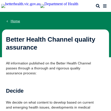
Skip
Search
Me
to
main
content
Home
Better Health Channel quality
assurance
All information published on the Better Health Channel
passes through a thorough and rigorous quality
assurance process:
Decide
We decide on what content to develop based on current
and emerging health issues, developments in medical