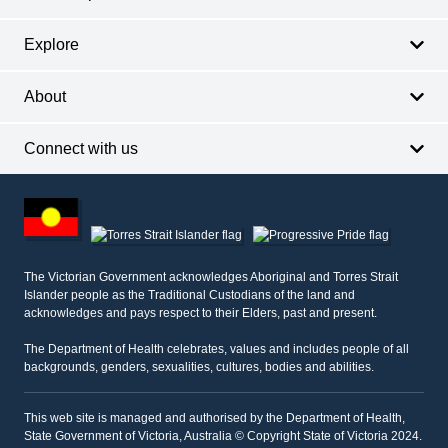
Explore
About
Connect with us
Footer
other
information
The Victorian Government acknowledges Aboriginal and Torres Strait
Islander people as the Traditional Custodians of the land and
acknowledges and pays respect to their Elders, past and present.
The Department of Health celebrates, values and includes people of all
backgrounds, genders, sexualities, cultures, bodies and abilities.
This web site is managed and authorised by the Department of Health,
State Government of Victoria, Australia © Copyright State of Victoria 2024.