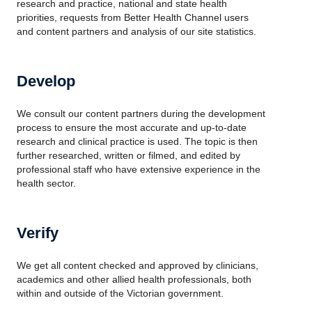
research and practice, national and state health
priorities, requests from Better Health Channel users
and content partners and analysis of our site statistics.
Develop
We consult our content partners during the development
process to ensure the most accurate and up-to-date
research and clinical practice is used. The topic is then
further researched, written or filmed, and edited by
professional staff who have extensive experience in the
health sector.
Verify
We get all content checked and approved by clinicians,
academics and other allied health professionals, both
within and outside of the Victorian government.